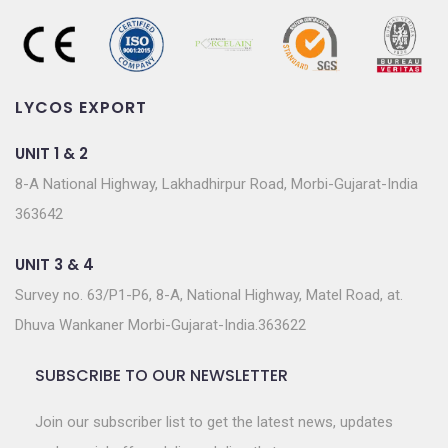
LYCOS EXPORT
UNIT 1 & 2
8-A National Highway, Lakhadhirpur Road, Morbi-Gujarat-India
363642
UNIT 3 & 4
Survey no. 63/P1-P6, 8-A, National Highway, Matel Road, at.
Dhuva Wankaner Morbi-Gujarat-India.363622
SUBSCRIBE TO OUR NEWSLETTER
Join our subscriber list to get the latest news, updates