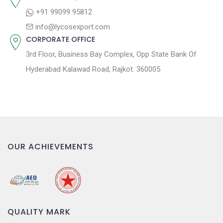
n
+91 99099 95812
info@lycosexport.com
CORPORATE OFFICE
3rd Floor, Business Bay Complex, Opp State Bank Of
Hyderabad Kalawad Road, Rajkot. 360005
OUR ACHIEVEMENTS
QUALITY MARK