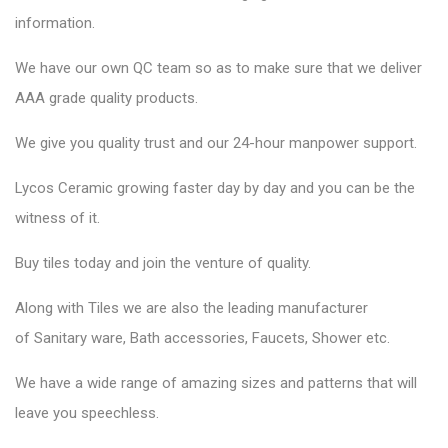
information.
We have our own QC team so as to make sure that we deliver
AAA grade quality products.
We give you quality trust and our 24-hour manpower support.
Lycos Ceramic
growing faster day by day and you can be the
witness of it.
Buy tiles today and join the venture of quality.
Along with Tiles we are also the leading manufacturer
of
Sanitary ware
, Bath accessories,
Faucets
, Shower etc.
We have a wide range of amazing sizes and patterns that will
leave you speechless.