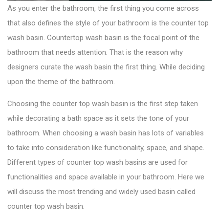
As you enter the bathroom, the first thing you come across
that also defines the style of your bathroom is the counter top
wash basin.
Countertop wash basin
is the focal point of the
bathroom that needs attention. That is the reason why
designers curate the wash basin the first thing. While deciding
upon the theme of the bathroom.
Choosing the counter top wash basin is the first step taken
while decorating a bath space as it sets the tone of your
bathroom. When choosing a wash basin has lots of variables
to take into consideration like functionality, space, and shape.
Different types of counter top wash basins are used for
functionalities and space available in your bathroom. Here we
will discuss the most trending and widely used basin called
counter top wash basin.