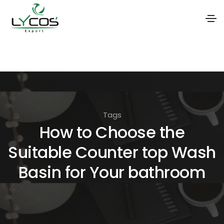
S
k
i
p
t
Tags
o
How to Choose the
t
Suitable Counter top Wash
h
e
Basin for Your bathroom
c
o
n
t