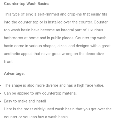
Counter top Wash Basins
This type of sink is self-rimmed and drop-ins that easily fits
into the counter top or is installed over the counter. Counter
top wash basin have become an integral part of luxurious
bathrooms at home and in public places. Counter top wash
basin come in various shapes, sizes, and designs with a great
aesthetic appeal that never goes wrong on the decorative
front.
Advantage:
The shape is also more diverse and has a high face value.
Can be applied to any countertop material.
Easy to make and install.
Here is the most widely used wash basin that you get over the
counter or you can buy a wash basin: