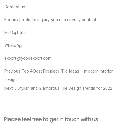
Contact us
For any products inquiry, you can directly contact
Mr Raj Patel
WhatsApp
export@lycosexport.com
P
P
Previous
Top 4 Best Fireplace Tile Ideas – modern interior
r
o
design
N
e
Next
5 Stylish and Glamorous Tile Design Trends for 2022
s
e
v
t
x
i
n
t
o
a
Please feel free to get in touch with us
p
u
v