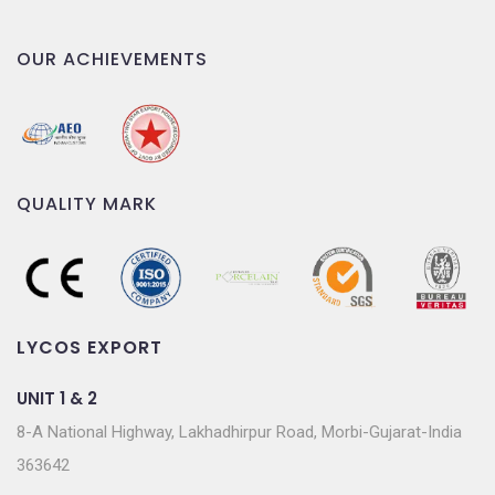
OUR ACHIEVEMENTS
QUALITY MARK
LYCOS EXPORT
UNIT 1 & 2
8-A National Highway, Lakhadhirpur Road, Morbi-Gujarat-India
363642