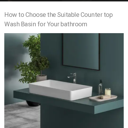
e
How to Choose the Suitable Counter top
n
Wash Basin for Your bathroom
t