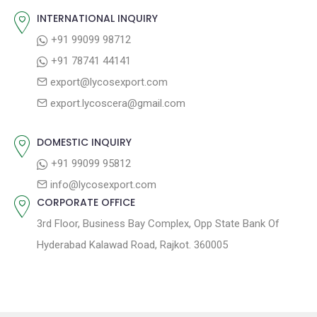
o
s
INTERNATIONAL INQUIRY
i
s
p
+91 99099 98712
g
t
o
+91 78741 44141
a
:
s
export@lycosexport.com
t
t
export.lycoscera@gmail.com
:
i
o
DOMESTIC INQUIRY
n
+91 99099 95812
info@lycosexport.com
CORPORATE OFFICE
3rd Floor, Business Bay Complex, Opp State Bank Of
Hyderabad Kalawad Road, Rajkot. 360005