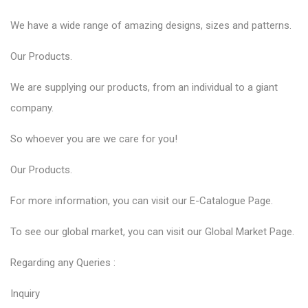
We have a wide range of amazing designs, sizes and patterns.
Our
Products
.
We are supplying our products, from an individual to a giant
company.
So whoever you are we care for you!
Our
Products
.
For more information, you can visit our
E-Catalogue
Page.
To see our global market, you can visit our
Global Market
Page.
Regarding any Queries :
Inquiry