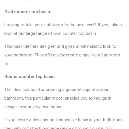
Oval counter top basin:
Looking to take your bathroom to the next level? If yes, take a
look at our large range of oval counter top basin.
This basin defines designer and gives a minimalistic look to
your bathroom. They effectively create a spa like a bathroom
feel.
Round counter top basin:
The ideal solution for creating a graceful appeal in your
bathroom, this particular model enables you to indulge in
design, in your very own house.
If you desire a designer and innovative basin in your bathroom,
then why not check our large range of round counter top