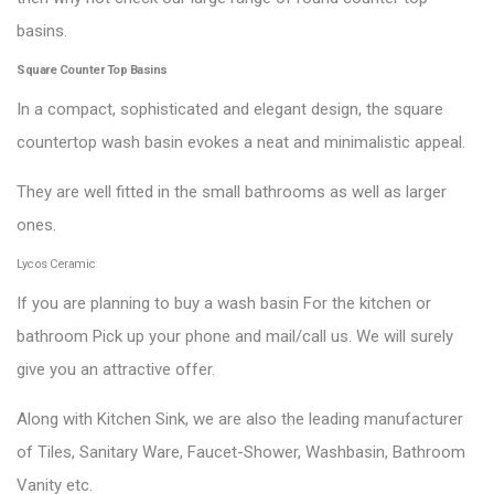
basins.
Square Counter Top Basins
In a compact, sophisticated and elegant design, the square
countertop wash basin evokes a neat and minimalistic appeal.
They are well fitted in the small bathrooms as well as larger
ones.
Lycos Ceramic
If you are planning to buy a wash basin For the kitchen or
bathroom Pick up your phone and mail/call us. We will surely
give you an attractive offer.
Along with Kitchen Sink, we are also the leading manufacturer
of Tiles, Sanitary Ware, Faucet-Shower, Washbasin, Bathroom
Vanity etc.