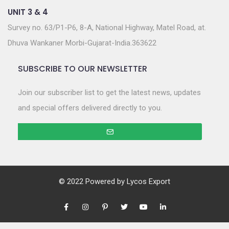
UNIT 3 & 4
Survey no. 63/P1-P6, 8-A, National Highway, Matel Road, at.
Dhuva Wankaner Morbi-Gujarat-India.363622
SUBSCRIBE TO OUR NEWSLETTER
Join our subscriber list to get the latest news, updates
and special offers delivered directly to you.
© 2022 Powered by
Lycos Export