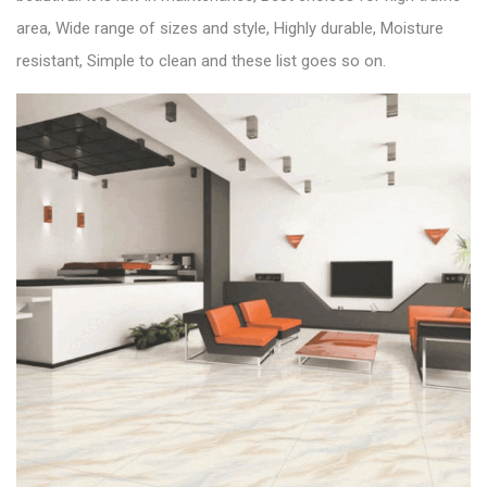
area, Wide range of sizes and style, Highly durable, Moisture
resistant, Simple to clean and these list goes so on.