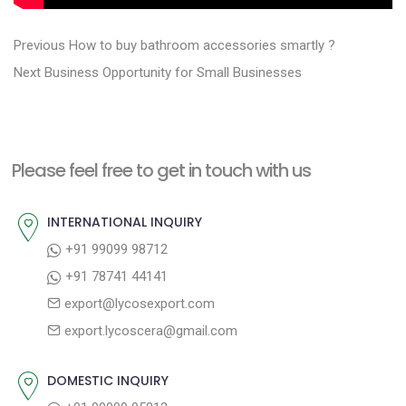
P
P
Previous
How to buy bathroom accessories smartly ?
N
r
o
Next
Business Opportunity for Small Businesses
e
e
s
x
v
t
t
i
n
Please feel free to get in touch with us
p
o
a
o
u
INTERNATIONAL INQUIRY
v
s
s
+91 99099 98712
i
t
p
+91 78741 44141
g
:
o
export@lycosexport.com
a
s
export.lycoscera@gmail.com
t
t
:
i
DOMESTIC INQUIRY
o