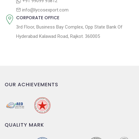
+91 99099 95812
n
info@lycosexport.com
CORPORATE OFFICE
3rd Floor, Business Bay Complex, Opp State Bank Of
Hyderabad Kalawad Road, Rajkot. 360005
OUR ACHIEVEMENTS
QUALITY MARK