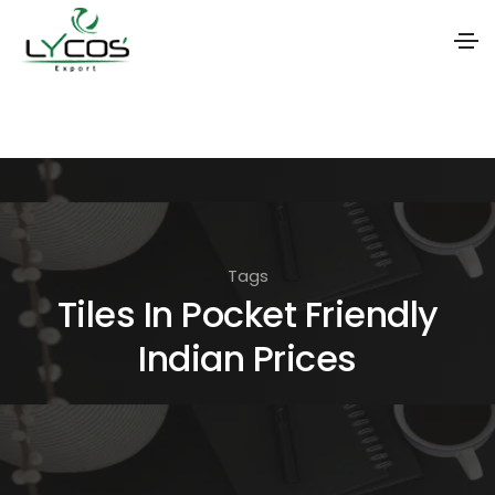
S
k
i
p
t
o
Tags
t
Tiles In Pocket Friendly
h
Indian Prices
e
c
o
n
t