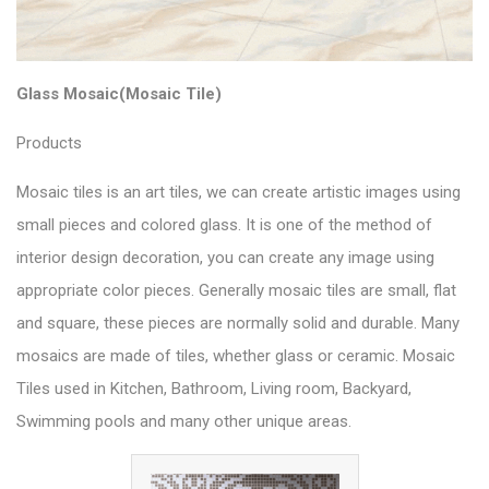
Glass Mosaic(Mosaic Tile)
Products
Mosaic tiles is an art tiles, we can create artistic images using
small pieces and colored glass. It is one of the method of
interior design decoration, you can create any image using
appropriate color pieces. Generally mosaic tiles are small, flat
and square, these pieces are normally solid and durable. Many
mosaics are made of tiles, whether glass or ceramic. Mosaic
Tiles used in Kitchen, Bathroom, Living room, Backyard,
Swimming pools and many other unique areas.