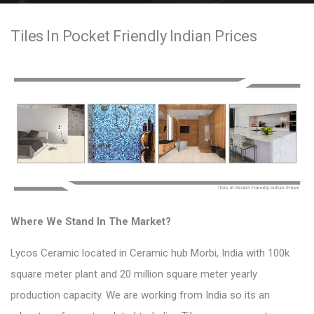
e
Tiles In Pocket Friendly Indian Prices
n
t
Where We Stand In The Market?
Lycos Ceramic located in
Ceramic hub
Morbi, India with 100k
square meter plant and 20 million square meter yearly
production capacity. We are working from India so its an