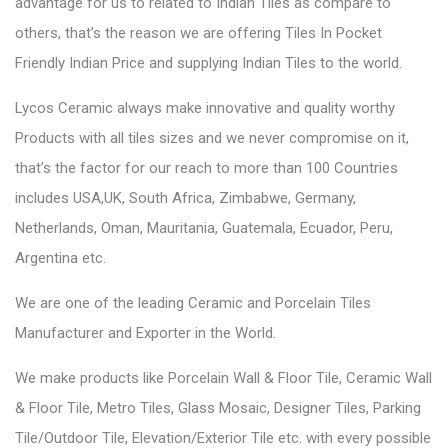
advantage for us to related to Indian Tiles as compare to
others, that’s the reason we are offering Tiles In Pocket
Friendly Indian Price and supplying Indian Tiles to the world.
Lycos Ceramic always make innovative and quality worthy
Products with all tiles sizes and we never compromise on it,
that’s the factor for our reach to more than 100 Countries
includes USA,UK, South Africa, Zimbabwe, Germany,
Netherlands, Oman, Mauritania, Guatemala, Ecuador, Peru,
Argentina etc.
We are one of the leading Ceramic and Porcelain Tiles
Manufacturer and Exporter in the World.
We make products like Porcelain Wall & Floor Tile, Ceramic Wall
& Floor Tile, Metro Tiles, Glass Mosaic, Designer Tiles, Parking
Tile/Outdoor Tile, Elevation/Exterior Tile etc. with every possible