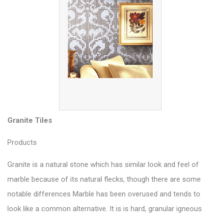
Granite Tiles
Products
Granite is a natural stone which has similar look and feel of
marble because of its natural flecks, though there are some
notable differences Marble has been overused and tends to
look like a common alternative. It is is hard, granular igneous