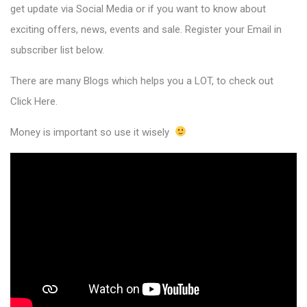
get update via Social Media or if you want to know about
exciting offers, news, events and sale. Register your Email in
subscriber list below.
There are many Blogs which helps you a LOT, to check out
Click Here
.
Money is important so use it wisely