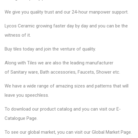
We give you quality trust and our 24-hour manpower support.
Lycos Ceramic
growing faster day by day and you can be the
witness of it.
Buy tiles today and join the venture of quality.
Along with Tiles we are also the leading manufacturer
of
Sanitary ware
, Bath accessories,
Faucets
, Shower etc.
We have a wide range of amazing sizes and patterns that will
leave you speechless.
To download our product catalog and you can visit our
E-
Catalogue Page
.
To see our global market, you can visit our
Global Market Page
.