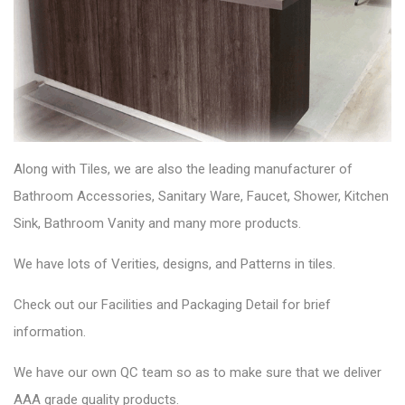
Along with Tiles, we are also the leading manufacturer of
Bathroom Accessories, Sanitary Ware, Faucet, Shower, Kitchen
Sink, Bathroom Vanity and many more products.
We have lots of Verities, designs, and Patterns in tiles.
Check out our Facilities and Packaging Detail for brief
information.
We have our own QC team so as to make sure that we deliver
AAA grade quality products.