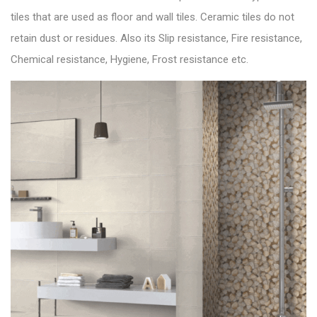
tiles that are used as floor and wall tiles. Ceramic tiles do not
retain dust or residues. Also its Slip resistance, Fire resistance,
Chemical resistance, Hygiene, Frost resistance etc.