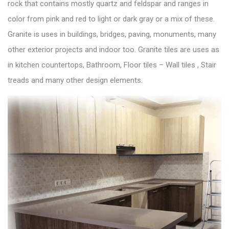
rock that contains mostly quartz and feldspar and ranges in
color from pink and red to light or dark gray or a mix of these.
Granite is uses in buildings, bridges, paving, monuments, many
other exterior projects and indoor too. Granite tiles are uses as
in kitchen countertops, Bathroom, Floor tiles – Wall tiles , Stair
treads and many other design elements.