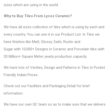
sizes which are using in the world.
Why to Buy Tiles From Lycos Ceramic?
We have all sizes collection of tiles which is using by each and
every country. You can see it in
our Product List
. In Tiles we
have finishes like Matt, Glossy, Satin, Rustic and
Sugar with 10,000+ Designs in Ceramic and Porcelain tiles with
20 Million+ Square Meter yearly production capacity.
We have lots of Verities, Design and Patterns in Tiles In Pocket
Friendly Indian Prices.
Check out
our Facilities
and
Packaging Detail
for brief
information.
We have our own QC team so as to make sure that we delivers