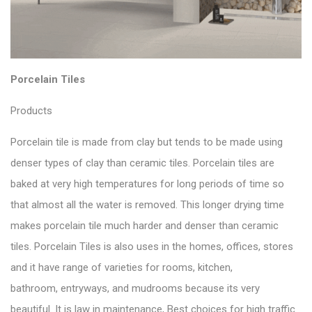
Porcelain Tiles
Products
Porcelain tile is made from clay but tends to be made using
denser types of clay than ceramic tiles. Porcelain tiles are
baked at very high temperatures for long periods of time so
that almost all the water is removed. This longer drying time
makes porcelain tile much harder and denser than ceramic
tiles. Porcelain Tiles is also uses in the homes, offices, stores
and it have range of varieties for rooms, kitchen,
bathroom, entryways, and mudrooms because its very
beautiful. It is law in maintenance, Best choices for high traffic