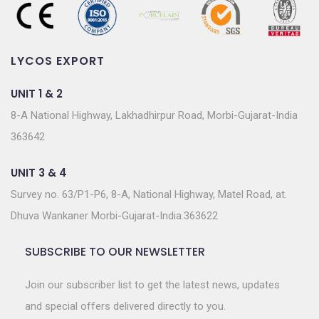
LYCOS EXPORT
UNIT 1 & 2
8-A National Highway, Lakhadhirpur Road, Morbi-Gujarat-India
363642
UNIT 3 & 4
Survey no. 63/P1-P6, 8-A, National Highway, Matel Road, at.
Dhuva Wankaner Morbi-Gujarat-India.363622
SUBSCRIBE TO OUR NEWSLETTER
Join our subscriber list to get the latest news, updates
and special offers delivered directly to you.