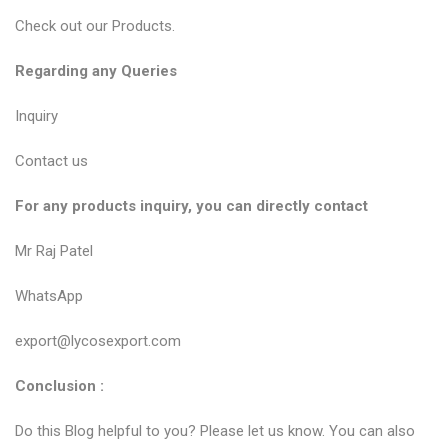
Check out our
Products
.
Regarding any Queries
Inquiry
Contact us
For any products inquiry, you can directly contact
Mr Raj Patel
WhatsApp
export@lycosexport.com
Conclusion :
Do this Blog helpful to you? Please let us know. You can also