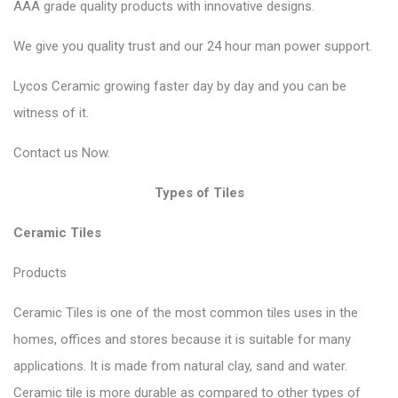
AAA grade quality products with innovative designs.
We give you quality trust and our 24 hour man power support.
Lycos Ceramic growing faster day by day and you can be
witness of it.
Contact
us Now.
Types of Tiles
Ceramic Tiles
Products
Ceramic Tiles is one of the most common tiles uses in the
homes, offices and stores because it is suitable for many
applications. It is made from natural clay, sand and water.
Ceramic tile is more durable as compared to other types of