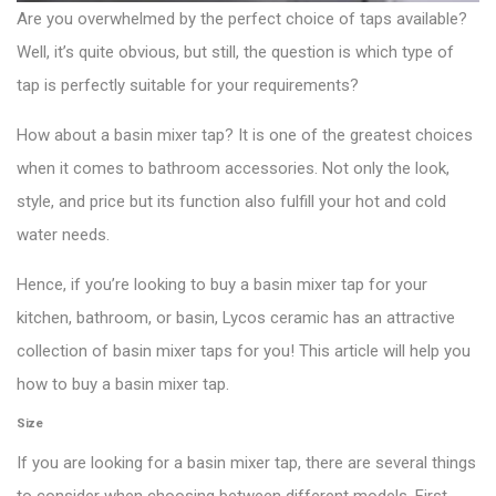
Are you overwhelmed by the perfect choice of taps available?
Well, it’s quite obvious, but still, the question is which type of
tap is perfectly suitable for your requirements?
How about a basin mixer tap? It is one of the greatest choices
when it comes to bathroom accessories. Not only the look,
style, and price but its function also fulfill your hot and cold
water needs.
Hence, if you’re looking to buy a basin mixer tap for your
kitchen, bathroom, or basin, Lycos ceramic has an attractive
collection of basin mixer taps for you! This article will help you
how to buy a basin mixer tap.
Size
If you are looking for a basin mixer tap, there are several things