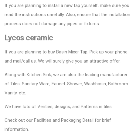
If you are planning to install a new tap yourself, make sure you
read the instructions carefully. Also, ensure that the installation
process does not damage any pipes or fixtures.
Lycos ceramic
If you are planning to buy Basin Mixer Tap. Pick up your phone
and mail/call us. We will surely give you an attractive offer.
Along with Kitchen Sink, we are also the leading manufacturer
of Tiles, Sanitary Ware, Faucet-Shower, Washbasin, Bathroom
Vanity, etc.
We have lots of Verities, designs, and Patterns in tiles.
Check out our Facilities and Packaging Detail for brief
information.