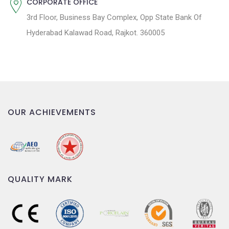
CORPORATE OFFICE
3rd Floor, Business Bay Complex, Opp State Bank Of
Hyderabad Kalawad Road, Rajkot. 360005
OUR ACHIEVEMENTS
QUALITY MARK