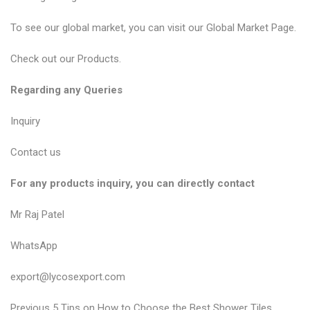
To see our global market, you can visit our
Global Market Page
.
Check out our
Products
.
Regarding any Queries
Inquiry
Contact us
For any products inquiry, you can directly contact
Mr Raj Patel
WhatsApp
export@lycosexport.com
P
P
Previous
5 Tips on How to Choose the Best Shower Tiles