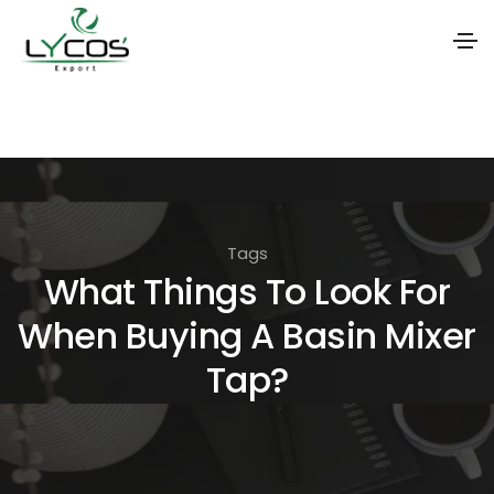
S
k
i
p
t
Tags
o
What Things To Look For
t
When Buying A Basin Mixer
h
e
Tap?
c
o
n
t