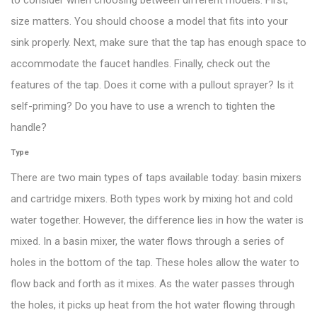
to consider when choosing between different models. First,
size matters. You should choose a model that fits into your
sink properly. Next, make sure that the tap has enough space to
accommodate the faucet handles. Finally, check out the
features of the tap. Does it come with a pullout sprayer? Is it
self-priming? Do you have to use a wrench to tighten the
handle?
Type
There are two main types of taps available today: basin mixers
and cartridge mixers. Both types work by mixing hot and cold
water together. However, the difference lies in how the water is
mixed. In a basin mixer, the water flows through a series of
holes in the bottom of the tap. These holes allow the water to
flow back and forth as it mixes. As the water passes through
the holes, it picks up heat from the hot water flowing through