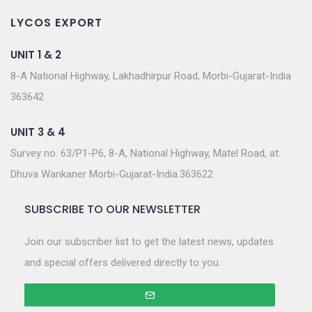
LYCOS EXPORT
UNIT 1 & 2
8-A National Highway, Lakhadhirpur Road, Morbi-Gujarat-India
363642
UNIT 3 & 4
Survey no. 63/P1-P6, 8-A, National Highway, Matel Road, at.
Dhuva Wankaner Morbi-Gujarat-India.363622
SUBSCRIBE TO OUR NEWSLETTER
Join our subscriber list to get the latest news, updates
and special offers delivered directly to you.