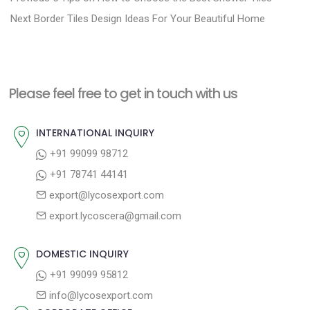
N
r
o
Next
Border Tiles Design Ideas For Your Beautiful Home
e
e
s
x
v
t
t
i
n
Please feel free to get in touch with us
p
o
a
o
u
INTERNATIONAL INQUIRY
v
s
s
+91 99099 98712
i
t
p
+91 78741 44141
g
:
o
export@lycosexport.com
a
s
export.lycoscera@gmail.com
t
t
:
i
DOMESTIC INQUIRY
o
+91 99099 95812
n
info@lycosexport.com