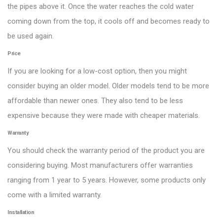
the pipes above it. Once the water reaches the cold water
coming down from the top, it cools off and becomes ready to
be used again.
Price
If you are looking for a low-cost option, then you might
consider buying an older model. Older models tend to be more
affordable than newer ones. They also tend to be less
expensive because they were made with cheaper materials.
Warranty
You should check the warranty period of the product you are
considering buying. Most manufacturers offer warranties
ranging from 1 year to 5 years. However, some products only
come with a limited warranty.
Installation