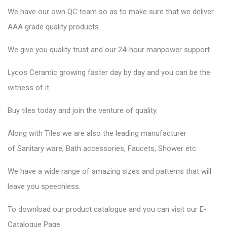
We have our own QC team so as to make sure that we deliver
AAA grade quality products.
We give you quality trust and our 24-hour manpower support.
Lycos Ceramic
growing faster day by day and you can be the
witness of it.
Buy tiles today and join the venture of quality.
Along with Tiles we are also the leading manufacturer
of
Sanitary ware
, Bath accessories,
Faucets
, Shower etc.
We have a wide range of amazing sizes and patterns that will
leave you speechless.
To download our product catalogue and you can visit our
E-
Catalogue Page
.