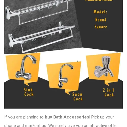
If you are planning to
buy Bath Accessories
! Pick up your
phone and mail/call us. We surely give you an attractive offer.