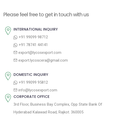
x
i
n
t
o
a
Please feel free to get in touch with us
p
u
v
o
s
INTERNATIONAL INQUIRY
i
s
p
+91 99099 98712
g
t
o
+91 78741 44141
a
:
s
export@lycosexport.com
t
t
export.lycoscera@gmail.com
:
i
o
DOMESTIC INQUIRY
n
+91 99099 95812
info@lycosexport.com
CORPORATE OFFICE
3rd Floor, Business Bay Complex, Opp State Bank Of
Hyderabad Kalawad Road, Rajkot. 360005