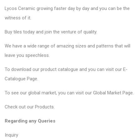
Lycos Ceramic
growing faster day by day and you can be the
witness of it.
Buy tiles today and join the venture of quality.
We have a wide range of amazing sizes and patterns that will
leave you speechless.
To download our product catalogue and you can visit our
E-
Catalogue Page
.
To see our global market, you can visit our
Global Market Page
.
Check out our
Products
.
Regarding any Queries
Inquiry