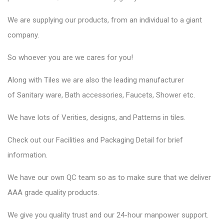
We are supplying our products, from an individual to a giant
company.
So whoever you are we cares for you!
Along with Tiles we are also the leading manufacturer
of
Sanitary ware
, Bath accessories,
Faucets
, Shower etc.
We have lots of Verities, designs, and Patterns in tiles.
Check out our Facilities and Packaging Detail for brief
information.
We have our own QC team so as to make sure that we deliver
AAA grade quality products.
We give you quality trust and our 24-hour manpower support.