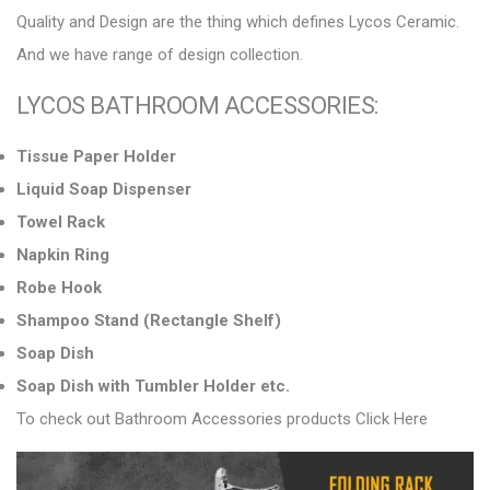
Quality and Design are the thing which defines Lycos Ceramic.
And we have range of design collection.
LYCOS BATHROOM ACCESSORIES:
Tissue Paper Holder
Liquid Soap Dispenser
Towel Rack
Napkin Ring
Robe Hook
Shampoo Stand (Rectangle Shelf)
Soap Dish
Soap Dish with Tumbler Holder etc.
To check out Bathroom Accessories products
Click Here