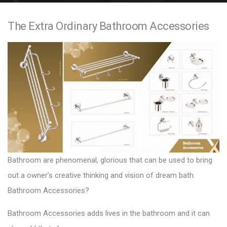
e
The Extra Ordinary Bathroom Accessories
n
t
Bathroom are phenomenal, glorious that can be used to bring
out a owner’s creative thinking and vision of dream bath.
Bathroom Accessories?
Bathroom Accessories adds lives in the bathroom and it can