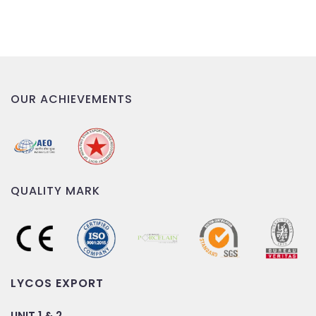
OUR ACHIEVEMENTS
QUALITY MARK
LYCOS EXPORT
UNIT 1 & 2