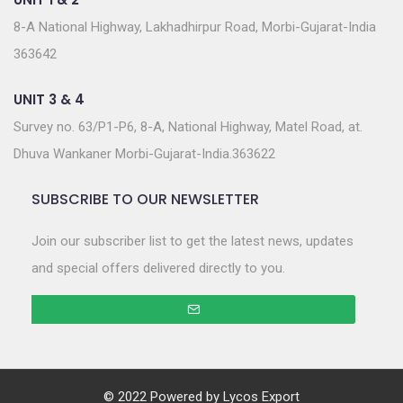
8-A National Highway, Lakhadhirpur Road, Morbi-Gujarat-India
363642
UNIT 3 & 4
Survey no. 63/P1-P6, 8-A, National Highway, Matel Road, at.
Dhuva Wankaner Morbi-Gujarat-India.363622
SUBSCRIBE TO OUR NEWSLETTER
Join our subscriber list to get the latest news, updates
and special offers delivered directly to you.
© 2022 Powered by
Lycos Export