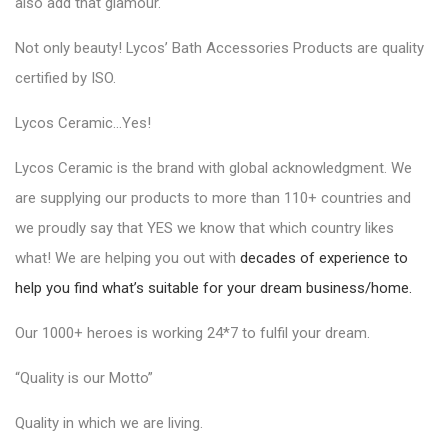
also add that glamour.
Not only beauty!
Lycos’ Bath Accessories Products
are quality
certified by ISO.
Lycos Ceramic…Yes!
Lycos Ceramic is the brand with global acknowledgment. We
are supplying our products to more than 110+ countries and
we proudly say that YES we know that which country likes
what! We are helping you out with
decades of experience to
help you find what’s suitable for your dream business/home.
Our 1000+ heroes is working 24*7 to fulfil your dream.
“Quality is our Motto”
Quality in which we are living.