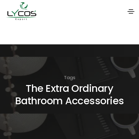
S
k
i
p
t
o
Tags
t
The Extra Ordinary
h
Bathroom Accessories
e
c
o
n
t