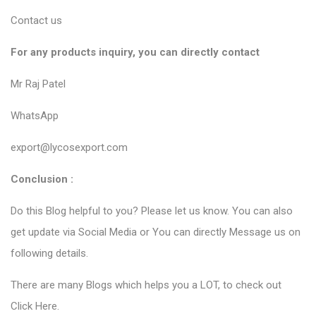
Contact us
For any products inquiry, you can directly contact
Mr Raj Patel
WhatsApp
export@lycosexport.com
Conclusion :
Do this Blog helpful to you? Please let us know. You can also
get update via Social Media or You can directly Message us on
following details.
There are many Blogs which helps you a LOT, to check out
Click Here
.