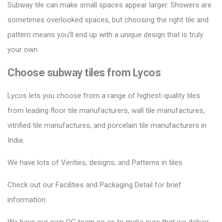
Subway tile can make small spaces appear larger.
Showers are
sometimes overlooked spaces, but choosing the right tile and
pattern means you’ll end up with a unique design that is truly
your own.
Choose subway tiles from Lycos
Lycos lets you choose from a range of highest-quality tiles
from leading floor tile manufacturers, wall tile manufactures,
vitrified tile manufactures, and porcelain tile manufacturers in
India.
We have lots of Verities, designs, and Patterns in tiles.
Check out our Facilities and Packaging Detail for brief
information.