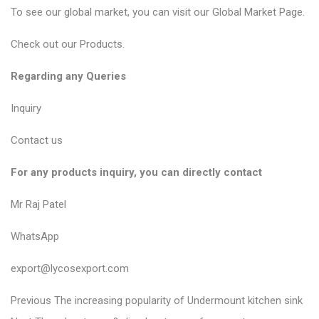
To see our global market, you can visit our
Global Market Page
.
Check out our
Products
.
Regarding any Queries
Inquiry
Contact us
For any products inquiry, you can directly contact
Mr Raj Patel
WhatsApp
export@lycosexport.com
P
P
Previous
The increasing popularity of Undermount kitchen sink