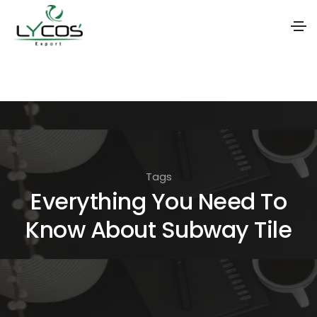
S
k
i
p
t
o
Tags
t
Everything You Need To
h
Know About Subway Tile
e
c
o
n
t