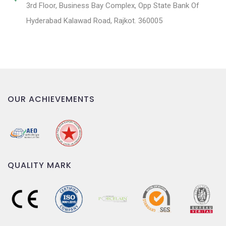
3rd Floor, Business Bay Complex, Opp State Bank Of
Hyderabad Kalawad Road, Rajkot. 360005
OUR ACHIEVEMENTS
QUALITY MARK