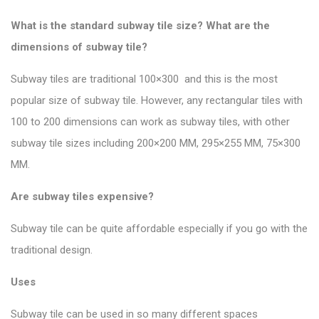
What is the standard subway tile size? What are the
dimensions of subway tile?
Subway tiles are traditional 100×300 and this is the most
popular size of subway tile
. However, any rectangular tiles with
100 to 200 dimensions can work as subway tiles, with other
subway tile sizes including 200×200 MM, 295×255 MM, 75×300
MM.
Are subway tiles expensive?
Subway tile can be quite affordable especially if you go with the
traditional design.
Uses
Subway tile can be used in so many different spaces