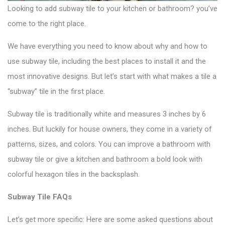
Looking to add
subway tile
to your kitchen or bathroom? you’ve
come to the right place.
We have everything you need to know about why and how to
use subway tile, including the best places to install it and the
most innovative designs. But let’s start with what makes a tile a
“subway” tile in the first place.
Subway tile is traditionally white and measures 3 inches by 6
inches. But luckily for house owners, they come in a variety of
patterns, sizes, and colors. You can improve a bathroom with
subway tile or give a kitchen and bathroom a bold look with
colorful hexagon tiles
in the backsplash.
Subway Tile FAQs
Let’s get more specific: Here are some asked questions about