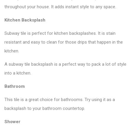
throughout your house. It adds instant style to any space.
Kitchen Backsplash
Subway tile is perfect for kitchen backsplashes. It is stain
resistant and easy to clean for those drips that happen in the
kitchen.
A subway tile backsplash is a perfect way to pack a lot of style
into a kitchen.
Bathroom
This tile is a great choice for bathrooms. Try using it as a
backsplash to your bathroom countertop.
Shower