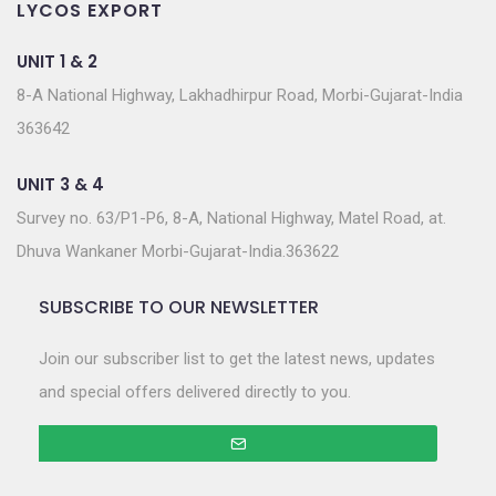
LYCOS EXPORT
UNIT 1 & 2
8-A National Highway, Lakhadhirpur Road, Morbi-Gujarat-India
363642
UNIT 3 & 4
Survey no. 63/P1-P6, 8-A, National Highway, Matel Road, at.
Dhuva Wankaner Morbi-Gujarat-India.363622
SUBSCRIBE TO OUR NEWSLETTER
Join our subscriber list to get the latest news, updates
and special offers delivered directly to you.