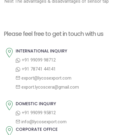
N
r
o
Next
The advantages & disadvantages of sensor tap
e
e
s
x
v
t
t
i
n
Please feel free to get in touch with us
p
o
a
o
u
INTERNATIONAL INQUIRY
v
s
s
+91 99099 98712
i
t
p
+91 78741 44141
g
:
o
export@lycosexport.com
a
s
export.lycoscera@gmail.com
t
t
:
i
DOMESTIC INQUIRY
o
+91 99099 95812
n
info@lycosexport.com
CORPORATE OFFICE