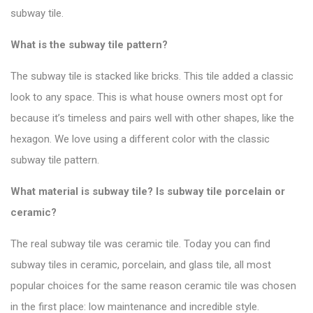
subway tile.
What is the subway tile pattern?
The subway tile is stacked like bricks. This tile added a classic
look to any space.
This is what house owners most opt for
because it’s timeless and pairs well with other shapes, like the
hexagon. We love using a different color with the
classic
subway tile pattern
.
What material is subway tile? Is subway tile porcelain or
ceramic?
The real subway tile was ceramic tile. Today you can find
subway tiles in ceramic, porcelain, and glass tile, all most
popular choices for the same reason ceramic tile was chosen
in the first place: low maintenance and incredible style.