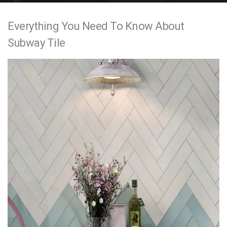
e
Everything You Need To Know About
n
Subway Tile
t