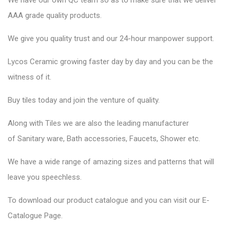
We have our own QC team so as to make sure that we deliver
AAA grade quality products.
We give you quality trust and our 24-hour manpower support.
Lycos Ceramic
growing faster day by day and you can be the
witness of it.
Buy tiles today and join the venture of quality.
Along with Tiles we are also the leading manufacturer
of
Sanitary ware
, Bath accessories,
Faucets
, Shower etc.
We have a wide range of amazing sizes and patterns that will
leave you speechless.
To download our product catalogue and you can visit our
E-
Catalogue Page
.