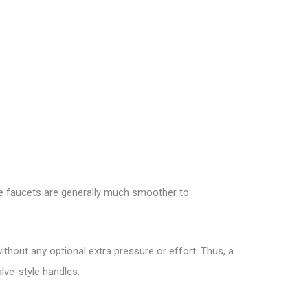
dge faucets are generally much smoother to
ithout any optional extra pressure or effort. Thus, a
alve-style handles.