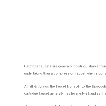
Cartridge faucets are generally indistinguishable fr
undertaking than a compression faucet when a consist
A half-tilt brings the faucet from off to the thoroug
cartridge faucet
generally has lever-style handles tha