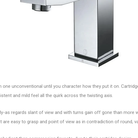
om one unconventional until you character how they put it on. Cartri
ent and mild feel all the quirk across the twisting axis.
hly-as regards slant of view and with turns gain off gone than more w
t are easy to grasp and point of view as in contradiction of round, v