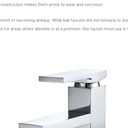
r construction makes them prone to wear and corrosion.
mmit of becoming antique. While ball faucets are not immune to leaki
or areas where alleviate is at a premium. this faucet most use in 