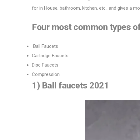
for in House, bathroom, kitchen, etc., and gives a m
Four most common types of 
Ball Faucets
Cartridge Faucets
Disc Faucets
Compression
1) Ball faucets 2021