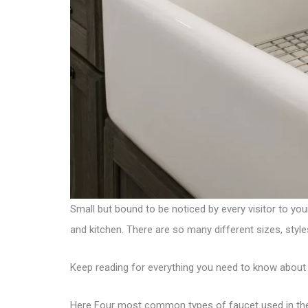
Small but bound to be noticed by every visitor to yo
and kitchen. There are so many different sizes, style
Keep reading for everything you need to know about 
Here Four most common types of faucet used in th