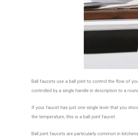
Ball faucets use a ball joint to control the flow of
controlled by a single handle in description to a rou
If your faucet has just one single lever that you sh
the temperature, this is a
ball-joint faucet
.
Ball joint faucets are particularly common in kitc