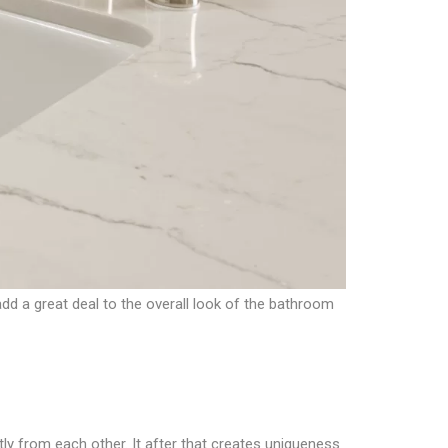
dd a great deal to the overall look of the bathroom
ly from each other. It after that creates uniqueness