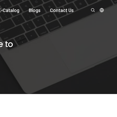
E-Catalog
Blogs
Contact Us
e to