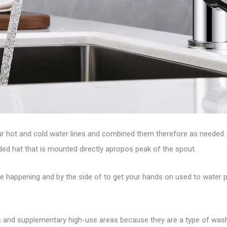
 your hot and cold water lines and combined them therefore as needed
nded hat that is mounted directly apropos peak of the spout.
ove happening and by the side of to get your hands on used to water 
hens and supplementary high-use areas because they are a type of w