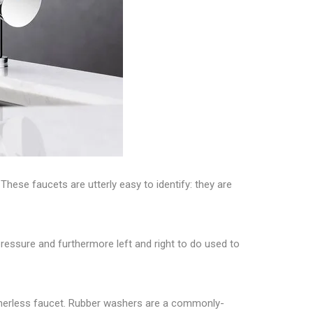
. These
faucets
are utterly easy to identify: they are
pressure and furthermore left and right to do used to
asherless faucet. Rubber washers are a commonly-