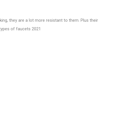
ng, they are a lot more resistant to them. Plus their
types of faucets 2021