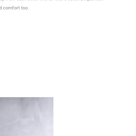
nd comfort too.