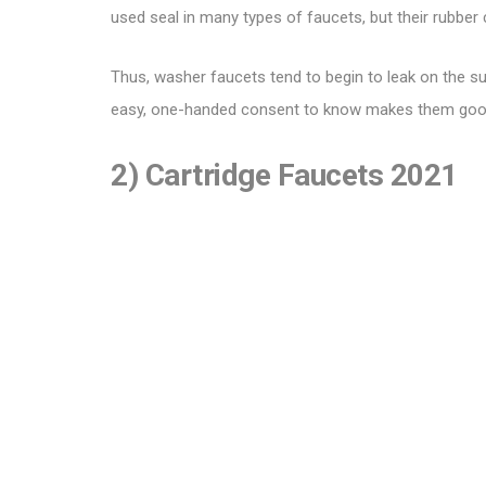
used seal in many types of faucets, but their rubbe
Thus, washer faucets tend to begin to leak on the su
easy, one-handed consent to know makes them good f
2) Cartridge Faucets 2021