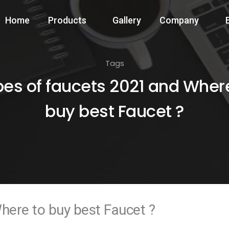
Home
Products
Gallery
Company
Tags
es of faucets 2021 and Wher
buy best Faucet ?
here to buy best Faucet ?