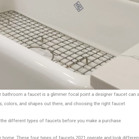
ur bathroom a faucet is a glimmer focal point a
designer faucet
can a
s, colors, and shapes out there, and choosing the right faucet
the different types of faucets before you make a purchase.
e home. These four types of
faucets 2021
operate and look different