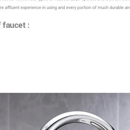
ore affluent experience in using and every portion of much durable a
faucet :