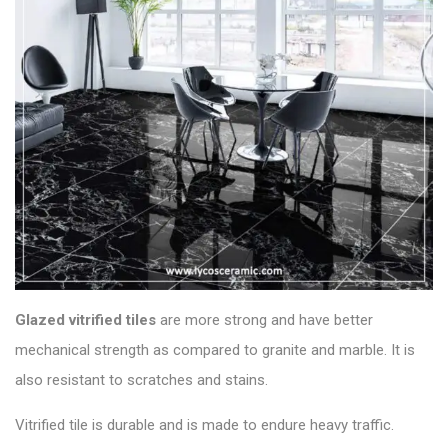
Glazed vitrified
tiles
are more strong and have better
mechanical strength as compared to granite and marble. It is
also resistant to scratches and stains.
Vitrified tile is durable and is made to endure heavy traffic.