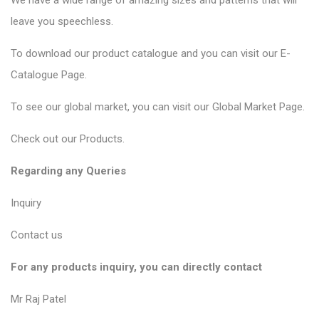
We have a wide range of amazing sizes and patterns that will
leave you speechless.
To download our product catalogue and you can visit our
E-
Catalogue Page
.
To see our global market, you can visit our
Global Market Page
.
Check out our
Products
.
Regarding any Queries
Inquiry
Contact us
For any products inquiry, you can directly contact
Mr Raj Patel