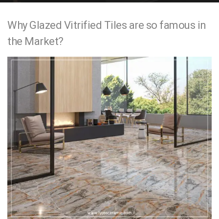
e
Why Glazed Vitrified Tiles are so famous in
n
the Market?
t