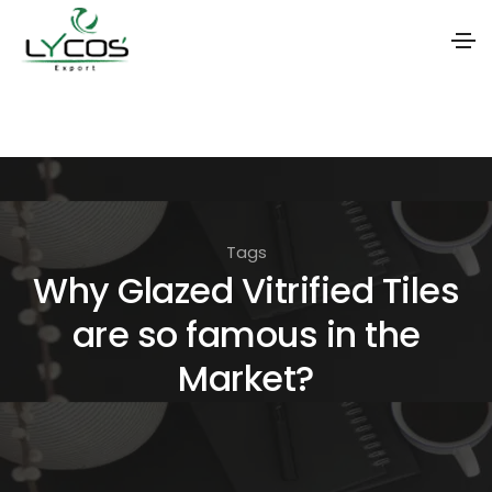
S
k
i
p
t
Tags
o
Why Glazed Vitrified Tiles
t
are so famous in the
h
e
Market?
c
o
n
t