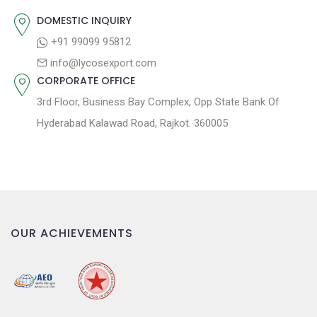
:
i
DOMESTIC INQUIRY
o
+91 99099 95812
n
info@lycosexport.com
CORPORATE OFFICE
3rd Floor, Business Bay Complex, Opp State Bank Of
Hyderabad Kalawad Road, Rajkot. 360005
OUR ACHIEVEMENTS