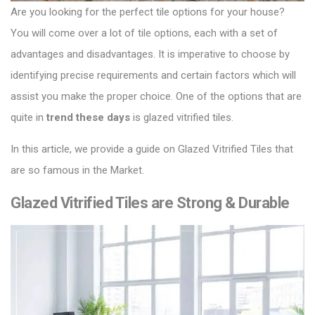
Are you looking for the perfect tile options for your house?
You will come over a lot of tile options, each with a set of
advantages and disadvantages.
It is imperative to choose by
identifying precise requirements and certain factors which will
assist you make the proper choice.
One of the options that are
quite in
trend these days
is glazed vitrified tiles.
In this article, we provide a guide on
Glazed Vitrified Tiles
that
are so famous in the Market.
Glazed Vitrified Tiles are Strong & Durable