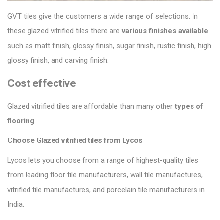
GVT tiles give the customers a wide range of selections. In
these glazed vitrified tiles there are
various finishes
available
such as matt finish, glossy finish, sugar finish, rustic finish, high
glossy finish, and carving finish.
Cost effective
Glazed vitrified tiles are affordable than many other
types of
flooring
.
Choose Glazed vitrified tiles from Lycos
Lycos lets you choose from a range of highest-quality tiles
from leading floor tile manufacturers, wall tile manufactures,
vitrified tile manufactures, and porcelain tile manufacturers in
India.