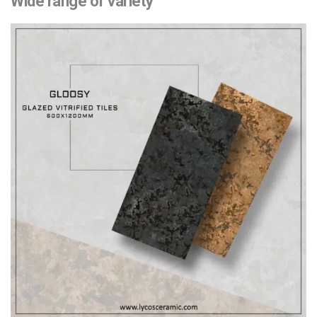
Wide range of variety