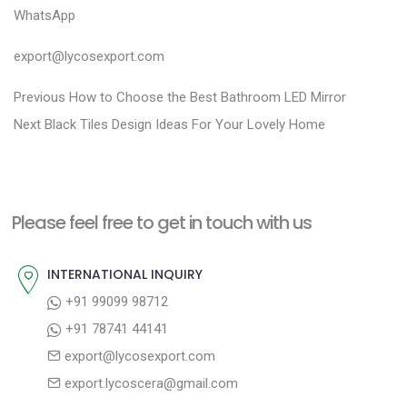
WhatsApp
export@lycosexport.com
P
P
Previous
How to Choose the Best Bathroom LED Mirror
N
r
o
Next
Black Tiles Design Ideas For Your Lovely Home
e
e
s
x
v
t
t
i
n
Please feel free to get in touch with us
p
o
a
o
u
INTERNATIONAL INQUIRY
v
s
s
+91 99099 98712
i
t
p
+91 78741 44141
g
:
o
export@lycosexport.com
a
s
export.lycoscera@gmail.com
t
t