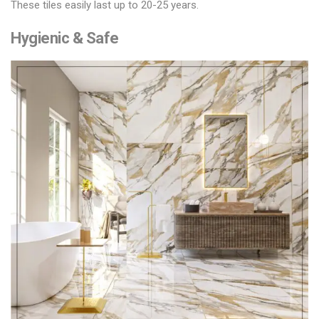
These tiles easily last up to 20-25 years.
Hygienic & Safe