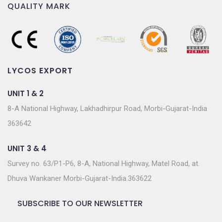
QUALITY MARK
LYCOS EXPORT
UNIT 1 & 2
8-A National Highway, Lakhadhirpur Road, Morbi-Gujarat-India
363642
UNIT 3 & 4
Survey no. 63/P1-P6, 8-A, National Highway, Matel Road, at.
Dhuva Wankaner Morbi-Gujarat-India.363622
SUBSCRIBE TO OUR NEWSLETTER