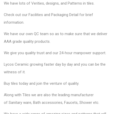
We have lots of Verities, designs, and Patterns in tiles.
Check out our Facilities and Packaging Detail for brief
information.
We have our own QC team so as to make sure that we deliver
AAA grade quality products.
We give you quality trust and our 24-hour manpower support.
Lycos Ceramic
growing faster day by day and you can be the
witness of it.
Buy tiles today and join the venture of quality.
Along with Tiles we are also the leading manufacturer
of
Sanitary ware
, Bath accessories,
Faucets
, Shower etc.