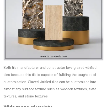
Both
tile manufacturer
and constructor love grazed vitrified
tiles because this tile is capable of fulfilling the toughest of
customization.
Glazed vitrified tiles can be customized into
almost any surface texture such as wooden textures, slate
textures, and stone textures.