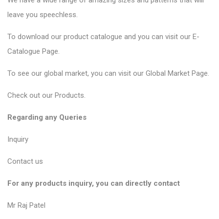
We have a wide range of amazing sizes and patterns that will
leave you speechless.
To download our product catalogue and you can visit our
E-
Catalogue Page
.
To see our global market, you can visit our
Global Market Page
.
Check out our
Products
.
Regarding any Queries
Inquiry
Contact us
For any products inquiry, you can directly contact
Mr Raj Patel