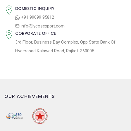
:
i
DOMESTIC INQUIRY
o
+91 99099 95812
n
info@lycosexport.com
CORPORATE OFFICE
3rd Floor, Business Bay Complex, Opp State Bank Of
Hyderabad Kalawad Road, Rajkot. 360005
OUR ACHIEVEMENTS