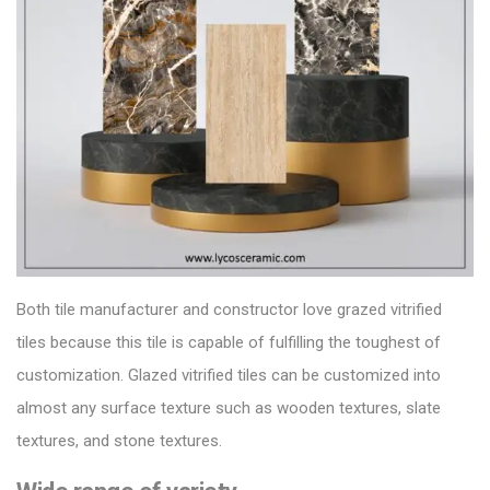
Both
tile manufacturer
and constructor love grazed vitrified
tiles because this tile is capable of fulfilling the toughest of
customization.
Glazed vitrified tiles can be customized into
almost any surface texture such as wooden textures, slate
textures, and stone textures.