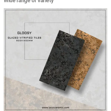
Wide range of variety