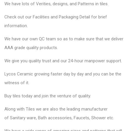
We have lots of Verities, designs, and Patterns in tiles.
Check out our Facilities and Packaging Detail for brief
information.
We have our own QC team so as to make sure that we deliver
AAA grade quality products.
We give you quality trust and our 24-hour manpower support.
Lycos Ceramic
growing faster day by day and you can be the
witness of it.
Buy tiles today and join the venture of quality.
Along with Tiles we are also the leading manufacturer
of
Sanitary ware
, Bath accessories,
Faucets
, Shower etc.