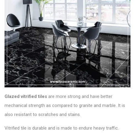
Glazed vitrified
tiles
are more strong and have better
mechanical strength as compared to granite and marble. It is
also resistant to scratches and stains.
Vitrified tile is durable and is made to endure heavy traffic.