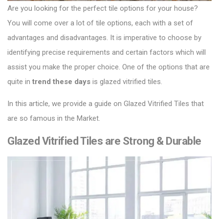
Are you looking for the perfect tile options for your house?
You will come over a lot of tile options, each with a set of
advantages and disadvantages.
It is imperative to choose by
identifying precise requirements and certain factors which will
assist you make the proper choice.
One of the options that are
quite in
trend these days
is glazed vitrified tiles.
In this article, we provide a guide on
Glazed Vitrified Tiles
that
are so famous in the Market.
Glazed Vitrified Tiles are Strong & Durable