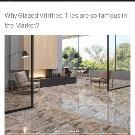
e
Why Glazed Vitrified Tiles are so famous in
n
the Market?
t