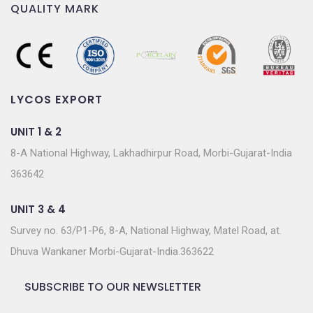
QUALITY MARK
LYCOS EXPORT
UNIT 1 & 2
8-A National Highway, Lakhadhirpur Road, Morbi-Gujarat-India
363642
UNIT 3 & 4
Survey no. 63/P1-P6, 8-A, National Highway, Matel Road, at.
Dhuva Wankaner Morbi-Gujarat-India.363622
SUBSCRIBE TO OUR NEWSLETTER