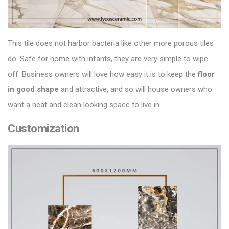
This tile does not harbor bacteria like other more porous tiles
do. Safe for home with infants, they are very simple to wipe
off. Business owners will love how easy it is to keep the
floor
in good shape
and attractive, and so will house owners who
want a neat and clean looking space to live in.
Customization