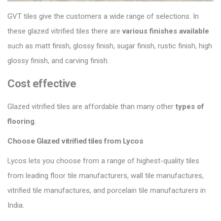
GVT tiles give the customers a wide range of selections. In
these glazed vitrified tiles there are
various finishes
available
such as matt finish, glossy finish, sugar finish, rustic finish, high
glossy finish, and carving finish.
Cost effective
Glazed vitrified tiles are affordable than many other
types of
flooring
.
Choose Glazed vitrified tiles from Lycos
Lycos lets you choose from a range of highest-quality tiles
from leading floor tile manufacturers, wall tile manufactures,
vitrified tile manufactures, and porcelain tile manufacturers in
India.