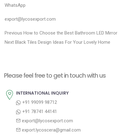
WhatsApp
export@lycosexport.com
P
P
Previous
How to Choose the Best Bathroom LED Mirror
N
r
o
Next
Black Tiles Design Ideas For Your Lovely Home
e
e
s
x
v
t
t
i
n
Please feel free to get in touch with us
p
o
a
o
u
INTERNATIONAL INQUIRY
v
s
s
+91 99099 98712
i
t
p
+91 78741 44141
g
:
o
export@lycosexport.com
a
s
export.lycoscera@gmail.com
t
t