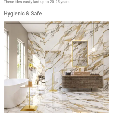
These tiles easily last up to 20-25 years.
Hygienic & Safe