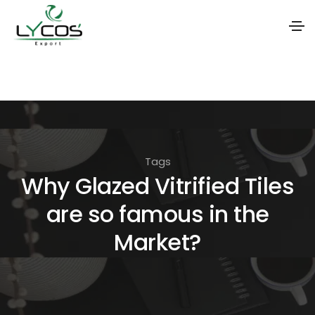
S
k
i
p
t
Tags
o
Why Glazed Vitrified Tiles
t
are so famous in the
h
e
Market?
c
o
n
t