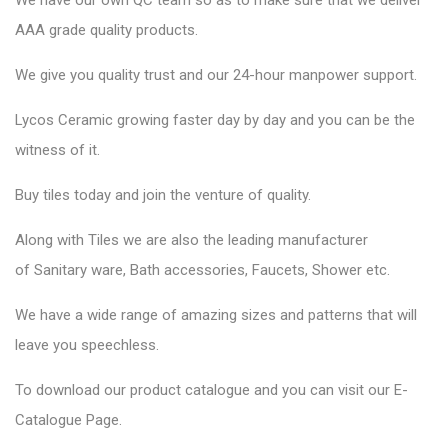
We have our own QC team so as to make sure that we deliver
AAA grade quality products.
We give you quality trust and our 24-hour manpower support.
Lycos Ceramic
growing faster day by day and you can be the
witness of it.
Buy tiles today and join the venture of quality.
Along with Tiles we are also the leading manufacturer
of
Sanitary ware
, Bath accessories,
Faucets
, Shower etc.
We have a wide range of amazing sizes and patterns that will
leave you speechless.
To download our product catalogue and you can visit our
E-
Catalogue Page
.