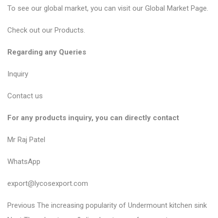
To see our global market, you can visit our
Global Market Page
.
Check out our
Products
.
Regarding any Queries
Inquiry
Contact us
For any products inquiry, you can directly contact
Mr Raj Patel
WhatsApp
export@lycosexport.com
P
P
Previous
The increasing popularity of Undermount kitchen sink