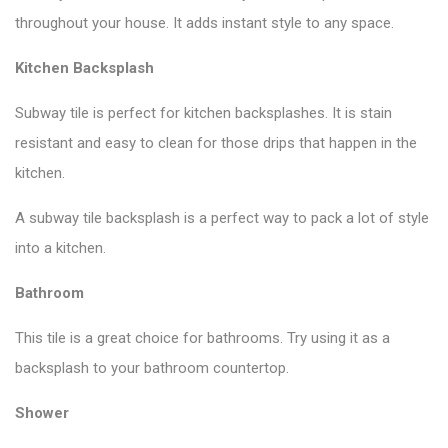
throughout your house. It adds instant style to any space.
Kitchen Backsplash
Subway tile is perfect for kitchen backsplashes. It is stain
resistant and easy to clean for those drips that happen in the
kitchen.
A subway tile backsplash is a perfect way to pack a lot of style
into a kitchen.
Bathroom
This tile is a great choice for bathrooms. Try using it as a
backsplash to your bathroom countertop.
Shower