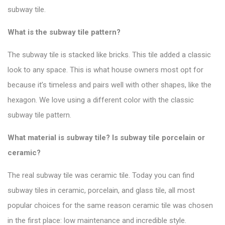
subway tile.
What is the subway tile pattern?
The subway tile is stacked like bricks. This tile added a classic
look to any space.
This is what house owners most opt for
because it’s timeless and pairs well with other shapes, like the
hexagon. We love using a different color with the
classic
subway tile pattern
.
What material is subway tile? Is subway tile porcelain or
ceramic?
The real subway tile was ceramic tile. Today you can find
subway tiles in ceramic, porcelain, and glass tile, all most
popular choices for the same reason ceramic tile was chosen
in the first place: low maintenance and incredible style.