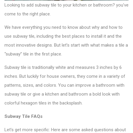
Looking to add
subway tile
to your kitchen or bathroom? you’ve
come to the right place.
We have everything you need to know about why and how to
use subway tile, including the best places to install it and the
most innovative designs. But let’s start with what makes a tile a
“subway” tile in the first place.
Subway tile is traditionally white and measures 3 inches by 6
inches. But luckily for house owners, they come in a variety of
patterns, sizes, and colors. You can improve a bathroom with
subway tile or give a kitchen and bathroom a bold look with
colorful hexagon tiles
in the backsplash.
Subway Tile FAQs
Let’s get more specific: Here are some asked questions about