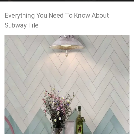
e
Everything You Need To Know About
n
Subway Tile
t