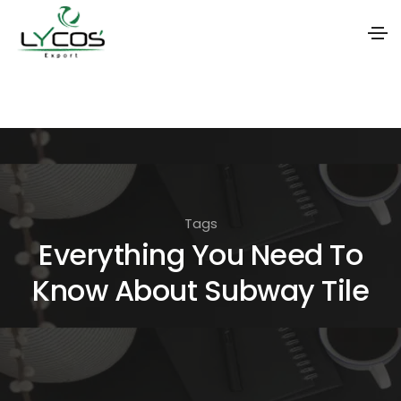
S
k
i
p
t
o
Tags
t
Everything You Need To
h
Know About Subway Tile
e
c
o
n
t