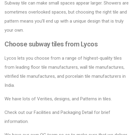
Subway tile can make small spaces appear larger.
Showers are
sometimes overlooked spaces, but choosing the right tile and
pattern means you’ll end up with a unique design that is truly
your own.
Choose subway tiles from Lycos
Lycos lets you choose from a range of highest-quality tiles
from leading floor tile manufacturers, wall tile manufactures,
vitrified tile manufactures, and porcelain tile manufacturers in
India.
We have lots of Verities, designs, and Patterns in tiles.
Check out our Facilities and Packaging Detail for brief
information.