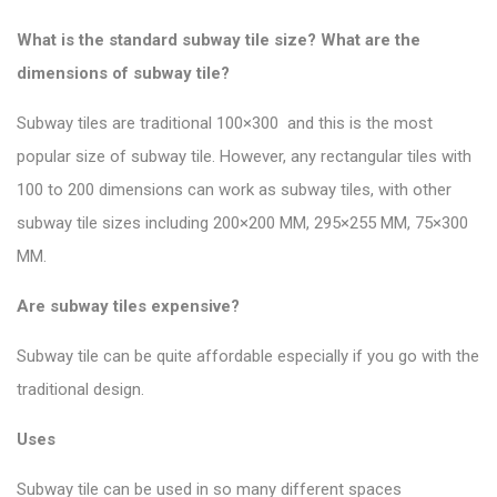
What is the standard subway tile size? What are the
dimensions of subway tile?
Subway tiles are traditional 100×300 and this is the most
popular size of subway tile
. However, any rectangular tiles with
100 to 200 dimensions can work as subway tiles, with other
subway tile sizes including 200×200 MM, 295×255 MM, 75×300
MM.
Are subway tiles expensive?
Subway tile can be quite affordable especially if you go with the
traditional design.
Uses
Subway tile can be used in so many different spaces