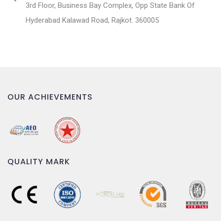
3rd Floor, Business Bay Complex, Opp State Bank Of
Hyderabad Kalawad Road, Rajkot. 360005
OUR ACHIEVEMENTS
QUALITY MARK