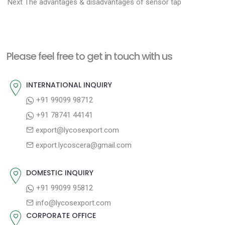
N
r
o
Next
The advantages & disadvantages of sensor tap
e
e
s
x
v
t
t
i
n
Please feel free to get in touch with us
p
o
a
o
u
INTERNATIONAL INQUIRY
v
s
s
+91 99099 98712
i
t
p
+91 78741 44141
g
:
o
export@lycosexport.com
a
s
export.lycoscera@gmail.com
t
t
:
i
DOMESTIC INQUIRY
o
+91 99099 95812
n
info@lycosexport.com
CORPORATE OFFICE