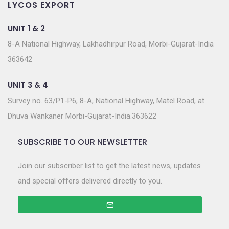
LYCOS EXPORT
UNIT 1 & 2
8-A National Highway, Lakhadhirpur Road, Morbi-Gujarat-India
363642
UNIT 3 & 4
Survey no. 63/P1-P6, 8-A, National Highway, Matel Road, at.
Dhuva Wankaner Morbi-Gujarat-India.363622
SUBSCRIBE TO OUR NEWSLETTER
Join our subscriber list to get the latest news, updates
and special offers delivered directly to you.