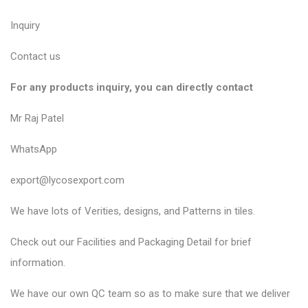
Inquiry
Contact us
For any products inquiry, you can directly contact
Mr Raj Patel
WhatsApp
export@lycosexport.com
We have lots of Verities, designs, and Patterns in tiles.
Check out our Facilities and Packaging Detail for brief
information.
We have our own QC team so as to make sure that we deliver