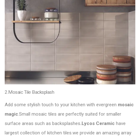
2.Mosaic Tile Backsplash
Add some stylish touch to your kitchen with evergreen
mosaic
magic
.Small mosaic tiles are perfectly suited for smaller
surface areas such as backsplashes
.Lycos Ceramic
have
largest collection of kitchen tiles.we provide an amazing array