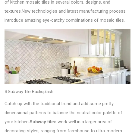
of kitchen mosaic tiles in several colors, designs, and
textures.New technologies and latest manufacturing process
introduce amazing eye-catchy combinations of mosaic tiles.
3.Subway Tile Backsplash
Catch up with the traditional trend and add some pretty
dimensional patterns to balance the neutral color palette of
your kitchen.
Subway tiles
work well in a larger area of
decorating styles, ranging from farmhouse to ultra-modern.