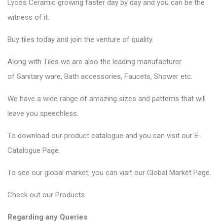
Lycos Ceramic
growing faster day by day and you can be the
witness of it.
Buy tiles today and join the venture of quality.
Along with Tiles we are also the leading manufacturer
of
Sanitary ware
, Bath accessories,
Faucets
, Shower etc.
We have a wide range of amazing sizes and patterns that will
leave you speechless.
To download our product catalogue and you can visit our
E-
Catalogue Page
.
To see our global market, you can visit our
Global Market Page
.
Check out our
Products
.
Regarding any Queries