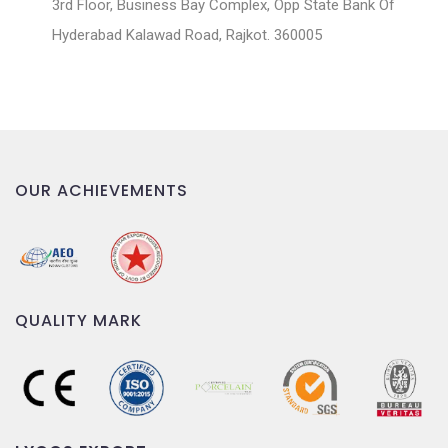
3rd Floor, Business Bay Complex, Opp State Bank Of
Hyderabad Kalawad Road, Rajkot. 360005
OUR ACHIEVEMENTS
QUALITY MARK