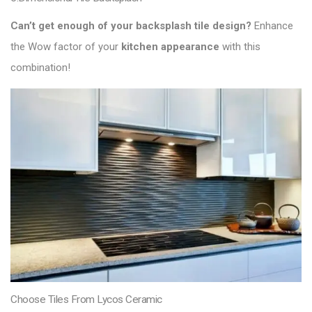
Can’t get enough of your backsplash tile design?
Enhance
the Wow factor of your
kitchen appearance
with this
combination!
Choose Tiles From Lycos Ceramic