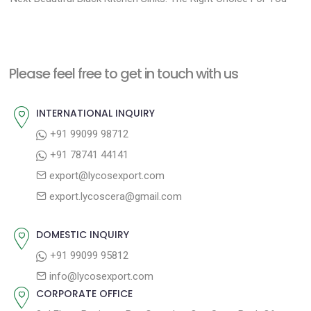
o
e
e
s
x
v
t
t
i
n
Please feel free to get in touch with us
p
o
a
o
u
INTERNATIONAL INQUIRY
v
s
s
+91 99099 98712
i
t
p
+91 78741 44141
g
:
o
export@lycosexport.com
a
s
export.lycoscera@gmail.com
t
t
:
i
DOMESTIC INQUIRY
o
+91 99099 95812
n
info@lycosexport.com
CORPORATE OFFICE