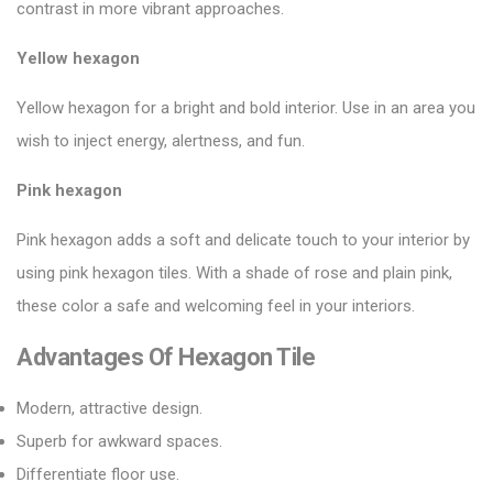
contrast in more vibrant approaches.
Yellow hexagon
Yellow hexagon for a bright and bold interior. Use in an area you
wish to inject energy, alertness, and fun.
Pink hexagon
Pink hexagon adds a soft and delicate touch to your interior by
using
pink hexagon tiles
. With a shade of rose and plain pink,
these color a safe and welcoming feel in your interiors.
Advantages Of Hexagon Tile
Modern, attractive design.
Superb for awkward spaces.
Differentiate floor use.