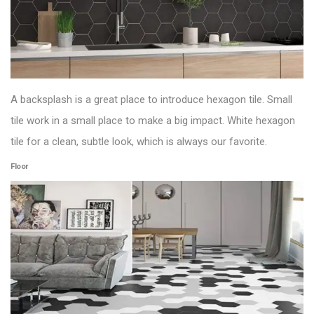
A backsplash is a great place to introduce hexagon tile. Small
tile work in a small place to make a big impact. White hexagon
tile for a clean, subtle look, which is always our favorite.
Floor