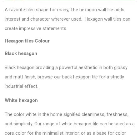
A favorite tiles shape for many, The hexagon wall tile adds
interest and character wherever used. Hexagon wall tiles can
create impressive statements.
Hexagon tiles Colour
Black hexagon
Black hexagon providing a powerful aesthetic in both glossy
and matt finish, browse our
back hexagon tile
for a strictly
industrial effect.
White hexagon
The color white in the home signified cleanliness, freshness,
and simplicity. Our range of white hexagon tile can be used as a
core color for the minimalist interior, or as a base for color