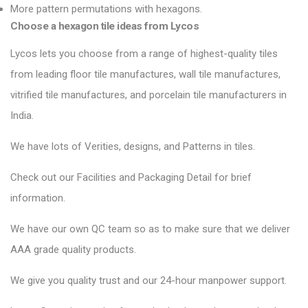
More pattern permutations with hexagons.
Choose a hexagon tile ideas from Lycos
Lycos lets you choose from a range of highest-quality tiles
from leading floor tile manufactures, wall tile manufactures,
vitrified tile manufactures, and porcelain tile manufacturers in
India.
We have lots of Verities, designs, and Patterns in tiles.
Check out our Facilities and Packaging Detail for brief
information.
We have our own QC team so as to make sure that we deliver
AAA grade quality products.
We give you quality trust and our 24-hour manpower support.