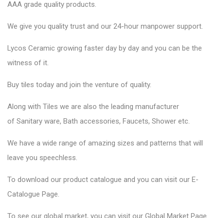
AAA grade quality products.
We give you quality trust and our 24-hour manpower support.
Lycos Ceramic
growing faster day by day and you can be the
witness of it.
Buy tiles today and join the venture of quality.
Along with Tiles we are also the leading manufacturer
of
Sanitary ware
, Bath accessories,
Faucets
, Shower etc.
We have a wide range of amazing sizes and patterns that will
leave you speechless.
To download our product catalogue and you can visit our
E-
Catalogue Page
.
To see our global market, you can visit our
Global Market Page
.