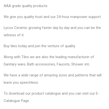
AAA grade quality products.
We give you quality trust and our 24-hour manpower support.
Lycos Ceramic growing faster day by day and you can be the
witness of it.
Buy tiles today and join the venture of quality.
Along with Tiles we are also the leading manufacturer of
Sanitary ware, Bath accessories, Faucets, Shower etc.
We have a wide range of amazing sizes and patterns that will
leave you speechless.
To download our product catalogue and you can visit our E-
Catalogue Page.