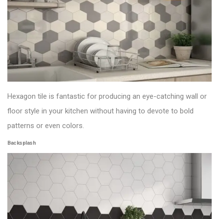
Hexagon tile is fantastic for producing an eye-catching wall or
floor style in your kitchen without having to devote to bold
patterns or even colors.
Backsplash