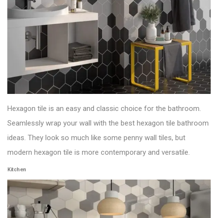
Hexagon tile is an easy and classic choice for the bathroom.
Seamlessly wrap your wall with the best hexagon tile bathroom
ideas. They look so much like some penny
wall tiles
, but
modern hexagon tile is more contemporary and versatile.
Kitchen