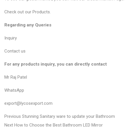
Check out our
Products
.
Regarding any Queries
Inquiry
Contact us
For any products inquiry, you can directly contact
Mr Raj Patel
WhatsApp
export@lycosexport.com
P
P
Previous
Stunning Sanitary ware to update your Bathroom
N
r
o
Next
How to Choose the Best Bathroom LED Mirror