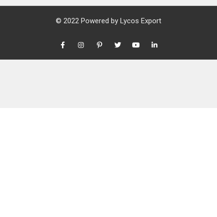
© 2022 Powered by
Lycos Export