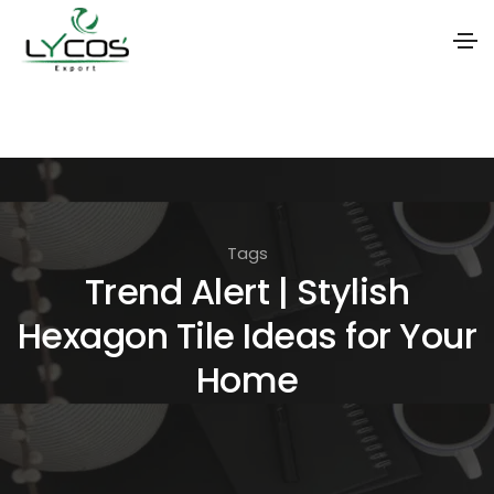
S
k
i
p
t
Tags
o
Trend Alert | Stylish
t
Hexagon Tile Ideas for Your
h
e
Home
c
o
n
t