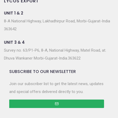
LYCOS EXPORT
UNIT 1 & 2
8-A National Highway, Lakhadhirpur Road, Morbi-Gujarat-India
363642
UNIT 3 & 4
Survey no. 63/P1-P6, 8-A, National Highway, Matel Road, at.
Dhuva Wankaner Morbi-Gujarat-India.363622
SUBSCRIBE TO OUR NEWSLETTER
Join our subscriber list to get the latest news, updates
and special offers delivered directly to you.