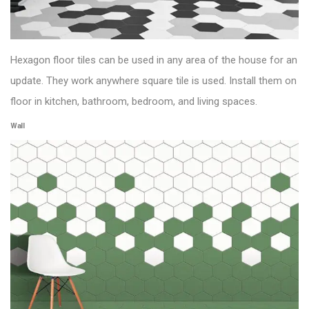
Hexagon
floor tiles
can be used in any area of the house for an
update. They work
anywhere square tile is used. Install them on
floor in kitchen, bathroom, bedroom, and living spaces.
Wall