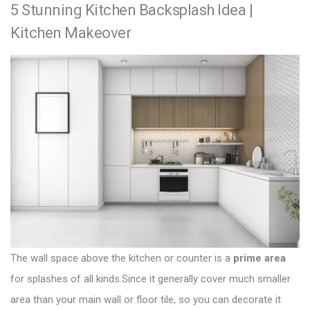
5 Stunning Kitchen Backsplash Idea |
e
e
s
x
v
Kitchen Makeover
t
t
i
n
p
o
a
o
u
v
s
s
i
t
p
g
:
o
a
s
t
t
:
i
o
The wall space above the kitchen or counter is a
prime area
n
for splashes of all kinds.Since it generally cover much smaller
area than your main wall or floor tile, so you can decorate it