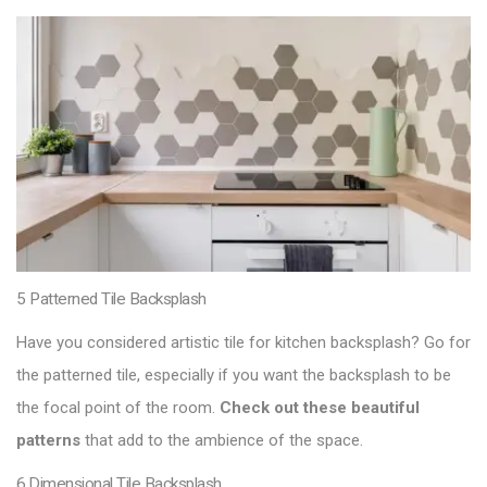
5 Patterned Tile Backsplash
Have you considered artistic tile for kitchen backsplash? Go for
the patterned tile, especially if you want the backsplash to be
the focal point of the room.
Check out these beautiful
patterns
that add to the ambience of the space.
6.Dimensional Tile Backsplash