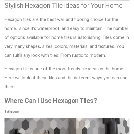
Stylish Hexagon Tile Ideas for Your Home
Hexagon tiles are the best wall and flooring choice for the
home, since it’s waterproof, and easy to maintain. The number
of options available for home tiles is astonishing. Tiles come in
very many shapes, sizes, colors, materials, and textures. You
can fulfill any look with tiles. From rustic to modern.
Hexagon tile
is one of the most trendy tile ideas in the home.
Here we look at these tiles and the different ways you can use
them.
Where Can I Use Hexagon Tiles?
Bathroom