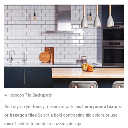
4.Hexagon Tile Backsplash
Add stylish yet trendy makeover with this h
oneycomb texture
or hexagon tiles
.Select a bold contrasting tile colors or use
mix of colors to create a dazzling design.