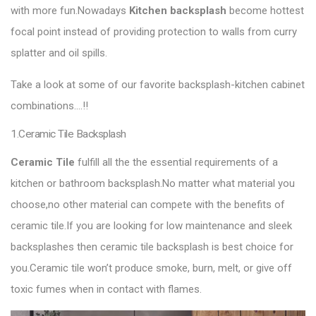
with more fun.Nowadays
Kitchen backsplash
become hottest
focal point instead of providing protection to walls from curry
splatter and oil spills.
Take a look at some of our favorite backsplash-kitchen cabinet
combinations….!!
1.Ceramic Tile Backsplash
Ceramic Tile
fulfill all the the essential requirements of a
kitchen or bathroom backsplash.No matter what material you
choose,no other material can compete with the benefits of
ceramic tile.If you are looking for low maintenance and sleek
backsplashes then ceramic tile backsplash is best choice for
you.Ceramic tile won’t produce smoke, burn, melt, or give off
toxic fumes when in contact with flames.