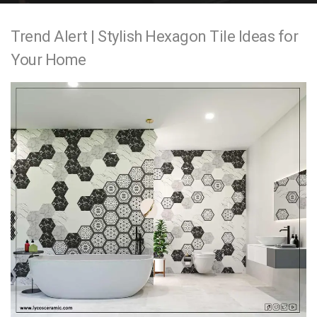
e
Trend Alert | Stylish Hexagon Tile Ideas for
n
Your Home
t