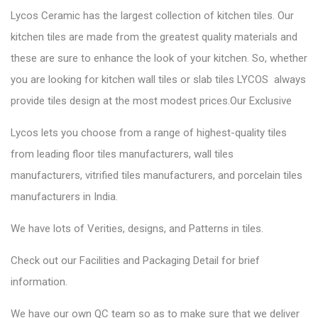
Lycos Ceramic has the largest collection of kitchen tiles. Our
kitchen tiles are made from the greatest quality materials and
these are sure to enhance the look of your kitchen. So, whether
you are looking for kitchen wall tiles or slab tiles LYCOS always
provide tiles design at the most modest prices.Our Exclusive
Lycos lets you choose from a range of highest-quality tiles
from leading floor tiles manufacturers, wall tiles
manufacturers, vitrified tiles manufacturers, and porcelain tiles
manufacturers in India.
We have lots of Verities, designs, and Patterns in tiles.
Check out our Facilities and Packaging Detail for brief
information.
We have our own QC team so as to make sure that we deliver