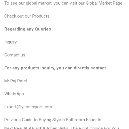
To see our global market, you can visit our Global Market Page.
Check out our Products.
Regarding any Queries
Inquiry
Contact us
For any products inquiry, you can directly contact
Mr Raj Patel
WhatsApp
export@lycosexport.com
P
P
Previous
Guide to Buying Stylish Bathroom Faucets
N
r
Next
Beautiful Black Kitchen Sinks: The Right Choice For You