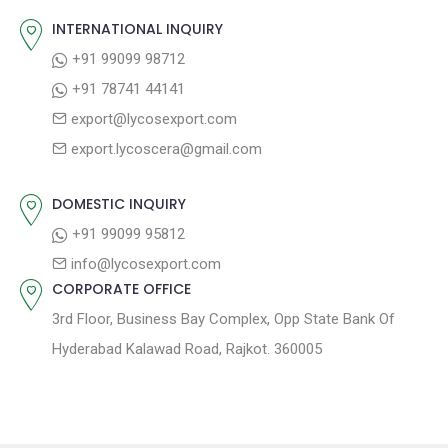
v
s
s
INTERNATIONAL INQUIRY
i
t
p
+91 99099 98712
g
:
o
+91 78741 44141
a
s
export@lycosexport.com
t
t
export.lycoscera@gmail.com
:
i
o
DOMESTIC INQUIRY
n
+91 99099 95812
info@lycosexport.com
CORPORATE OFFICE
3rd Floor, Business Bay Complex, Opp State Bank Of
Hyderabad Kalawad Road, Rajkot. 360005