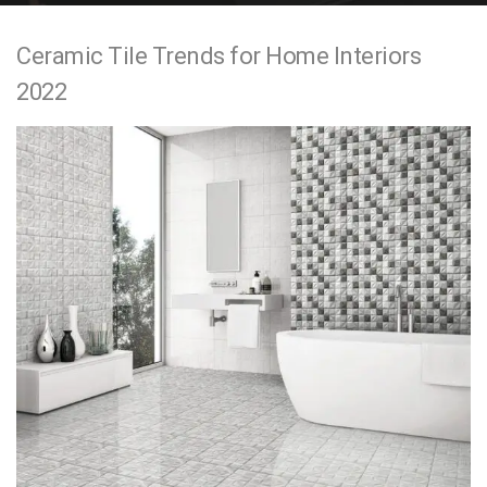
e
Ceramic Tile Trends for Home Interiors
n
2022
t