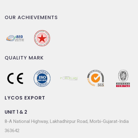
OUR ACHIEVEMENTS
QUALITY MARK
LYCOS EXPORT
UNIT 1 & 2
8-A National Highway, Lakhadhirpur Road, Morbi-Gujarat-India
363642