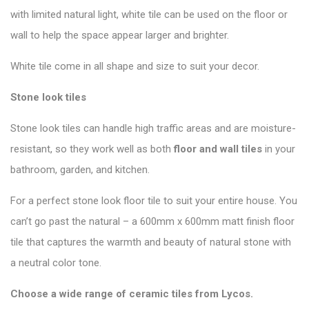
with limited natural light, white tile can be used on the floor or
wall to help the space appear larger and brighter.
White tile come in all shape and size to suit your decor.
Stone look tiles
Stone look tiles can handle high traffic areas and are moisture-
resistant, so they work well as both
floor and wall tiles
in your
bathroom, garden, and kitchen.
For a perfect stone look floor tile to suit your entire house. You
can’t go past the natural – a 600mm x 600mm matt finish floor
tile that captures the warmth and beauty of natural stone with
a neutral color tone.
Choose a wide range of ceramic tiles from
Lycos
.