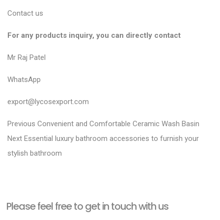
Contact us
For any products inquiry, you can directly contact
Mr Raj Patel
WhatsApp
export@lycosexport.com
P
P
Previous
Convenient and Comfortable Ceramic Wash Basin
N
r
o
Next
Essential luxury bathroom accessories to furnish your
e
e
stylish bathroom
s
x
v
t
t
i
n
p
o
a
Please feel free to get in touch with us
o
u