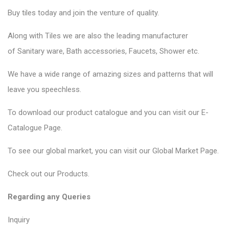
Buy tiles today and join the venture of quality.
Along with Tiles we are also the leading manufacturer
of
Sanitary ware
, Bath accessories,
Faucets
, Shower etc.
We have a wide range of amazing sizes and patterns that will
leave you speechless.
To download our product catalogue and you can visit our
E-
Catalogue Page
.
To see our global market, you can visit our
Global Market Page
.
Check out our
Products
.
Regarding any Queries
Inquiry