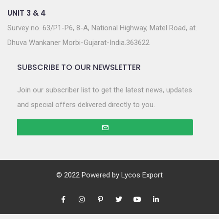
UNIT 3 & 4
Survey no. 63/P1-P6, 8-A, National Highway, Matel Road, at.
Dhuva Wankaner Morbi-Gujarat-India.363622
SUBSCRIBE TO OUR NEWSLETTER
Join our subscriber list to get the latest news, updates
and special offers delivered directly to you.
© 2022 Powered by
Lycos Export