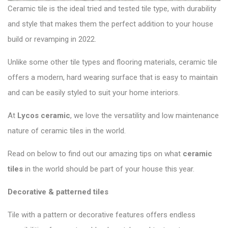
Ceramic tile is the ideal tried and tested tile type, with durability
and style that makes them the perfect addition to your house
build or revamping in 2022.
Unlike some other tile types and flooring materials, ceramic tile
offers a modern, hard wearing surface that is easy to maintain
and can be easily styled to suit your home interiors.
At
Lycos ceramic
,
we love the versatility and low maintenance
nature of ceramic tiles in the world.
Read on below to find out our amazing tips on what
ceramic
tiles
in the world should be part of your house this year.
Decorative & patterned tiles
Tile with a pattern or decorative features offers endless