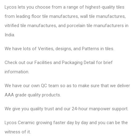
Lycos lets you choose from a range of highest-quality tiles
from leading floor tile manufactures, wall tile manufactures,
vitrified tile manufactures, and porcelain tile manufacturers in
India.
We have lots of Verities, designs, and Patterns in tiles.
Check out our Facilities and Packaging Detail for brief
information.
We have our own QC team so as to make sure that we deliver
AAA grade quality products.
We give you quality trust and our 24-hour manpower support.
Lycos Ceramic
growing faster day by day and you can be the
witness of it.