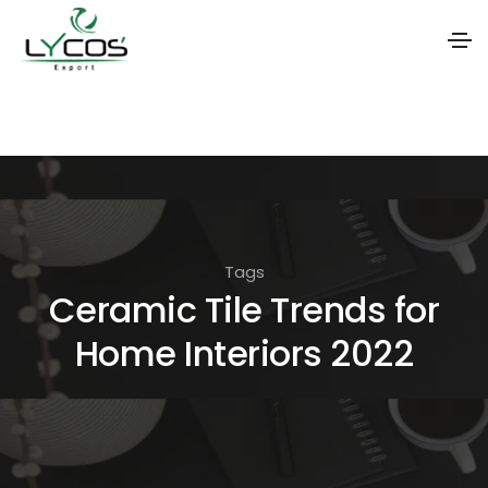
S
k
i
p
t
o
Tags
t
Ceramic Tile Trends for
h
Home Interiors 2022
e
c
o
n
t