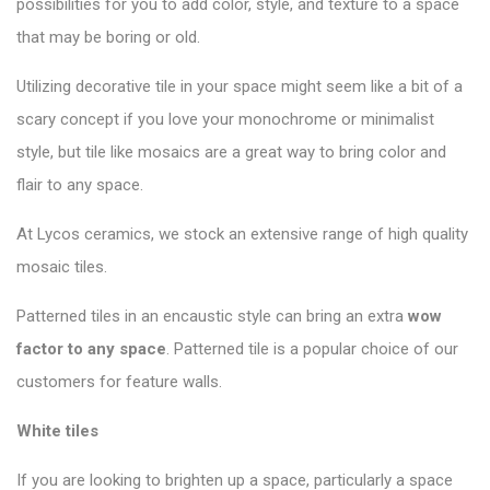
possibilities for you to add color, style, and texture to a space
that may be boring or old.
Utilizing decorative tile in your space might seem like a bit of a
scary concept if you love your monochrome or minimalist
style, but tile like mosaics are a great way to bring color and
flair to any space.
At Lycos ceramics, we stock an extensive range of high quality
mosaic tiles.
Patterned tiles in an encaustic style can bring an extra
wow
factor to any space
. Patterned tile is a popular choice of our
customers for feature walls.
White tiles
If you are looking to brighten up a space, particularly a space