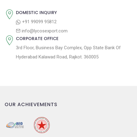
:
i
o
DOMESTIC INQUIRY
n
+91 99099 95812
info@lycosexport.com
CORPORATE OFFICE
3rd Floor, Business Bay Complex, Opp State Bank Of
Hyderabad Kalawad Road, Rajkot. 360005
OUR ACHIEVEMENTS