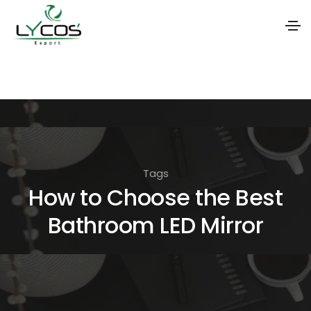
S
k
i
p
t
o
Tags
t
How to Choose the Best
h
Bathroom LED Mirror
e
c
o
n
t