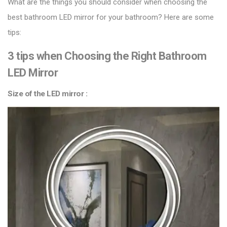
What are the things you should consider when choosing the
best bathroom LED mirror for your bathroom? Here are some
tips:
3 tips when Choosing the Right Bathroom
LED Mirror
Size of the LED mirror :