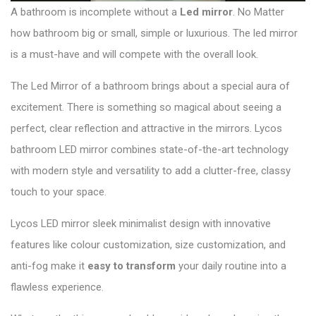
A bathroom is incomplete without a
Led mirror
. No Matter
how bathroom big or small, simple or luxurious. The led mirror
is a must-have and will compete with the overall look.
The Led Mirror of a bathroom brings about a special aura of
excitement. There is something so magical about seeing a
perfect, clear reflection and attractive in the mirrors.
Lycos
bathroom LED mirror
combines state-of-the-art technology
with modern style and versatility to add a clutter-free, classy
touch to your space.
Lycos LED mirror sleek minimalist design with innovative
features like colour customization, size customization, and
anti-fog make it
easy to transform
your daily routine into a
flawless experience.