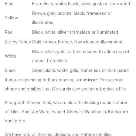
Blue
Frameless, white, black, silver, gold, or illuminated
Brown, gold, bronze, black, frameless or
Yellow
illuminated
Red
Black, white, silver, frameless or illuminated
Earthy Tones
Gold, brown, bronze, frameless or illuminated
Black, silver, gold, or bold shades to add a pop of
White
colour, frameless
Black
Silver, black, white, gold, frameless or illuminated
If you are planning to buy amazing
Led mirror
! Pick up your
phone and mail/call us. We surely give you an attractive offer.
Along with Kitchen Sink, we are also the leading manufacturer
of Tiles, Sanitary Ware, Faucet-Shower, Washbasin, Bathroom
Vanity, etc.
We have lots of Verities, designs, and Patterns in tiles.