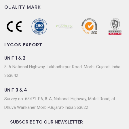
QUALITY MARK
LYCOS EXPORT
UNIT 1 & 2
8-A National Highway, Lakhadhirpur Road, Morbi-Gujarat-India
363642
UNIT 3 & 4
Survey no. 63/P1-P6, 8-A, National Highway, Matel Road, at.
Dhuva Wankaner Morbi-Gujarat-India.363622
SUBSCRIBE TO OUR NEWSLETTER