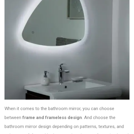
When it comes to the bathroom mirror, you can choose
between
frame and frameless design
. And choose the
bathroom mirror
design depending on patterns, textures, and