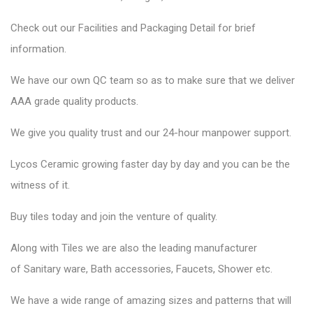
Check out our Facilities and Packaging Detail for brief
information.
We have our own QC team so as to make sure that we deliver
AAA grade quality products.
We give you quality trust and our 24-hour manpower support.
Lycos Ceramic
growing faster day by day and you can be the
witness of it.
Buy tiles today and join the venture of quality.
Along with Tiles we are also the leading manufacturer
of
Sanitary ware
, Bath accessories,
Faucets
, Shower etc.
We have a wide range of amazing sizes and patterns that will