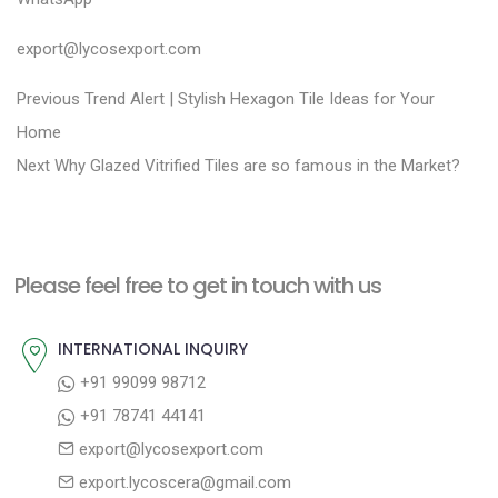
export@lycosexport.com
P
P
Previous
Trend Alert | Stylish Hexagon Tile Ideas for Your
r
o
Home
N
e
Next
Why Glazed Vitrified Tiles are so famous in the Market?
s
e
v
t
x
i
n
t
o
a
Please feel free to get in touch with us
p
u
v
o
s
INTERNATIONAL INQUIRY
i
s
p
+91 99099 98712
g
t
o
+91 78741 44141
a
:
s
export@lycosexport.com
t
t
export.lycoscera@gmail.com