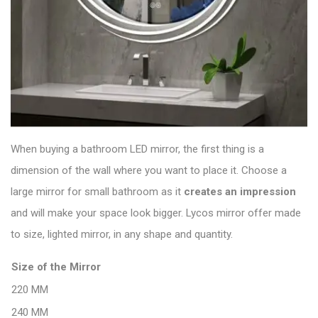
When buying a bathroom LED mirror, the first thing is a
dimension of the wall where you want to place it. Choose a
large mirror for small bathroom as it
creates an
impression
and will make your space look bigger. Lycos mirror offer made
to size, lighted mirror, in any shape and quantity.
Size of the Mirror
220 MM
240 MM