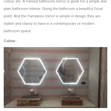
colour, etc. A framed bathroom mirror is great for a simple and
plain bathroom interior. Giving the bathroom a beautiful focal
point. And the frameless mirror is simple in design, they are
stylish and classy to have in a contemporary or modern
bathroom space.
Colour :