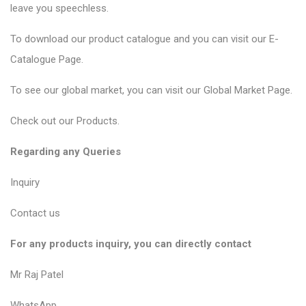
leave you speechless.
To download our product catalogue and you can visit our
E-
Catalogue Page
.
To see our global market, you can visit our
Global Market Page
.
Check out our
Products
.
Regarding any Queries
Inquiry
Contact us
For any products inquiry, you can directly contact
Mr Raj Patel
WhatsApp