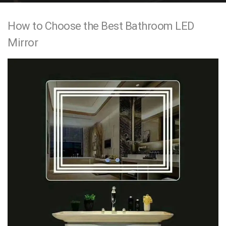
e
How to Choose the Best Bathroom LED
n
Mirror
t