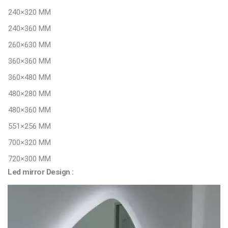
240×320 MM
240×360 MM
260×630 MM
360×360 MM
360×480 MM
480×280 MM
480×360 MM
551×256 MM
700×320 MM
720×300 MM
Led mirror Design :