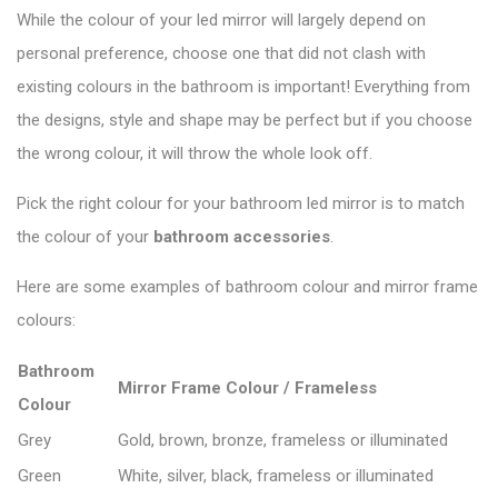
While the colour of your led mirror will largely depend on
personal preference, choose one that did not clash with
existing colours in the bathroom is important! Everything from
the designs, style and shape may be perfect but if you choose
the wrong colour, it will throw the whole look off.
Pick the right colour for your bathroom led mirror is to match
the colour of your
bathroom accessories
.
Here are some examples of bathroom colour and mirror frame
colours:
Bathroom
Mirror Frame Colour / Frameless
Colour
Grey
Gold, brown, bronze, frameless or illuminated
Green
White, silver, black, frameless or illuminated