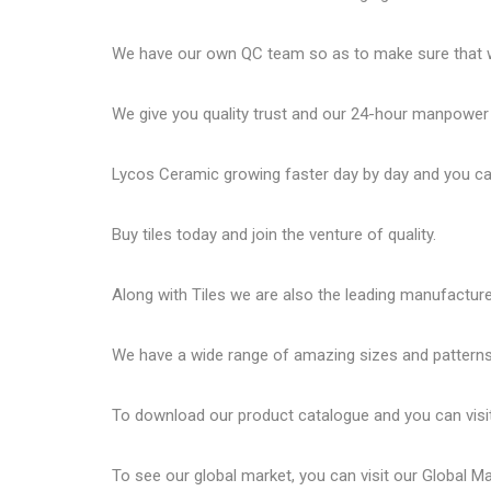
We have our own QC team so as to make sure that we
We give you quality trust and our 24-hour manpower
Lycos Ceramic
growing faster day by day and you can
Buy tiles today and join the venture of quality.
Along with Tiles we are also the leading manufactur
We have a wide range of amazing sizes and patterns 
To download our product catalogue and you can visi
To see our global market, you can visit our
Global M