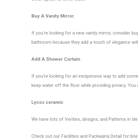
Buy A Vanity Mirror.
If you’re looking for a new vanity mirror, consider 
bathroom because they add a touch of elegance with
Add A Shower Curtain.
If you’re looking for an inexpensive way to add some
keep water off the floor while providing privacy. You 
Lycos ceramic
We have lots of Verities, designs, and Patterns in til
Check out our Facilities and Packaging Detail for brie