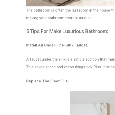
The bathroom is often the last room in the house tha
making your bathroom more luxurious.
5 Tips For Make Luxurious Bathroom:
Install An Under-The-Sink Faucet.
A faucet under the sink is a simple addition that mak
This saves space and keeps things tidy. Plus, it hel
Replace The Floor Tile.