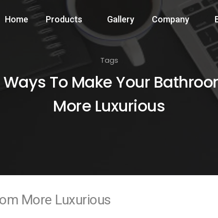
Home
Products
Gallery
Company
Tags
 Ways To Make Your Bathro
More Luxurious
oom More Luxurious