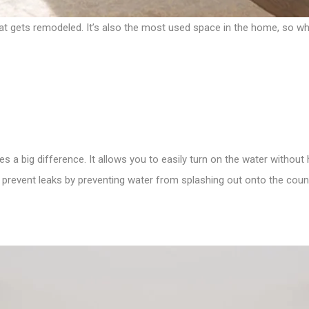
t gets remodeled. It’s also the most used space in the home, so why 
es a big difference. It allows you to easily turn on the water without
ps prevent leaks by preventing water from splashing out onto the coun