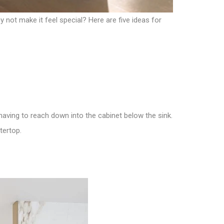
not make it feel special? Here are five ideas for
 having to reach down into the cabinet below the sink.
tertop.