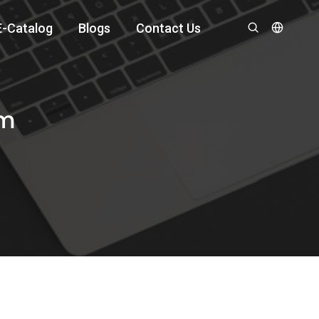
E-Catalog
Blogs
Contact Us
om