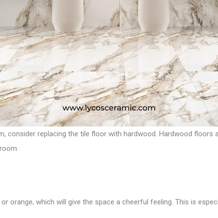
m, consider replacing the tile floor with hardwood. Hardwood floors a
 room.
 or orange, which will give the space a cheerful feeling. This is espec