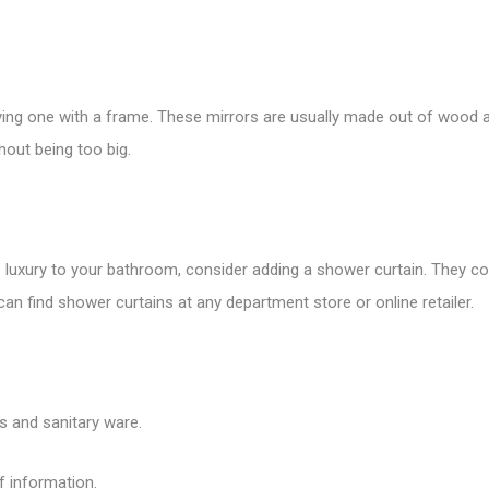
buying one with a frame. These mirrors are usually made out of wood a
out being too big.
 luxury to your bathroom, consider adding a shower curtain. They come
can find shower curtains at any department store or online retailer.
es and sanitary ware.
f information.