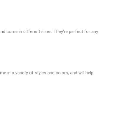
nd come in different sizes. They’re perfect for any
 in a variety of styles and colors, and will help