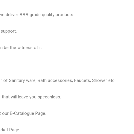
 deliver AAA grade quality products.
 support.
 be the witness of it.
er of
Sanitary ware
, Bath accessories,
Faucets
, Shower etc.
that will leave you speechless.
t our
E-Catalogue Page
.
arket Page
.