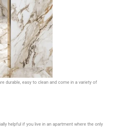
re durable, easy to clean and come in a variety of
ially helpful if you live in an apartment where the only