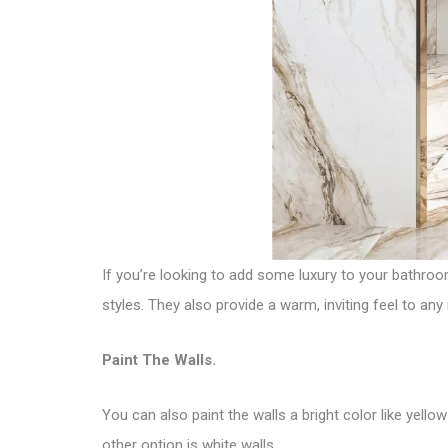
If you’re looking to add some luxury to your bathroo
styles. They also provide a warm, inviting feel to any
Paint The Walls.
You can also paint the walls a bright color like yellow
other option is white walls.