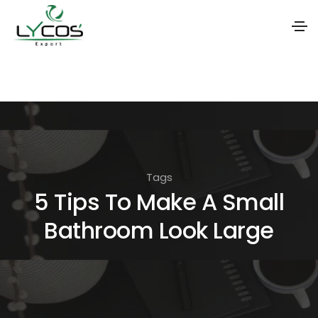
S
k
i
p
t
o
Tags
t
5 Tips To Make A Small
h
Bathroom Look Large
e
c
o
n
t