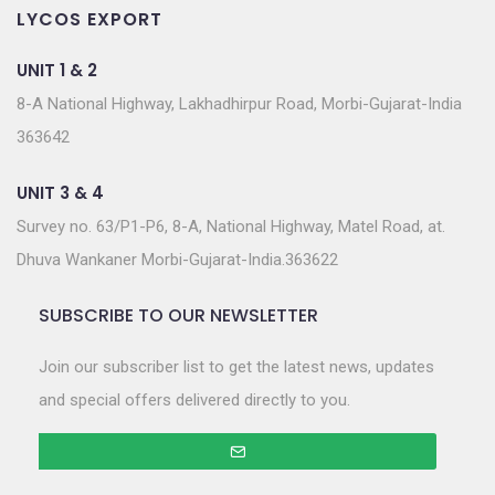
LYCOS EXPORT
UNIT 1 & 2
8-A National Highway, Lakhadhirpur Road, Morbi-Gujarat-India
363642
UNIT 3 & 4
Survey no. 63/P1-P6, 8-A, National Highway, Matel Road, at.
Dhuva Wankaner Morbi-Gujarat-India.363622
SUBSCRIBE TO OUR NEWSLETTER
Join our subscriber list to get the latest news, updates
and special offers delivered directly to you.