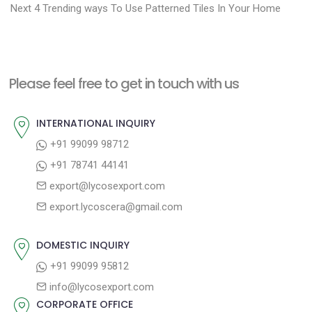
N
r
o
Next
4 Trending ways To Use Patterned Tiles In Your Home
e
e
s
x
v
t
t
i
n
Please feel free to get in touch with us
p
o
a
o
u
INTERNATIONAL INQUIRY
v
s
s
+91 99099 98712
i
t
p
+91 78741 44141
g
:
o
export@lycosexport.com
a
s
export.lycoscera@gmail.com
t
t
:
i
DOMESTIC INQUIRY
o
+91 99099 95812
n
info@lycosexport.com
CORPORATE OFFICE