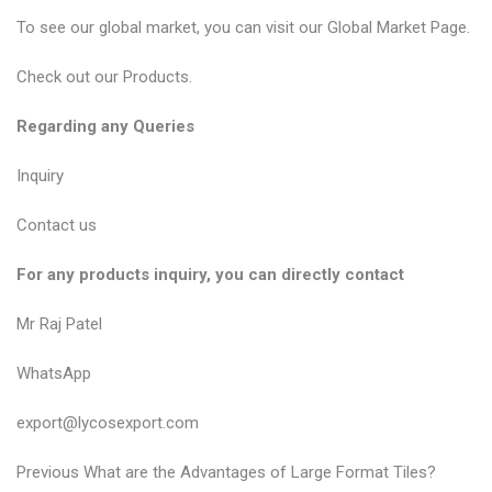
To see our global market, you can visit our
Global Market Page
.
Check out our
Products
.
Regarding any Queries
Inquiry
Contact us
For any products inquiry, you can directly contact
Mr Raj Patel
WhatsApp
export@lycosexport.com
P
P
Previous
What are the Advantages of Large Format Tiles?