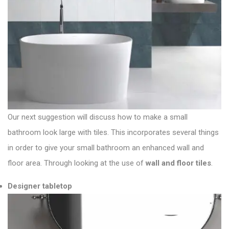
Our next suggestion will discuss how to make a small
bathroom look large with tiles. This incorporates several things
in order to give your small bathroom an enhanced wall and
floor area. Through looking at the use of
wall and floor tiles
.
Designer tabletop