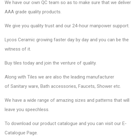
We have our own QC team so as to make sure that we deliver
AAA grade quality products.
We give you quality trust and our 24-hour manpower support.
Lycos Ceramic
growing faster day by day and you can be the
witness of it.
Buy tiles today and join the venture of quality.
Along with Tiles we are also the leading manufacturer
of
Sanitary ware
, Bath accessories,
Faucets
, Shower etc.
We have a wide range of amazing sizes and patterns that will
leave you speechless.
To download our product catalogue and you can visit our
E-
Catalogue Page
.