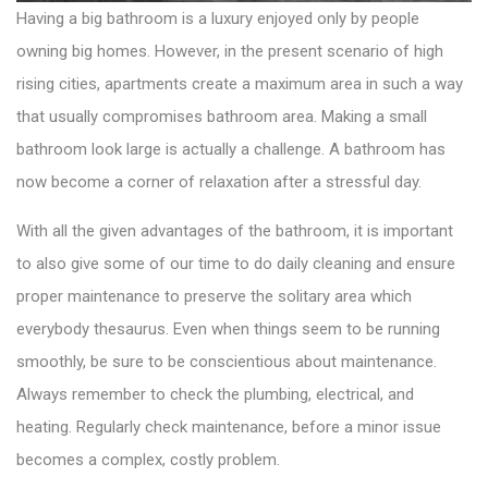
Having a big bathroom is a luxury enjoyed only by people
owning big homes. However, in the present scenario of high
rising cities, apartments create a maximum area in such a way
that usually compromises bathroom area. Making a small
bathroom look large is actually a challenge. A bathroom has
now become a corner of relaxation after a stressful day.
With all the given advantages of the bathroom, it is important
to also give some of our time to do daily cleaning and ensure
proper maintenance to preserve the solitary area which
everybody thesaurus. Even when things seem to be running
smoothly, be sure to be conscientious about maintenance.
Always remember to check the plumbing, electrical, and
heating. Regularly check maintenance, before a minor issue
becomes a complex, costly problem.