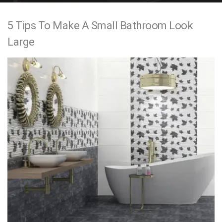
e
5 Tips To Make A Small Bathroom Look
n
Large
t