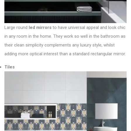
Large round
led mirrors
to have universal appeal and look chic
in any room in the home. They work so well in the bathroom as
their clean simplicity complements any luxury style, whilst
adding more optical interest than a standard rectangular mirror.
Tiles