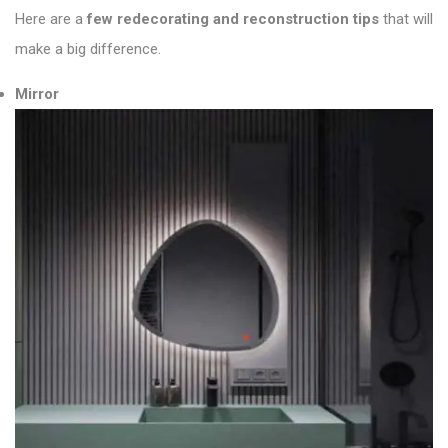
Here are a
few redecorating and reconstruction tips
that will
make a big difference.
Mirror