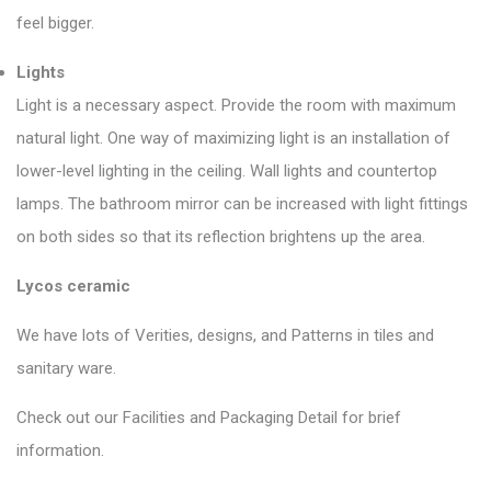
feel bigger.
Lights
Light is a necessary aspect. Provide the room with maximum
natural light. One way of maximizing light is an installation of
lower-level lighting in the ceiling. Wall lights and countertop
lamps. The bathroom mirror can be increased with light fittings
on both sides so that its reflection brightens up the area.
Lycos ceramic
We have lots of Verities, designs, and Patterns in tiles and
sanitary ware.
Check out our Facilities and Packaging Detail for brief
information.