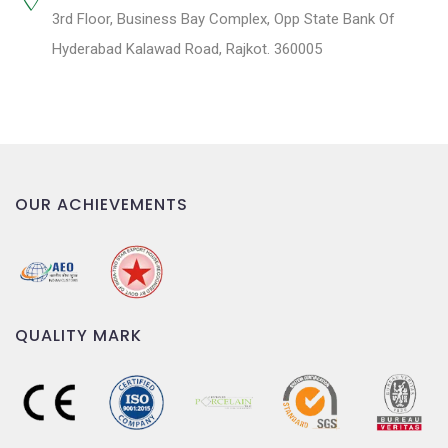
3rd Floor, Business Bay Complex, Opp State Bank Of
Hyderabad Kalawad Road, Rajkot. 360005
OUR ACHIEVEMENTS
QUALITY MARK