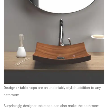
Designer table tops
are an undeniably stylish addition to any
bathroom.
Surprisingly, designer tabletops can also make the bathroom