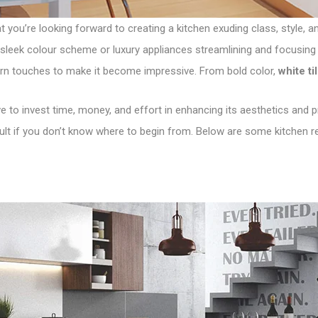
at you’re looking forward to creating a kitchen exuding class, style,
sleek colour scheme or luxury appliances streamlining and focusing 
rn touches to make it become impressive. From bold color,
white ti
 to invest time, money, and effort in enhancing its aesthetics and prac
cult if you don’t know where to begin from. Below are some kitchen r