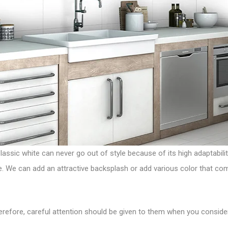
Classic white can never go out of style because of its high adaptabilit
ye. We can add an attractive backsplash or add various color that c
herefore, careful attention should be given to them when you conside