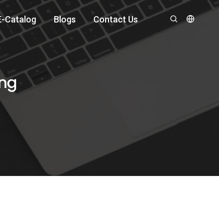
E-Catalog
Blogs
Contact Us
ing