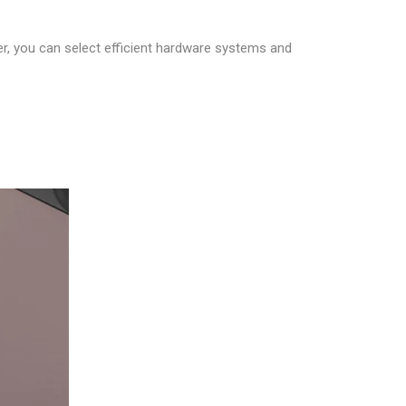
er, you can select efficient hardware systems and