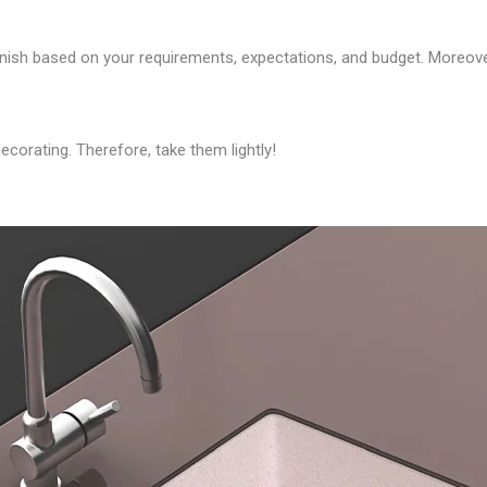
finish based on your requirements, expectations, and budget. Moreov
corating. Therefore, take them lightly!