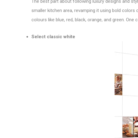
The best part about following luxury designs and style
smaller kitchen area, revamping it using bold colors
colours like blue, red, black, orange, and green. One
Select classic white