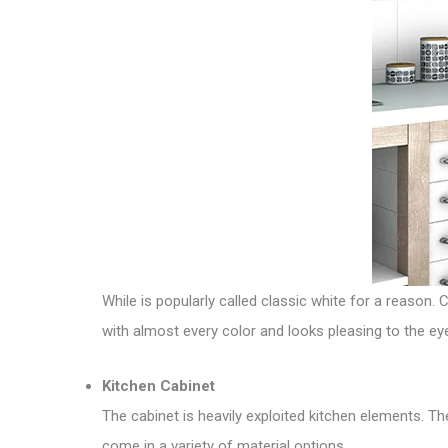
While is popularly called classic white for a reason. 
with almost every color and looks pleasing to the e
Kitchen Cabinet
The cabinet is heavily exploited kitchen elements. T
come in a variety of material options.