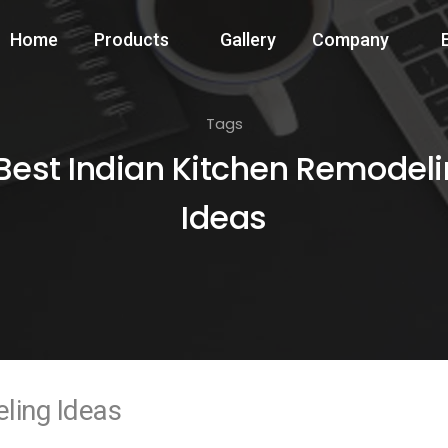
Home
Products
Gallery
Company
Tags
Best Indian Kitchen Remodel
Ideas
ling Ideas