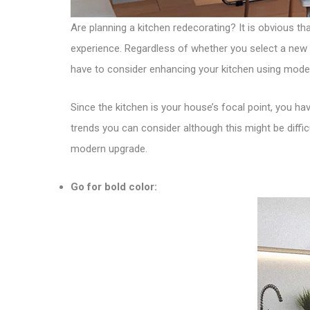
Are planning a kitchen redecorating? It is obvious th
experience. Regardless of whether you select a new 
have to consider enhancing your kitchen using mode
Since the kitchen is your house’s focal point, you have
trends you can consider although this might be diffi
modern upgrade.
Go for bold color: