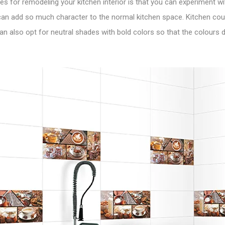
s for remodeling your kitchen interior is that you can experiment with
 can add so much character to the normal kitchen space. Kitchen cou
 can also opt for neutral shades with bold colors so that the colours