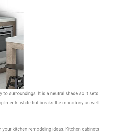
y to surroundings. It is a neutral shade so it sets
ompliments white but breaks the monotony as well.
r your kitchen remodeling ideas. Kitchen cabinets