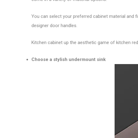
You can select your preferred cabinet material and 
designer door handles.
Kitchen cabinet up the aesthetic game of kitchen rede
Choose a stylish undermount sink