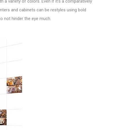
 a variety of colors. Even if it’s a comparatively
nters and cabinets can be restyles using bold
 do not hinder the eye much.