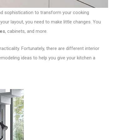
 and sophistication to transform your cooking
your layout, you need to make little changes. You
les
, cabinets, and more.
ticality. Fortunately, there are different interior
emodeling ideas to help you give your kitchen a