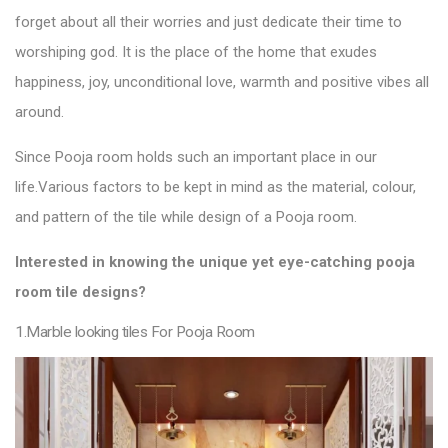
forget about all their worries and just dedicate their time to
worshiping god. It is the place of the home that exudes
happiness, joy, unconditional love, warmth and positive vibes all
around.
Since Pooja room holds such an important place in our
life.
Various factors to be kept in mind as the material, colour,
and pattern of the
tile
while design of a Pooja
room.
Interested in knowing the unique yet eye-catching pooja
room
tile designs
?
1.Marble looking tiles For Pooja Room