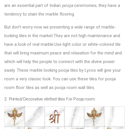
are an essential part of Indian
pooja
ceremonies; they have a
tendency to stain the marble flooring.
But don’t worry now we presenting a wide range of marble-
looking tiles in the market.They are not high maintenance and
have a look of real marble.Use light color or white-colored tile
that will bring maximum peace and relaxation for the mind and
which will help the people to connect with the divine power
easily. These marble looking
pooja tiles by Lycos
will give your
room a very classic look. You can use these tiles for pooja
room floor tiles as well as pooja room wall tiles.
2. Printed/Decorative vitrified tiles For Pooja room: