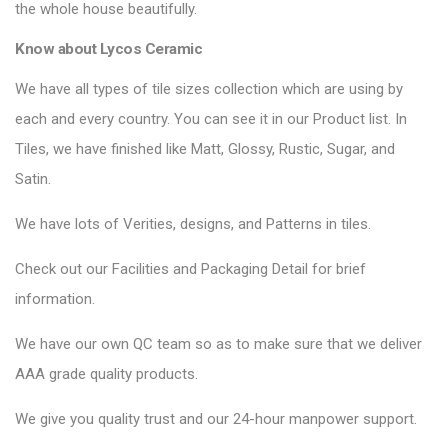
the whole house beautifully.
Know about Lycos Ceramic
We have all types of tile sizes collection which are using by
each and every country. You can see it in our Product list. In
Tiles, we have finished like Matt, Glossy, Rustic, Sugar, and
Satin.
We have lots of Verities, designs, and Patterns in tiles.
Check out our Facilities and Packaging Detail for brief
information.
We have our own QC team so as to make sure that we deliver
AAA grade quality products.
We give you quality trust and our 24-hour manpower support.