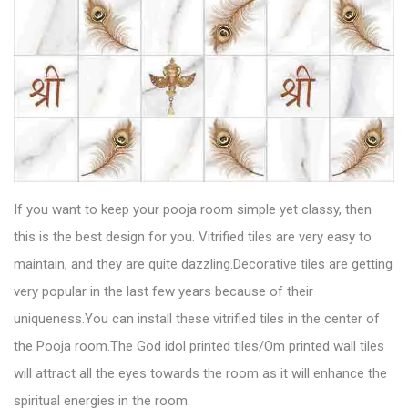
If you want to keep your pooja room simple yet classy, then
this is the best design for you.
Vitrified tiles
are very easy to
maintain, and they are quite dazzling.Decorative tiles are getting
very popular in the last few years because of their
uniqueness.You can install these vitrified tiles in the center of
the Pooja room.The God idol printed tiles/Om printed wall tiles
will attract all the eyes towards the room as it will enhance the
spiritual energies in the room.