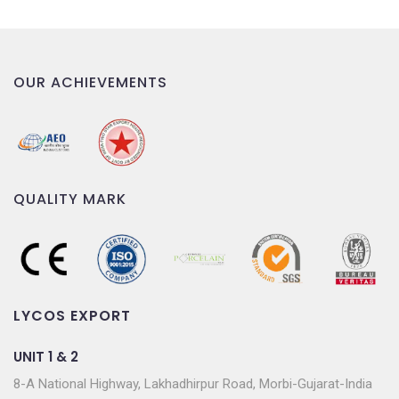
OUR ACHIEVEMENTS
QUALITY MARK
LYCOS EXPORT
UNIT 1 & 2
8-A National Highway, Lakhadhirpur Road, Morbi-Gujarat-India