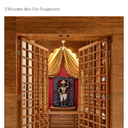
3.Wooden tiles For Poojaroom: