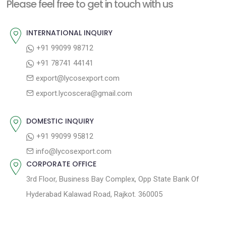
n
Please feel free to get in touch with us
p
o
a
o
u
INTERNATIONAL INQUIRY
v
s
s
+91 99099 98712
i
t
p
+91 78741 44141
g
:
o
export@lycosexport.com
a
s
export.lycoscera@gmail.com
t
t
:
i
DOMESTIC INQUIRY
o
+91 99099 95812
n
info@lycosexport.com
CORPORATE OFFICE
3rd Floor, Business Bay Complex, Opp State Bank Of
Hyderabad Kalawad Road, Rajkot. 360005