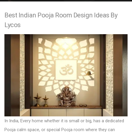
e
Best Indian Pooja Room Design Ideas By
n
Lycos
t
In India, Every home whether it is small or big, has a dedicated
Pooja calm space, or special Pooja room where they can