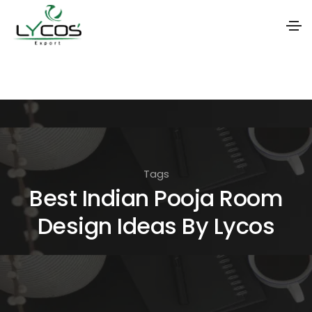
S
k
i
p
t
o
Tags
t
Best Indian Pooja Room
h
Design Ideas By Lycos
e
c
o
n
t