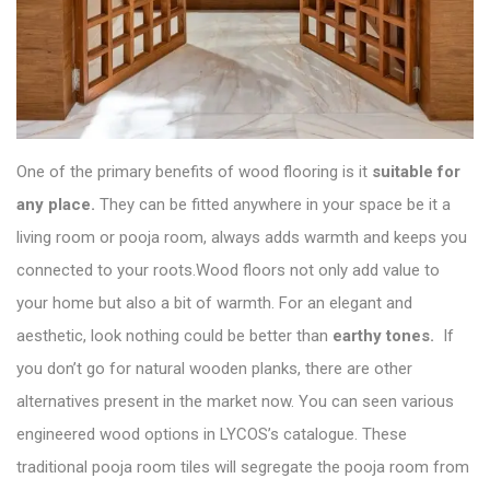
One of the primary benefits of wood flooring is it
suitable for
any place.
They can be fitted anywhere in your space be it a
living room or pooja room, always adds warmth and keeps you
connected to your roots.Wood floors not only add value to
your home but also a bit of warmth. For an elegant and
aesthetic, look nothing could be better than
earthy tones.
If
you don’t go for natural wooden planks, there are other
alternatives present in the market now. You can seen various
engineered wood options in
LYCOS’s catalogue
. These
traditional pooja room tiles will segregate the pooja room from