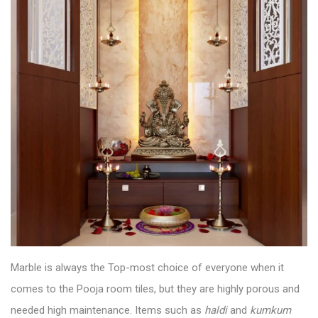
Marble is always the Top-most choice of everyone when it
comes to the
Pooja room tiles
, but they are highly porous and
needed high maintenance. Items such as
haldi
and
kumkum