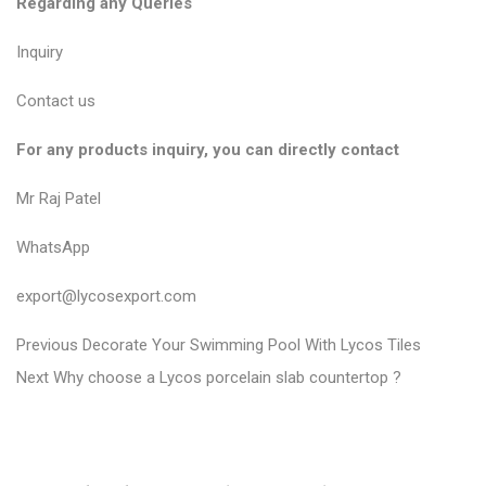
Regarding any Queries
Inquiry
Contact us
For any products inquiry, you can directly contact
Mr Raj Patel
WhatsApp
export@lycosexport.com
P
P
Previous
Decorate Your Swimming Pool With Lycos Tiles
N
r
o
Next
Why choose a Lycos porcelain slab countertop ?
e
e
s
x
v
t
t
i