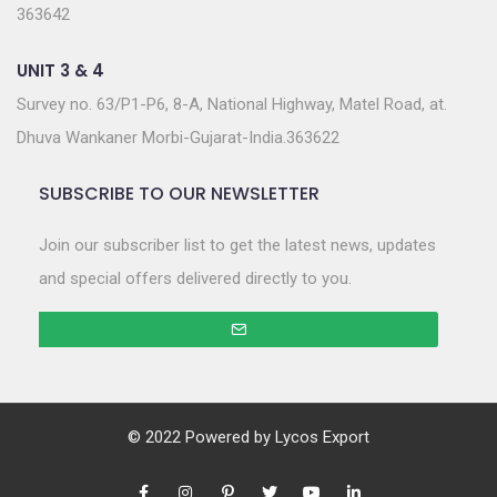
363642
UNIT 3 & 4
Survey no. 63/P1-P6, 8-A, National Highway, Matel Road, at.
Dhuva Wankaner Morbi-Gujarat-India.363622
SUBSCRIBE TO OUR NEWSLETTER
Join our subscriber list to get the latest news, updates
and special offers delivered directly to you.
© 2022 Powered by
Lycos Export