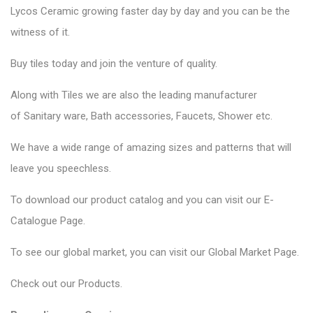
Lycos Ceramic
growing faster day by day and you can be the
witness of it.
Buy tiles today and join the venture of quality.
Along with Tiles we are also the leading manufacturer
of
Sanitary ware
, Bath accessories,
Faucets
, Shower etc.
We have a wide range of amazing sizes and patterns that will
leave you speechless.
To download our product catalog and you can visit our
E-
Catalogue Page
.
To see our global market, you can visit our
Global Market Page
.
Check out our
Products
.