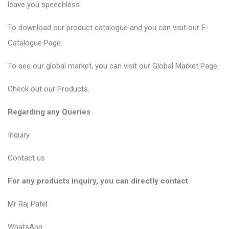
leave you speechless.
To download our product catalogue and you can visit our
E-
Catalogue Page
.
To see our global market, you can visit our
Global Market Page
.
Check out our
Products
.
Regarding any Queries
Inquiry
Contact us
For any products inquiry, you can directly contact
Mr Raj Patel
WhatsApp