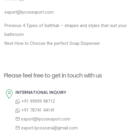
export@lycosexport.com
P
P
Previous
4 Types of bathtub – shapes and styles that suit your
r
o
bathroom
N
e
Next
How to Choose the perfect Soap Dispenser
s
e
v
t
x
i
n
t
o
a
Please feel free to get in touch with us
p
u
v
o
s
INTERNATIONAL INQUIRY
i
s
p
+91 99099 98712
g
t
o
+91 78741 44141
a
:
s
export@lycosexport.com
t
t
export.lycoscera@gmail.com
: