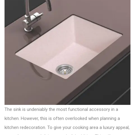
The sink is undeniably the most functional accessory in a
kitchen. However, this is often overlooked when planning a
kitchen redecoration. To give your cooking area a luxury appeal,