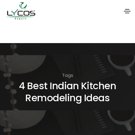
S
k
i
p
t
o
Tags
t
4 Best Indian Kitchen
h
Remodeling Ideas
e
c
o
n
t