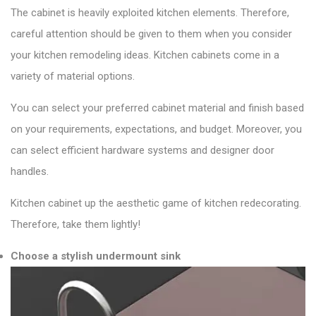
The cabinet is heavily exploited kitchen elements. Therefore,
careful attention should be given to them when you consider
your kitchen remodeling ideas. Kitchen cabinets come in a
variety of material options.
You can select your preferred cabinet material and finish based
on your requirements, expectations, and budget. Moreover, you
can select efficient hardware systems and designer door
handles.
Kitchen cabinet up the aesthetic game of kitchen redecorating.
Therefore, take them lightly!
Choose a stylish undermount sink