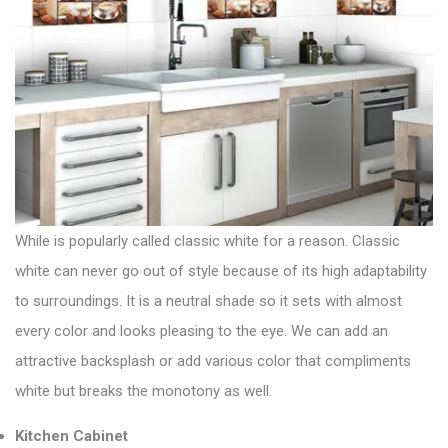
While is popularly called classic white for a reason. Classic
white can never go out of style because of its high adaptability
to surroundings. It is a neutral shade so it sets with almost
every color and looks pleasing to the eye. We can add an
attractive backsplash or add various color that compliments
white but breaks the monotony as well.
Kitchen Cabinet