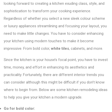
looking forward to creating a kitchen exuding class, style, and
sophistication to transform your cooking experience.
Regardless of whether you select a new sleek colour scheme
or luxury appliances streamlining and focusing your layout, you
need to make little changes. You have to consider enhancing
your kitchen using modern touches to make it become
impressive. From bold color,
white tiles
, cabinets, and more.
Since the kitchen is your house’s focal point, you have to invest
time, money, and effort in enhancing its aesthetics and
practicality. Fortunately, there are different interior trends you
can consider although this might be difficult if you don’t know
where to begin from. Below are some kitchen remodeling ideas
to help you give your kitchen a modern upgrade.
Go for bold color: