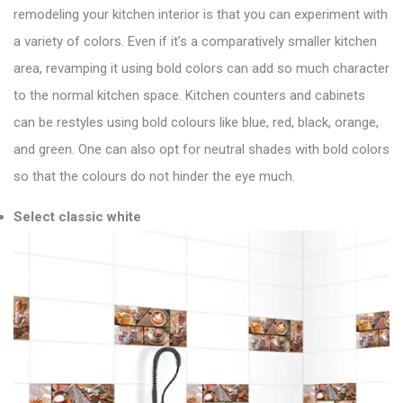
remodeling your kitchen interior is that you can experiment with
a variety of colors. Even if it’s a comparatively smaller kitchen
area, revamping it using bold colors can add so much character
to the normal kitchen space. Kitchen counters and cabinets
can be restyles using bold colours like blue, red, black, orange,
and green. One can also opt for neutral shades with bold colors
so that the colours do not hinder the eye much.
Select classic white