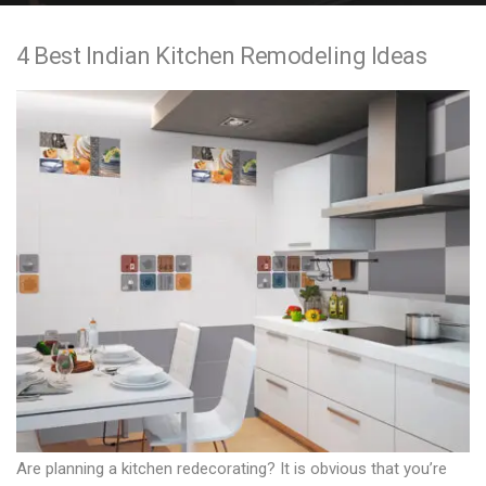
e
4 Best Indian Kitchen Remodeling Ideas
n
t
Are planning a kitchen redecorating? It is obvious that you’re