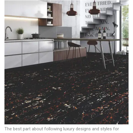
The best part about following luxury designs and styles for