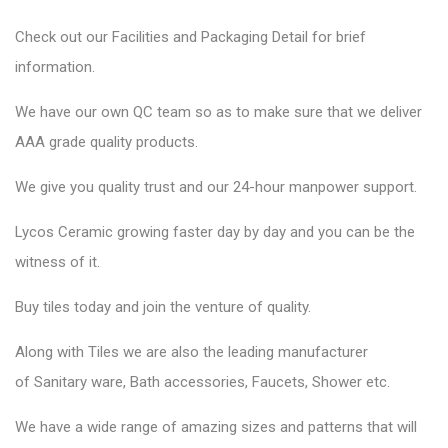
Check out our Facilities and Packaging Detail for brief
information.
We have our own QC team so as to make sure that we deliver
AAA grade quality products.
We give you quality trust and our 24-hour manpower support.
Lycos Ceramic
growing faster day by day and you can be the
witness of it.
Buy tiles today and join the venture of quality.
Along with Tiles we are also the leading manufacturer
of
Sanitary ware
, Bath accessories,
Faucets
, Shower etc.
We have a wide range of amazing sizes and patterns that will