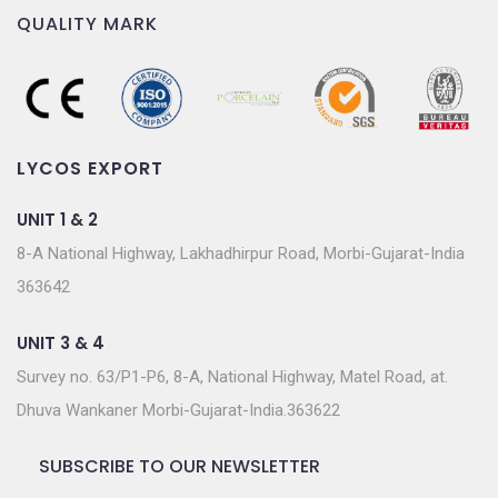
QUALITY MARK
LYCOS EXPORT
UNIT 1 & 2
8-A National Highway, Lakhadhirpur Road, Morbi-Gujarat-India
363642
UNIT 3 & 4
Survey no. 63/P1-P6, 8-A, National Highway, Matel Road, at.
Dhuva Wankaner Morbi-Gujarat-India.363622
SUBSCRIBE TO OUR NEWSLETTER