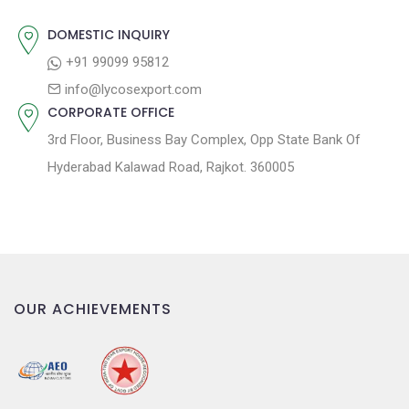
i
o
DOMESTIC INQUIRY
n
+91 99099 95812
info@lycosexport.com
CORPORATE OFFICE
3rd Floor, Business Bay Complex, Opp State Bank Of
Hyderabad Kalawad Road, Rajkot. 360005
OUR ACHIEVEMENTS