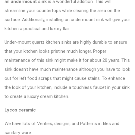
an
undermount sink
is a wonderful addition. This will
streamline your countertops while clearing the area on the
surface. Additionally, installing an undermount sink will give your
kitchen a practical and luxury flair.
Under-mount quartz kitchen sinks are highly durable to ensure
that your kitchen looks pristine much longer. Proper
maintenance of this sink might make it for about 20 years. This
sink doesn’t have much maintenance although you have to look
out for left food scraps that might cause stains. To enhance
the look of your kitchen, include a touchless faucet in your sink
to create a luxury dream kitchen.
Lycos ceramic
We have lots of Verities, designs, and Patterns in tiles and
sanitary ware.