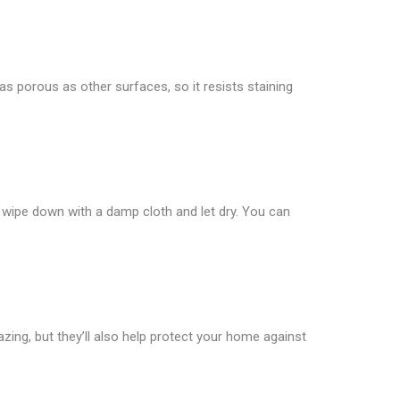
t as porous as other surfaces, so it resists staining
ly wipe down with a damp cloth and let dry. You can
azing, but they’ll also help protect your home against