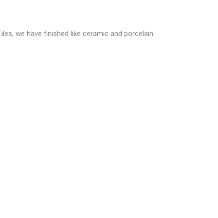
Tiles, we have finished like ceramic and porcelain