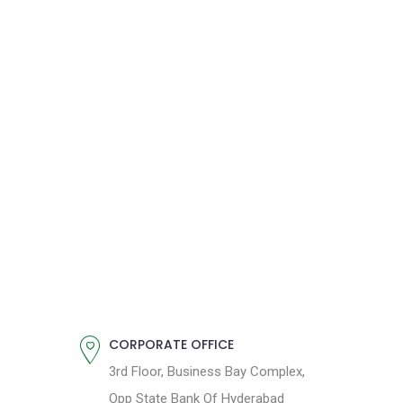
CORPORATE OFFICE
3rd Floor, Business Bay Complex,
Opp State Bank Of Hyderabad