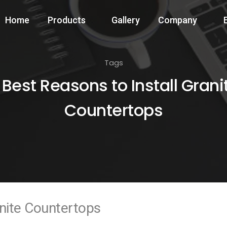
Home
Products
Gallery
Company
Tags
 Best Reasons to Install Grani
Countertops
anite Countertops