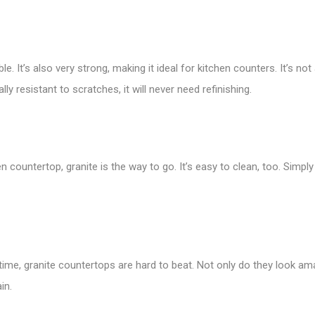
le. It’s also very strong, making it ideal for kitchen counters. It’s no
y resistant to scratches, it will never need refinishing.
en countertop, granite is the way to go. It’s easy to clean, too. Simp
ifetime, granite countertops are hard to beat. Not only do they look am
in.