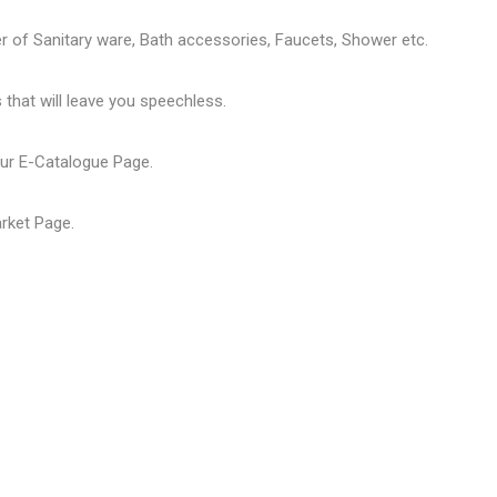
er of
Sanitary ware
, Bath accessories,
Faucets
, Shower etc.
that will leave you speechless.
our
E-Catalogue Page
.
arket Page
.