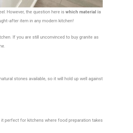
eel. However, the question here is
which material is
ought-after item in any modern kitchen!
chen. If you are still unconvinced to buy granite as
me.
atural stones available, so it will hold up well against
s it perfect for kitchens where food preparation takes