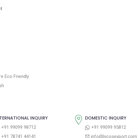
t
e Eco Friendly
sh
TERNATIONAL INQUIRY
DOMESTIC INQUIRY
+91 99099 98712
+91 99099 95812
+91 78741 44141
info@lycosexport.com