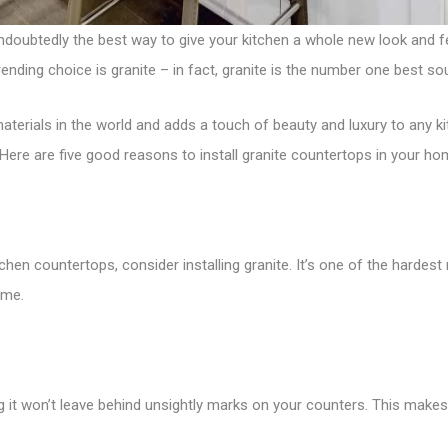
ndoubtedly the best way to give your kitchen a whole new look and f
ending choice is granite – in fact, granite is the number one best s
aterials in the world and adds a touch of beauty and luxury to any kit
 Here are five good reasons to install granite countertops in your ho
chen countertops, consider installing granite. It’s one of the hardest n
eme.
ing it won’t leave behind unsightly marks on your counters. This make