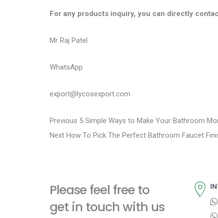
For any products inquiry, you can directly contac
Mr Raj Patel
WhatsApp
export@lycosexport.com
P
P
Previous
5 Simple Ways to Make Your Bathroom Mor
N
r
Next
How To Pick The Perfect Bathroom Faucet Fini
o
e
e
s
x
v
t
i
t
Please feel free to
IN
p
o
n
get in touch with us
o
u