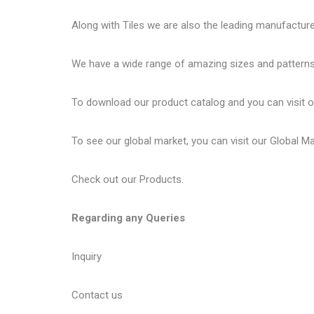
Along with Tiles we are also the leading manufactur
We have a wide range of amazing sizes and patterns 
To download our product catalog and you can visit 
To see our global market, you can visit our
Global M
Check out our
Products
.
Regarding any Queries
Inquiry
Contact us