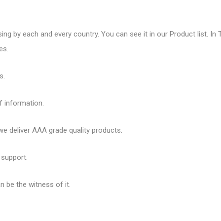
sing by each and every country. You can see it in our Product list. In 
es.
s.
f information.
 deliver AAA grade quality products.
 support.
 be the witness of it.