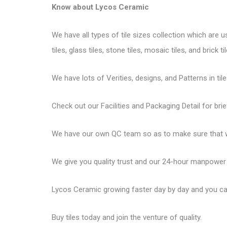
Know about
Lycos Ceramic
We have all types of tile sizes collection which are u
tiles, glass tiles, stone tiles, mosaic tiles, and brick til
We have lots of Verities, designs, and Patterns in tile
Check out our Facilities and Packaging Detail for brie
We have our own QC team so as to make sure that we
We give you quality trust and our 24-hour manpower
Lycos Ceramic
growing faster day by day and you can
Buy tiles today and join the venture of quality.