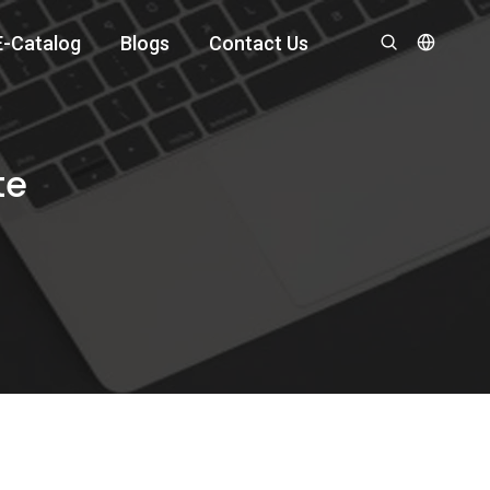
E-Catalog
Blogs
Contact Us
te