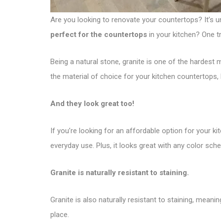
Are you looking to renovate your countertops? It’s u
perfect for the countertops
in your kitchen? One tr
Being a natural stone, granite is one of the hardest m
the material of choice for your kitchen countertops,
And they look great too!
If you’re looking for an affordable option for your kit
everyday use. Plus, it looks great with any color sch
Granite is naturally resistant to staining.
Granite is also naturally resistant to staining, mean
place.