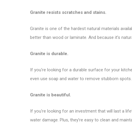
Granite resists scratches and stains.
Granite is one of the hardest natural materials availab
better than wood or laminate. And because it’s naturall
Granite is durable.
If you’re looking for a durable surface for your kitch
even use soap and water to remove stubborn spots.
Granite is beautiful.
If you’re looking for an investment that will last a l
water damage. Plus, they’re easy to clean and mainta