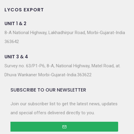
LYCOS EXPORT
UNIT 1 & 2
8-A National Highway, Lakhadhirpur Road, Morbi-Gujarat-India
363642
UNIT 3 & 4
Survey no. 63/P1-P6, 8-A, National Highway, Matel Road, at.
Dhuva Wankaner Morbi-Gujarat-India.363622
SUBSCRIBE TO OUR NEWSLETTER
Join our subscriber list to get the latest news, updates
and special offers delivered directly to you.