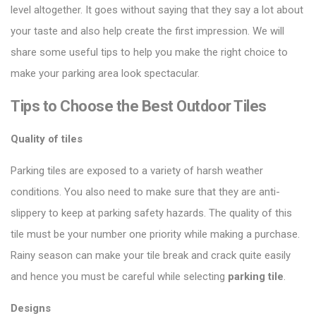
level altogether. It goes without saying that they say a lot about
your taste and also help create the first impression. We will
share some useful tips to help you make the right choice to
make your parking area look spectacular.
Tips to Choose the Best Outdoor Tiles
Quality of tiles
Parking tiles are exposed to a variety of harsh weather
conditions. You also need to make sure that they are anti-
slippery to keep at parking safety hazards. The quality of this
tile must be your number one priority while making a purchase.
Rainy season can make your tile break and crack quite easily
and hence you must be careful while selecting
parking tile
.
Designs