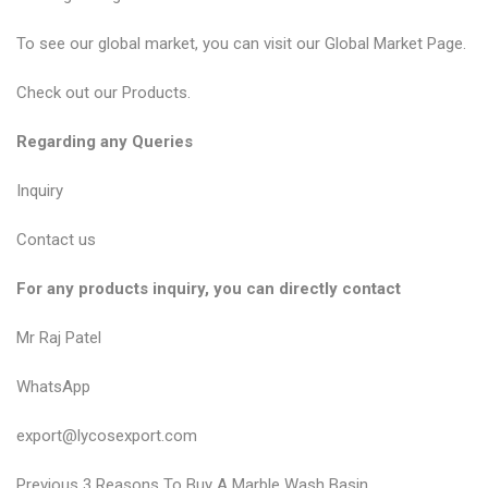
To see our global market, you can visit our
Global Market Page
.
Check out our
Products
.
Regarding any Queries
Inquiry
Contact us
For any products inquiry, you can directly contact
Mr Raj Patel
WhatsApp
export@lycosexport.com
P
P
Previous
3 Reasons To Buy A Marble Wash Basin