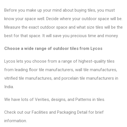
Before you make up your mind about buying tiles, you must
know your space well. Decide where your outdoor space will be.
Measure the exact outdoor space and what size tiles will be the
best for that space. It will save you precious time and money.
Choose a wide range of outdoor tiles from Lycos
Lycos lets you choose from a range of highest-quality tiles
from leading floor tile manufacturers, wall tile manufactures,
vitrified tile manufactures, and porcelain tile manufacturers in
India.
We have lots of Verities, designs, and Patterns in tiles.
Check out our Facilities and Packaging Detail for brief
information.