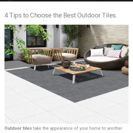
e
4 Tips to Choose the Best Outdoor Tiles.
n
t
Outdoor tiles
take the appearance of your home to another