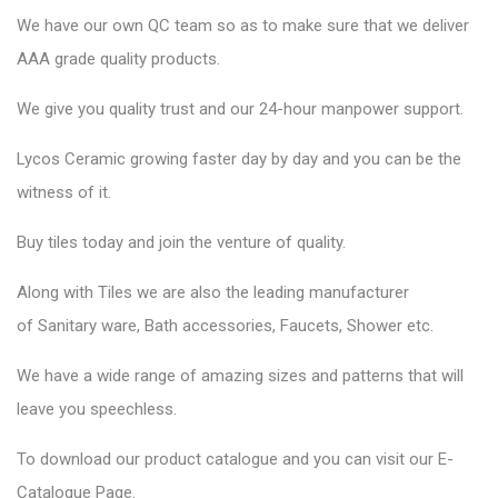
We have our own QC team so as to make sure that we deliver
AAA grade quality products.
We give you quality trust and our 24-hour manpower support.
Lycos Ceramic
growing faster day by day and you can be the
witness of it.
Buy tiles today and join the venture of quality.
Along with Tiles we are also the leading manufacturer
of
Sanitary ware
, Bath accessories,
Faucets
, Shower etc.
We have a wide range of amazing sizes and patterns that will
leave you speechless.
To download our product catalogue and you can visit our
E-
Catalogue Page
.