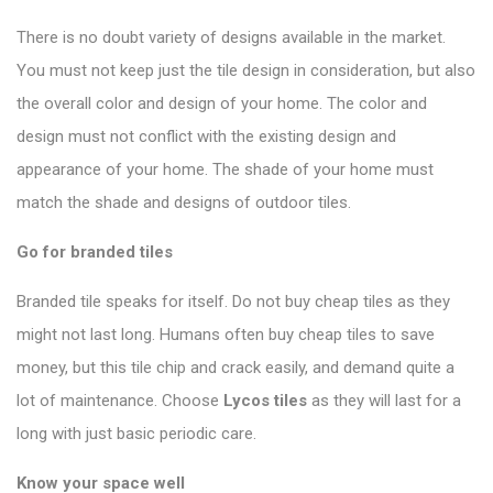
There is no doubt variety of designs available in the market.
You must not keep just the tile design in consideration, but also
the overall color and design of your home. The color and
design must not conflict with the existing design and
appearance of your home. The shade of your home must
match the shade and designs of outdoor tiles.
Go for branded tiles
Branded tile speaks for itself. Do not buy cheap tiles as they
might not last long. Humans often buy cheap tiles to save
money, but this tile chip and crack easily, and demand quite a
lot of maintenance. Choose
Lycos tiles
as they will last for a
long with just basic periodic care.
Know your space well