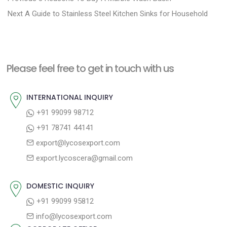
N
r
o
Next
A Guide to Stainless Steel Kitchen Sinks for Household
e
e
s
x
v
t
t
i
n
Please feel free to get in touch with us
p
o
a
o
u
INTERNATIONAL INQUIRY
v
s
s
+91 99099 98712
i
t
p
+91 78741 44141
g
:
o
export@lycosexport.com
a
s
export.lycoscera@gmail.com
t
t
:
i
DOMESTIC INQUIRY
o
+91 99099 95812
n
info@lycosexport.com