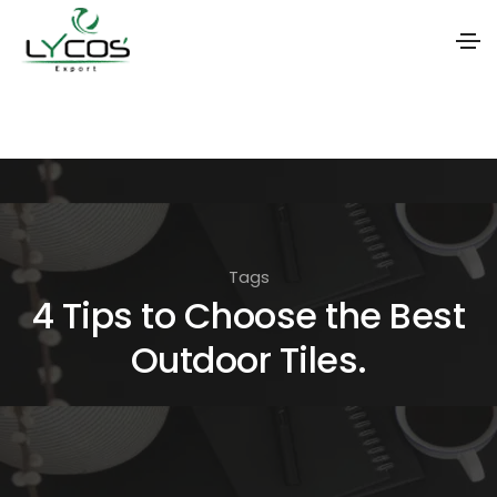
S
k
i
p
t
o
Tags
t
4 Tips to Choose the Best
h
Outdoor Tiles.
e
c
o
n
t