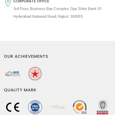
CORPORATE OFFICE
3rd Floor, Business Bay Complex, Opp State Bank Of
Hyderabad Kalawad Road, Rajkot. 360005
OUR ACHIEVEMENTS
QUALITY MARK