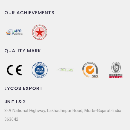
OUR ACHIEVEMENTS
QUALITY MARK
LYCOS EXPORT
UNIT 1 & 2
8-A National Highway, Lakhadhirpur Road, Morbi-Gujarat-India
363642