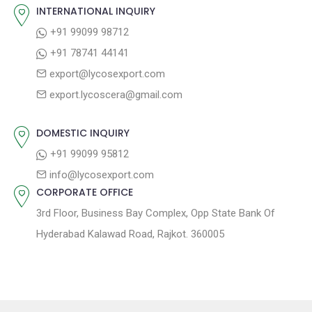
o
s
INTERNATIONAL INQUIRY
i
s
p
+91 99099 98712
g
t
o
+91 78741 44141
a
:
s
export@lycosexport.com
t
t
export.lycoscera@gmail.com
:
i
o
DOMESTIC INQUIRY
n
+91 99099 95812
info@lycosexport.com
CORPORATE OFFICE
3rd Floor, Business Bay Complex, Opp State Bank Of
Hyderabad Kalawad Road, Rajkot. 360005