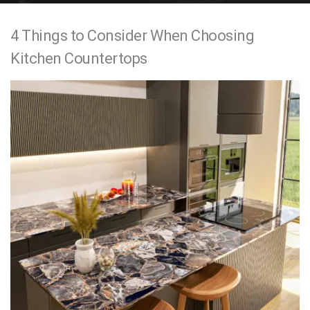
e
4 Things to Consider When Choosing
n
Kitchen Countertops
t