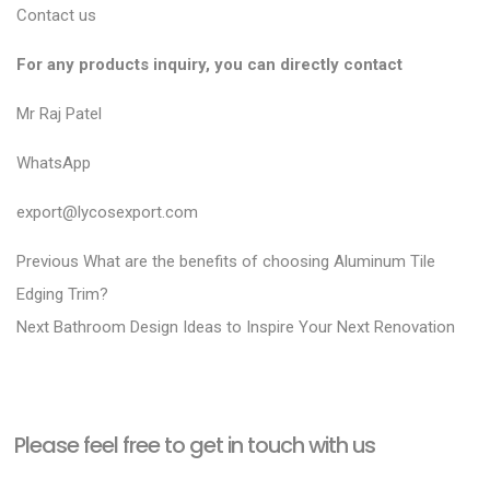
Contact us
For any products inquiry, you can directly contact
Mr Raj Patel
WhatsApp
export@lycosexport.com
P
P
Previous
What are the benefits of choosing Aluminum Tile
r
o
Edging Trim?
N
e
Next
Bathroom Design Ideas to Inspire Your Next Renovation
s
e
v
t
x
i
n
t
o
a
Please feel free to get in touch with us
p
u
v