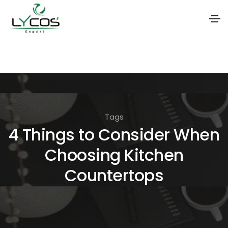
S
k
i
p
t
Tags
o
4 Things to Consider When
t
Choosing Kitchen
h
e
Countertops
c
o
n
t