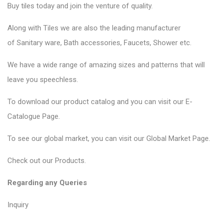
Buy tiles today and join the venture of quality.
Along with Tiles we are also the leading manufacturer
of
Sanitary ware
, Bath accessories,
Faucets
, Shower etc.
We have a wide range of amazing sizes and patterns that will
leave you speechless.
To download our product catalog and you can visit our
E-
Catalogue Page
.
To see our global market, you can visit our
Global Market Page
.
Check out our
Products
.
Regarding any Queries
Inquiry