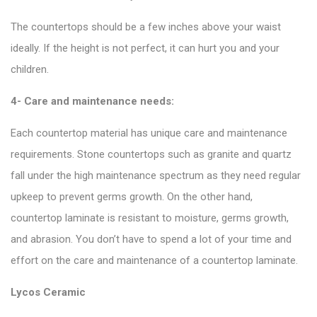
The countertops should be a few inches above your waist
ideally. If the height is not perfect, it can hurt you and your
children.
4- Care and maintenance needs:
Each countertop material has unique care and maintenance
requirements. Stone countertops such as granite and quartz
fall under the high maintenance spectrum as they need regular
upkeep to prevent germs growth. On the other hand,
countertop laminate is resistant to moisture, germs growth,
and abrasion. You don’t have to spend a lot of your time and
effort on the care and maintenance of a countertop laminate.
Lycos Ceramic