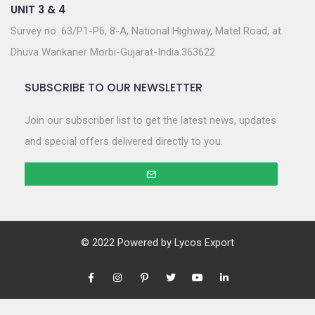
UNIT 3 & 4
Survey no. 63/P1-P6, 8-A, National Highway, Matel Road, at.
Dhuva Wankaner Morbi-Gujarat-India.363622
SUBSCRIBE TO OUR NEWSLETTER
Join our subscriber list to get the latest news, updates
and special offers delivered directly to you.
© 2022 Powered by
Lycos Export