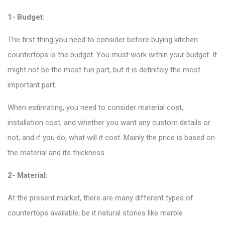
1- Budget:
The first thing you need to consider before buying kitchen
countertops is the budget. You must work within your budget. It
might not be the most fun part, but it is definitely the most
important part.
When estimating, you need to consider material cost,
installation cost, and whether you want any custom details or
not, and if you do, what will it cost. Mainly the price is based on
the material and its thickness.
2- Material:
At the present market, there are many
different types of
countertops available
, be it natural stones like marble