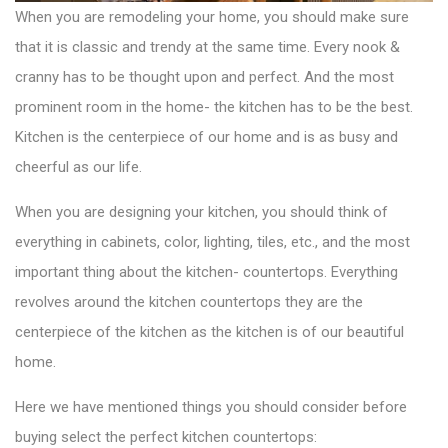
When you are remodeling your home, you should make sure
that it is classic and trendy at the same time. Every nook &
cranny has to be thought upon and perfect. And the most
prominent room in the home- the kitchen has to be the best.
Kitchen is the centerpiece of our home and is as busy and
cheerful as our life.
When you are designing your kitchen, you should think of
everything in cabinets, color, lighting, tiles, etc., and the most
important thing about the kitchen- countertops. Everything
revolves around the
kitchen countertops
they are the
centerpiece of the kitchen as the kitchen is of our beautiful
home.
Here we have mentioned things you should consider before
buying select the perfect kitchen countertops: