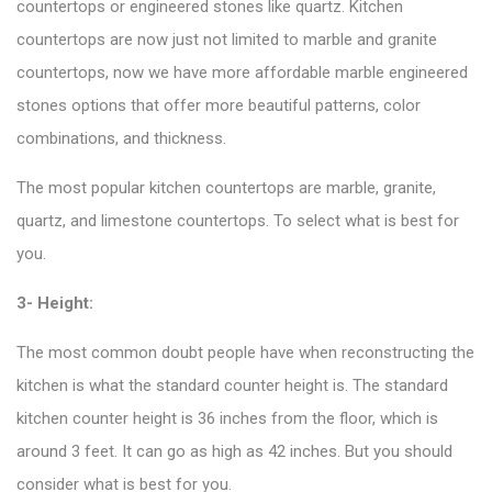
countertops or engineered stones like quartz. Kitchen
countertops are now just not limited to marble and granite
countertops, now we have more affordable marble engineered
stones options that offer more beautiful patterns, color
combinations, and thickness.
The most popular kitchen countertops are marble, granite,
quartz, and limestone countertops. To select what is best for
you.
3- Height:
The most common doubt people have when reconstructing the
kitchen is what the standard counter height is. The standard
kitchen counter height is 36 inches from the floor, which is
around 3 feet. It can go as high as 42 inches. But you should
consider what is best for you.