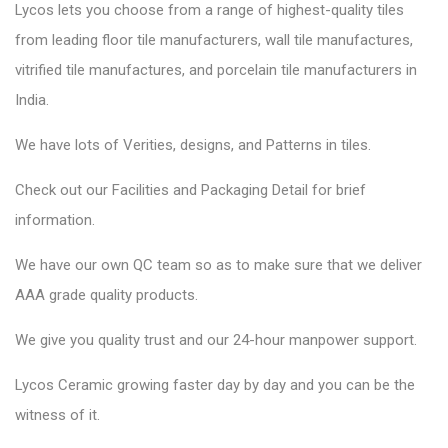
Lycos lets you choose from a range of highest-quality tiles
from leading floor tile manufacturers, wall tile manufactures,
vitrified tile manufactures, and porcelain tile manufacturers in
India.
We have lots of Verities, designs, and Patterns in tiles.
Check out our Facilities and Packaging Detail for brief
information.
We have our own QC team so as to make sure that we deliver
AAA grade quality products.
We give you quality trust and our 24-hour manpower support.
Lycos Ceramic
growing faster day by day and you can be the
witness of it.