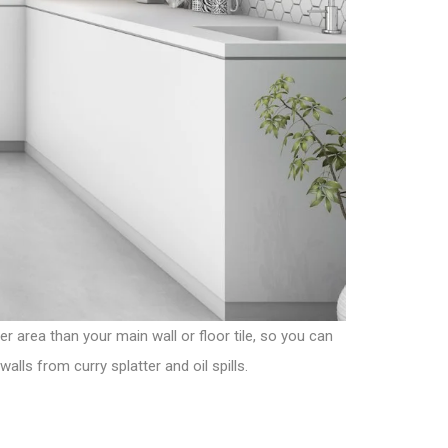
er area than your main wall or floor tile, so you can
lls from curry splatter and oil spills.