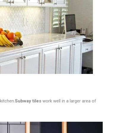
kitchen.
Subway tiles
work well in a larger area of