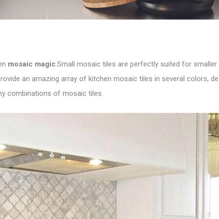
een
mosaic magic
.Small mosaic tiles are perfectly suited for small
 provide an amazing array of kitchen mosaic tiles in several colors, 
y combinations of mosaic tiles.