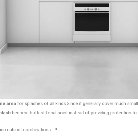
me area
for splashes of all kinds.Since it generally cover much small
plash
become hottest focal point instead of providing protection to wa
hen cabinet combinations….!!