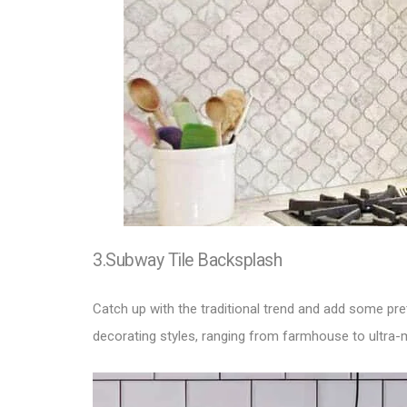
3.Subway Tile Backsplash
Catch up with the traditional trend and add some pret
decorating styles, ranging from farmhouse to ultra-