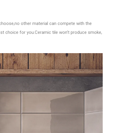
u choose,no other material can compete with the
est choice for you.Ceramic tile won’t produce smoke,