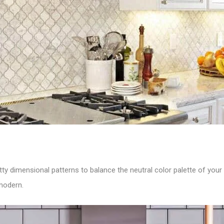
ty dimensional patterns to balance the neutral color palette of your 
modern.