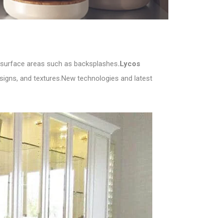
er surface areas such as backsplashes
.Lycos
designs, and textures.New technologies and latest