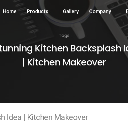
Home
Products
Gallery
Company
Tags
tunning Kitchen Backsplash 
| Kitchen Makeover
h Idea | Kitchen Makeover