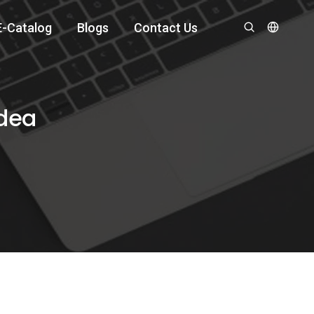
E-Catalog
Blogs
Contact Us
Idea