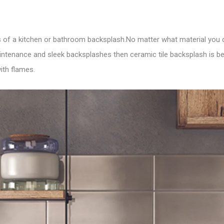
ents of a kitchen or bathroom backsplash.No matter what material yo
maintenance and sleek backsplashes then ceramic tile backsplash is b
ith flames.