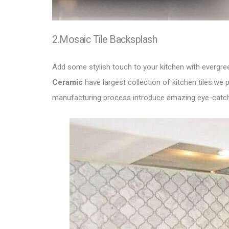
2.Mosaic Tile Backsplash
Add some stylish touch to your kitchen with evergr
Ceramic
have largest collection of kitchen tiles.we
manufacturing process introduce amazing eye-catch