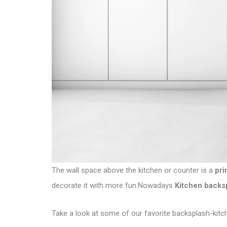
The wall space above the kitchen or counter is a
pri
decorate it with more fun.Nowadays
Kitchen backs
Take a look at some of our favorite backsplash-kitc