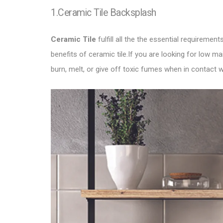
1.Ceramic Tile Backsplash
Ceramic Tile
fulfill all the the essential requirem
benefits of ceramic tile.If you are looking for low 
burn, melt, or give off toxic fumes when in contact w