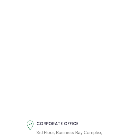
CORPORATE OFFICE
3rd Floor, Business Bay Complex,