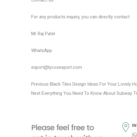
Contact us
For any products inquiry, you can directly contact
Mr Raj Patel
WhatsApp
export@lycosexport.com
P
P
Previous
Black Tiles Design Ideas For Your Lovely 
N
r
Next
Everything You Need To Know About Subway Ti
o
e
e
s
x
v
t
i
t
Please feel free to
IN
p
o
n