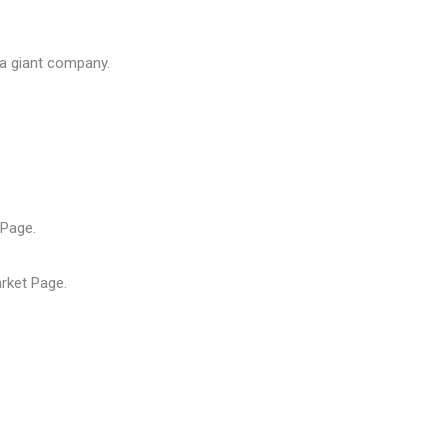
 a giant company.
Page.
rket
Page.