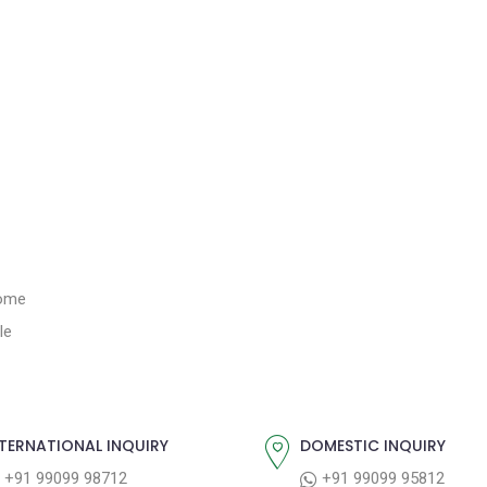
Home
le
TERNATIONAL INQUIRY
DOMESTIC INQUIRY
+91 99099 98712
+91 99099 95812