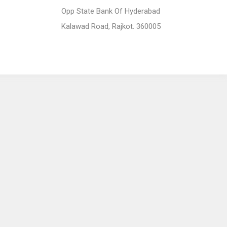
Opp State Bank Of Hyderabad
Kalawad Road, Rajkot. 360005