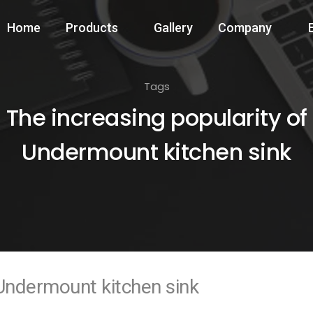
Home
Products
Gallery
Company
Tags
The increasing popularity of
Undermount kitchen sink
 Undermount kitchen sink