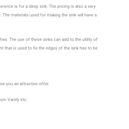
erence is for a deep sink. The pricing is also a very
 The materials used for making the sink will have a
hes. The use of these sinks can add to the utility of
t that is used to fix the edges of the sink has to be
ve you an attractive offer.
oom Vanity etc.