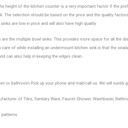
e height of the kitchen counter is a very important factor if the pref
 The selection should be based on the price and the quality factors.
 sinks
are low in price and will also have high quality.
re the multiple bowl sinks. This provides more space for all the dis
care of while installing an undermount kitchen sink is that the sealan
k and can also help in keeping the edges clean
.
hen or bathroom Pick up your phone and mail/call us. We will surely gi
nufacturer of Tiles, Sanitary Ware, Faucet-Shower, Washbasin, Bathr
 patterns.