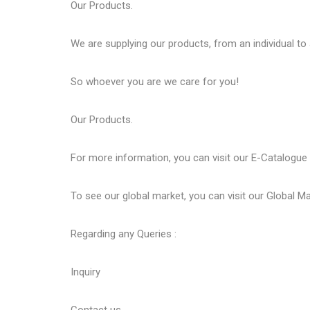
Our
Products
.
We are supplying our products, from an individual to
So whoever you are we care for you!
Our
Products
.
For more information, you can visit our
E-Catalogue
To see our global market, you can visit our
Global Ma
Regarding any Queries :
Inquiry