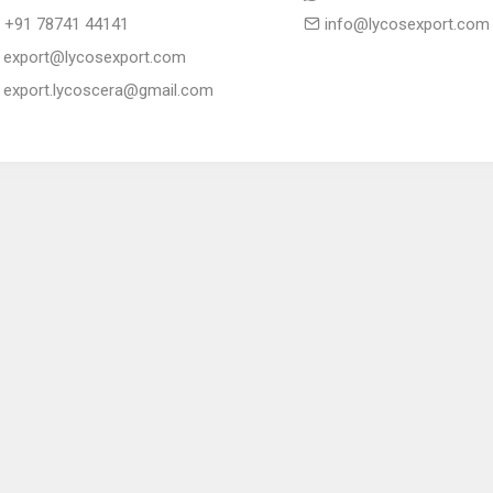
+91 78741 44141
info@lycosexport.com
export@lycosexport.com
export.lycoscera@gmail.com