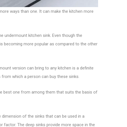
n more ways than one. It can make the kitchen more
he undermount kitchen sink. Even though the
on is becoming more popular as compared to the other
ount version can bring to any kitchen is a definite
es from which a person can buy these sinks.
the best one from among them that suits the basis of
dimension of the sinks that can be used in a
ajor factor. The deep sinks provide more space in the