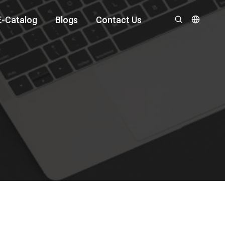
E-Catalog
Blogs
Contact Us