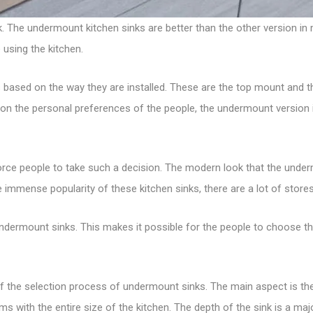
k
. The undermount kitchen sinks are better than the other version i
 using the kitchen.
s
based on the way they are installed. These are the top mount and t
ly on the personal preferences of the people, the undermount versi
force people to take such a decision. The modern look that the underm
e immense popularity of these kitchen sinks, there are a lot of stor
f undermount sinks. This makes it possible for the people to choose 
the selection process of undermount sinks. The main aspect is the 
erms with the entire size of the kitchen. The depth of the sink is a m