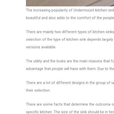
The increasing popularity of Undermount
kitchen sin
beautiful and also adds to the comfort of the people
There are mainly two
different types of kitchen sink
selection of the type of kitchen sink depends large
versions available.
The utility and the looks are the main reasons that 
advantage that people will have with them. Due to th
There are a lot of different designs in the group o
their selection.
There are some facts that determine the outcome of 
specific kitchen. The size of the sink should be in t