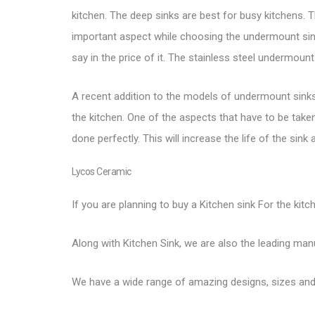
kitchen. The deep sinks are best for busy kitchens. Th
important aspect while choosing the undermount sink.
say in the price of it. The
stainless steel undermount
A recent addition to the models of undermount sinks a
the kitchen. One of the aspects that have to be taken 
done perfectly. This will increase the life of the sin
Lycos Ceramic
If you are planning to buy a Kitchen sink For the kitc
Along with Kitchen Sink, we are also the leading ma
We have a wide range of amazing designs, sizes and