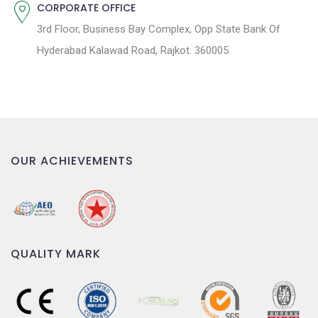
CORPORATE OFFICE
3rd Floor, Business Bay Complex, Opp State Bank Of
Hyderabad Kalawad Road, Rajkot. 360005
OUR ACHIEVEMENTS
QUALITY MARK