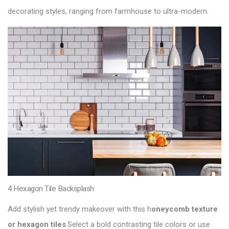
decorating styles, ranging from farmhouse to ultra-modern.
4.Hexagon Tile Backsplash
Add stylish yet trendy makeover with this h
oneycomb texture
or hexagon tiles
.Select a bold contrasting tile colors or use