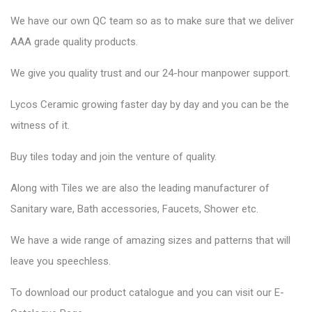
We have our own QC team so as to make sure that we deliver
AAA grade quality products.
We give you quality trust and our 24-hour manpower support.
Lycos Ceramic growing faster day by day and you can be the
witness of it.
Buy tiles today and join the venture of quality.
Along with Tiles we are also the leading manufacturer of
Sanitary ware, Bath accessories, Faucets, Shower etc.
We have a wide range of amazing sizes and patterns that will
leave you speechless.
To download our product catalogue and you can visit our E-