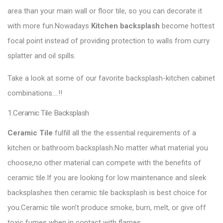
area than your main wall or floor tile, so you can decorate it
with more fun.Nowadays
Kitchen backsplash
become hottest
focal point instead of providing protection to walls from curry
splatter and oil spills.
Take a look at some of our favorite backsplash-kitchen cabinet
combinations….!!
1.Ceramic Tile Backsplash
Ceramic Tile
fulfill all the the essential requirements of a
kitchen or bathroom backsplash.No matter what material you
choose,no other material can compete with the benefits of
ceramic tile.If you are looking for low maintenance and sleek
backsplashes then ceramic tile backsplash is best choice for
you.Ceramic tile won’t produce smoke, burn, melt, or give off
toxic fumes when in contact with flames.