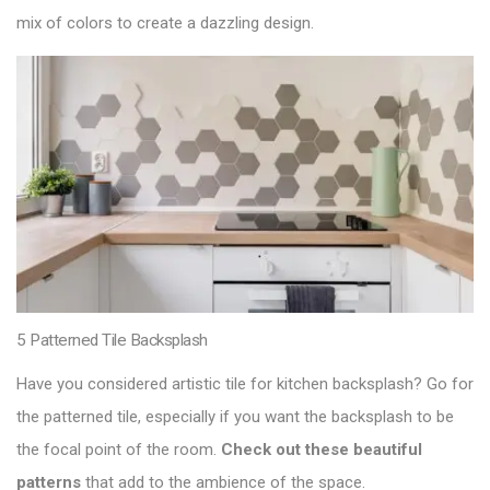
mix of colors to create a dazzling design.
5 Patterned Tile Backsplash
Have you considered artistic tile for kitchen backsplash? Go for
the patterned tile, especially if you want the backsplash to be
the focal point of the room.
Check out these beautiful
patterns
that add to the ambience of the space.