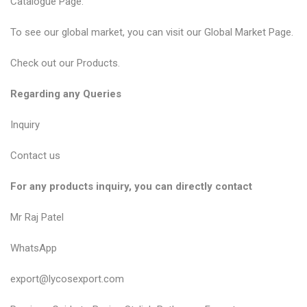
Catalogue Page.
To see our global market, you can visit our Global Market Page.
Check out our Products.
Regarding any Queries
Inquiry
Contact us
For any products inquiry, you can directly contact
Mr Raj Patel
WhatsApp
export@lycosexport.com