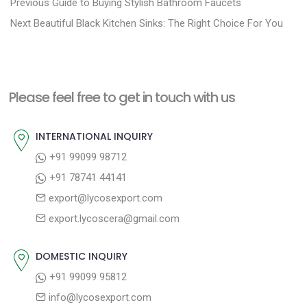
P
P
Previous
Guide to Buying Stylish Bathroom Faucets
N
r
o
Next
Beautiful Black Kitchen Sinks: The Right Choice For You
e
e
s
x
v
t
t
i
n
Please feel free to get in touch with us
p
o
a
o
u
INTERNATIONAL INQUIRY
v
s
s
+91 99099 98712
i
t
p
+91 78741 44141
g
:
o
export@lycosexport.com
a
s
export.lycoscera@gmail.com
t
t
:
i
DOMESTIC INQUIRY
o
+91 99099 95812
n
info@lycosexport.com