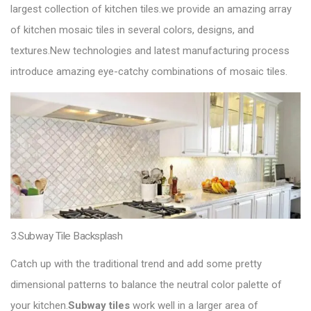
largest collection of kitchen tiles.we provide an amazing array
of kitchen mosaic tiles in several colors, designs, and
textures.New technologies and latest manufacturing process
introduce amazing eye-catchy combinations of mosaic tiles.
3.Subway Tile Backsplash
Catch up with the traditional trend and add some pretty
dimensional patterns to balance the neutral color palette of
your kitchen.
Subway tiles
work well in a larger area of