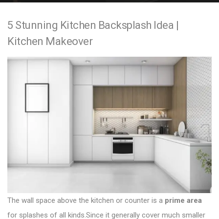
e
5 Stunning Kitchen Backsplash Idea |
n
Kitchen Makeover
t
The wall space above the kitchen or counter is a
prime area
for splashes of all kinds.Since it generally cover much smaller