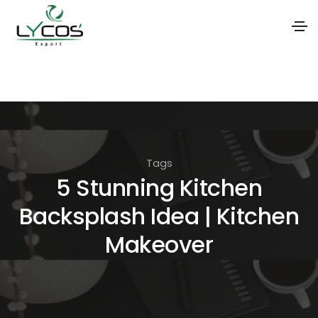
S
k
i
p
t
Tags
o
5 Stunning Kitchen
t
Backsplash Idea | Kitchen
h
e
Makeover
c
o
n
t