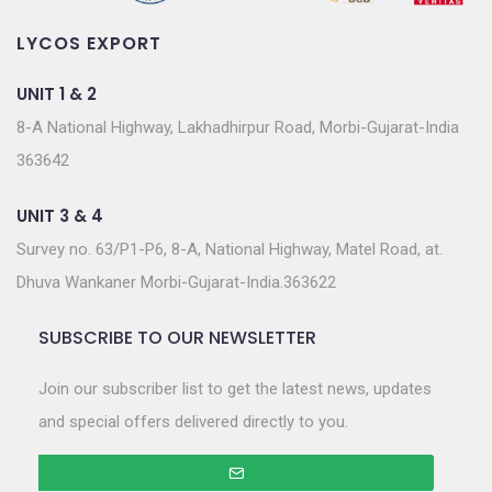
LYCOS EXPORT
UNIT 1 & 2
8-A National Highway, Lakhadhirpur Road, Morbi-Gujarat-India
363642
UNIT 3 & 4
Survey no. 63/P1-P6, 8-A, National Highway, Matel Road, at.
Dhuva Wankaner Morbi-Gujarat-India.363622
SUBSCRIBE TO OUR NEWSLETTER
Join our subscriber list to get the latest news, updates
and special offers delivered directly to you.