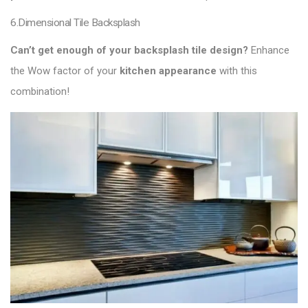
6.Dimensional Tile Backsplash
Can’t get enough of your backsplash tile design?
Enhance
the Wow factor of your
kitchen appearance
with this
combination!