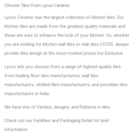
Choose Tiles From Lycos Ceramic
Lycos Ceramic has the largest collection of kitchen tiles. Our
kitchen tiles are made from the greatest quality materials and
these are sure to enhance the look of your kitchen. So, whether
you are looking for kitchen wall tiles or slab tiles LYCOS always
provide tiles design at the most modest prices.Our Exclusive
Lycos lets you choose from a range of highest-quality tiles
from leading floor tiles manufacturers, wall tiles
manufacturers, vitrified tiles manufacturers, and porcelain tiles
manufacturers in India.
We have lots of Verities, designs, and Patterns in tiles.
Check out our Facilities and Packaging Detail for brief
information.