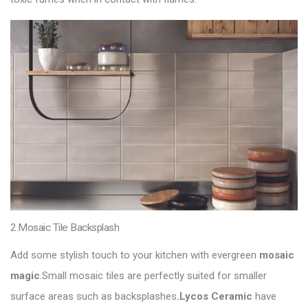
2.Mosaic Tile Backsplash
Add some stylish touch to your kitchen with evergreen
mosaic
magic
.Small mosaic tiles are perfectly suited for smaller
surface areas such as backsplashes
.Lycos Ceramic
have