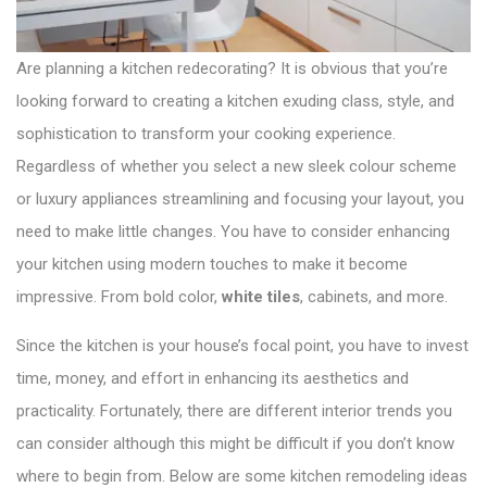
o
n
Are planning a kitchen redecorating? It is obvious that you’re
looking forward to creating a kitchen exuding class, style, and
sophistication to transform your cooking experience.
Regardless of whether you select a new sleek colour scheme
or luxury appliances streamlining and focusing your layout, you
need to make little changes. You have to consider enhancing
your kitchen using modern touches to make it become
impressive. From bold color,
white tiles
, cabinets, and more.
Since the kitchen is your house’s focal point, you have to invest
time, money, and effort in enhancing its aesthetics and
practicality. Fortunately, there are different interior trends you
can consider although this might be difficult if you don’t know
where to begin from. Below are some kitchen remodeling ideas