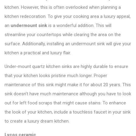
kitchen. However, this is often overlooked when planning a
kitchen redecoration. To give your cooking area a luxury appeal,
an
undermount sink
is a wonderful addition. This will
streamline your countertops while clearing the area on the
surface. Additionally, installing an undermount sink will give your
kitchen a practical and luxury flair.
Under-mount quartz kitchen sinks are highly durable to ensure
that your kitchen looks pristine much longer. Proper
maintenance of this sink might make it for about 20 years. This
sink doesn’t have much maintenance although you have to look
out for left food scraps that might cause stains. To enhance
the look of your kitchen, include a touchless faucet in your sink
to create a luxury dream kitchen.
Lycos ceramic