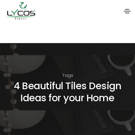
S
k
i
p
t
o
Tags
t
4 Beautiful Tiles Design
h
Ideas for your Home
e
c
o
n
t