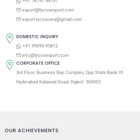
+91 78741 44141
a
:
s
export@lycosexport.com
t
t
export.lycoscera@gmail.com
:
i
o
DOMESTIC INQUIRY
n
+91 99099 95812
info@lycosexport.com
CORPORATE OFFICE
3rd Floor, Business Bay Complex, Opp State Bank Of
Hyderabad Kalawad Road, Rajkot. 360005
OUR ACHIEVEMENTS