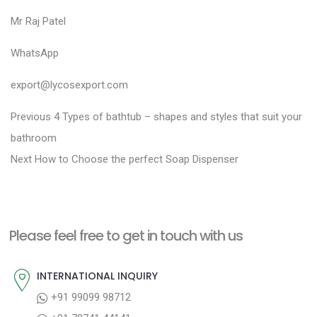
Mr Raj Patel
WhatsApp
export@lycosexport.com
P
P
Previous
4 Types of bathtub – shapes and styles that suit your
r
o
bathroom
N
e
Next
How to Choose the perfect Soap Dispenser
s
e
v
t
x
i
n
t
o
a
Please feel free to get in touch with us
p
u
v
o
s
INTERNATIONAL INQUIRY
i
s
p
+91 99099 98712
g
t
o