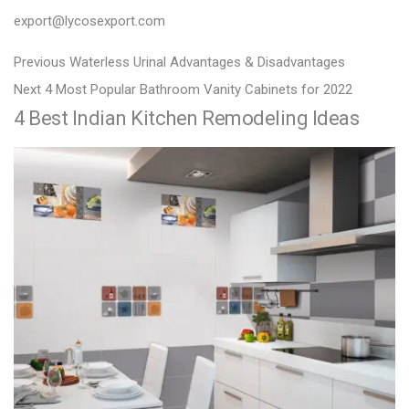
export@lycosexport.com
P
P
Previous
Waterless Urinal Advantages & Disadvantages
N
r
o
Next
4 Most Popular Bathroom Vanity Cabinets for 2022
4 Best Indian Kitchen Remodeling Ideas
e
e
s
x
v
t
t
i
n
p
o
a
o
u
v
s
s
i
t
p
g
:
o
a
s
t
t
:
i