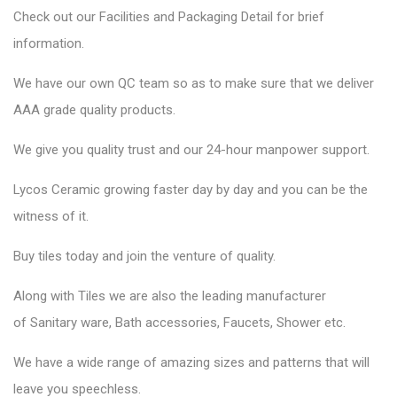
Check out our Facilities and Packaging Detail for brief
information.
We have our own QC team so as to make sure that we deliver
AAA grade quality products.
We give you quality trust and our 24-hour manpower support.
Lycos Ceramic
growing faster day by day and you can be the
witness of it.
Buy tiles today and join the venture of quality.
Along with Tiles we are also the leading manufacturer
of
Sanitary ware
, Bath accessories,
Faucets
, Shower etc.
We have a wide range of amazing sizes and patterns that will
leave you speechless.