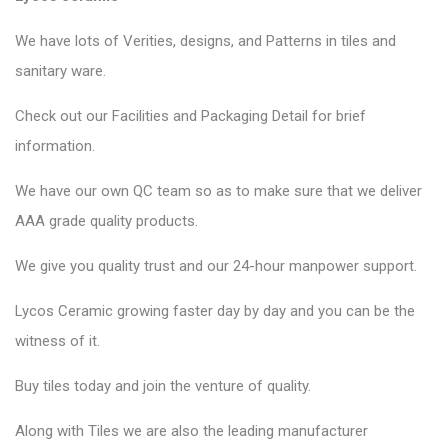
We have lots of Verities, designs, and Patterns in tiles and
sanitary ware.
Check out our Facilities and Packaging Detail for brief
information.
We have our own QC team so as to make sure that we deliver
AAA grade quality products.
We give you quality trust and our 24-hour manpower support.
Lycos Ceramic
growing faster day by day and you can be the
witness of it.
Buy tiles today and join the venture of quality.
Along with Tiles we are also the leading manufacturer