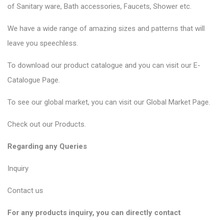
of
Sanitary ware
, Bath accessories,
Faucets
, Shower etc.
We have a wide range of amazing sizes and patterns that will
leave you speechless.
To download our product catalogue and you can visit our
E-
Catalogue Page
.
To see our global market, you can visit our
Global Market Page
.
Check out our
Products
.
Regarding any Queries
Inquiry
Contact us
For any products inquiry, you can directly contact