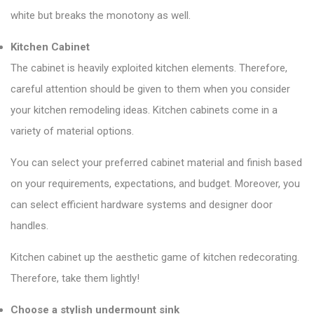
white but breaks the monotony as well.
Kitchen Cabinet
The cabinet is heavily exploited kitchen elements. Therefore,
careful attention should be given to them when you consider
your kitchen remodeling ideas. Kitchen cabinets come in a
variety of material options.
You can select your preferred cabinet material and finish based
on your requirements, expectations, and budget. Moreover, you
can select efficient hardware systems and designer door
handles.
Kitchen cabinet up the aesthetic game of kitchen redecorating.
Therefore, take them lightly!
Choose a stylish undermount sink