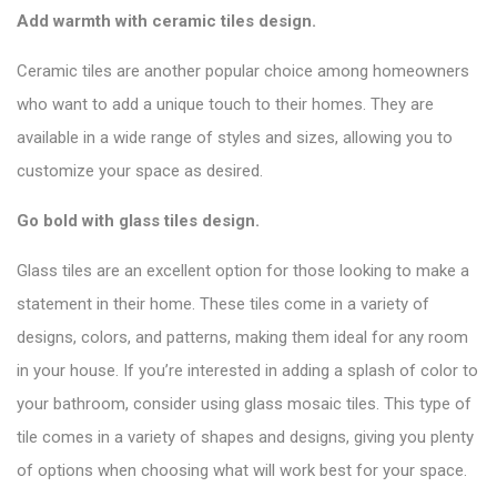
Add warmth with ceramic tiles design.
Ceramic tiles are another popular choice among homeowners
who want to add a unique touch to their homes. They are
available in a wide range of styles and sizes, allowing you to
customize your space as desired.
Go bold with glass tiles design.
Glass tiles are an excellent option for those looking to make a
statement in their home. These tiles come in a variety of
designs, colors, and patterns, making them ideal for any room
in your house. If you’re interested in adding a splash of color to
your bathroom, consider using glass mosaic tiles. This type of
tile comes in a variety of shapes and designs, giving you plenty
of options when choosing what will work best for your space.