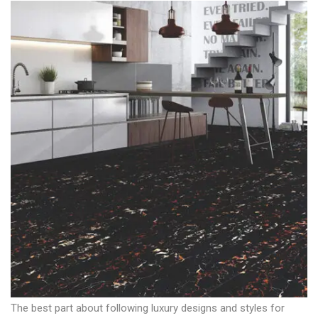
The best part about following luxury designs and styles for