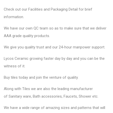
Check out our Facilities and Packaging Detail for brief
information.
We have our own QC team so as to make sure that we deliver
AAA grade quality products.
We give you quality trust and our 24-hour manpower support.
Lycos Ceramic
growing faster day by day and you can be the
witness of it.
Buy tiles today and join the venture of quality.
Along with Tiles we are also the leading manufacturer
of
Sanitary ware
, Bath accessories,
Faucets
, Shower etc.
We have a wide range of amazing sizes and patterns that will