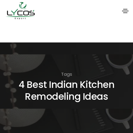
S
k
i
p
t
o
Tags
t
4 Best Indian Kitchen
h
Remodeling Ideas
e
c
o
n
t