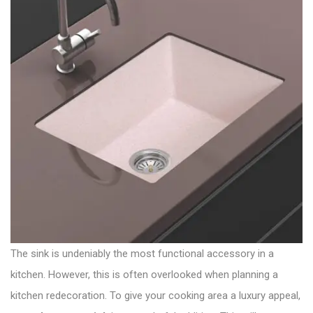
The sink is undeniably the most functional accessory in a
kitchen. However, this is often overlooked when planning a
kitchen redecoration. To give your cooking area a luxury appeal,