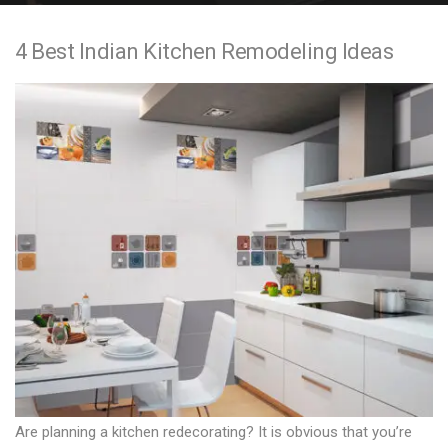
e
4 Best Indian Kitchen Remodeling Ideas
n
t
Are planning a kitchen redecorating? It is obvious that you’re