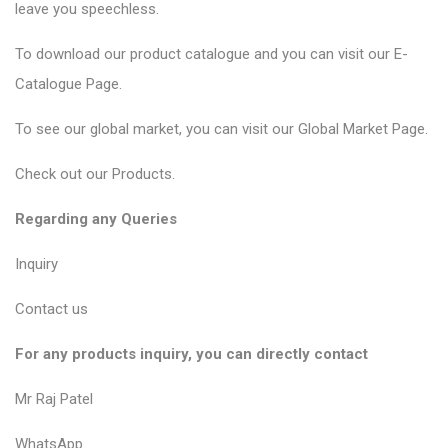
leave you speechless.
To download our product catalogue and you can visit our
E-
Catalogue Page
.
To see our global market, you can visit our
Global Market Page
.
Check out our
Products
.
Regarding any Queries
Inquiry
Contact us
For any products inquiry, you can directly contact
Mr Raj Patel
WhatsApp