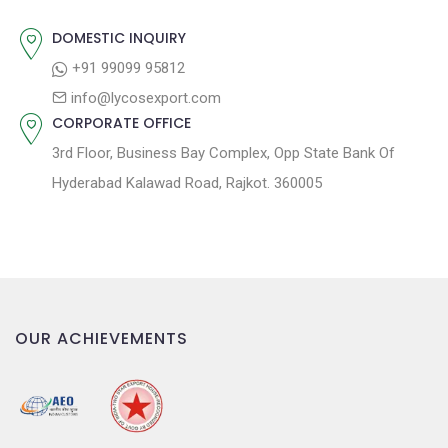
i
o
DOMESTIC INQUIRY
n
+91 99099 95812
info@lycosexport.com
CORPORATE OFFICE
3rd Floor, Business Bay Complex, Opp State Bank Of
Hyderabad Kalawad Road, Rajkot. 360005
OUR ACHIEVEMENTS