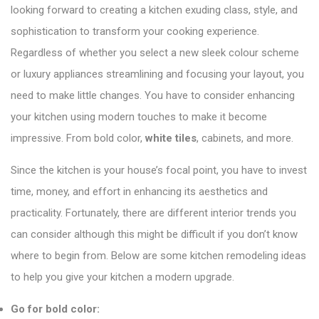
looking forward to creating a kitchen exuding class, style, and
sophistication to transform your cooking experience.
Regardless of whether you select a new sleek colour scheme
or luxury appliances streamlining and focusing your layout, you
need to make little changes. You have to consider enhancing
your kitchen using modern touches to make it become
impressive. From bold color,
white tiles
, cabinets, and more.
Since the kitchen is your house’s focal point, you have to invest
time, money, and effort in enhancing its aesthetics and
practicality. Fortunately, there are different interior trends you
can consider although this might be difficult if you don’t know
where to begin from. Below are some kitchen remodeling ideas
to help you give your kitchen a modern upgrade.
Go for bold color: