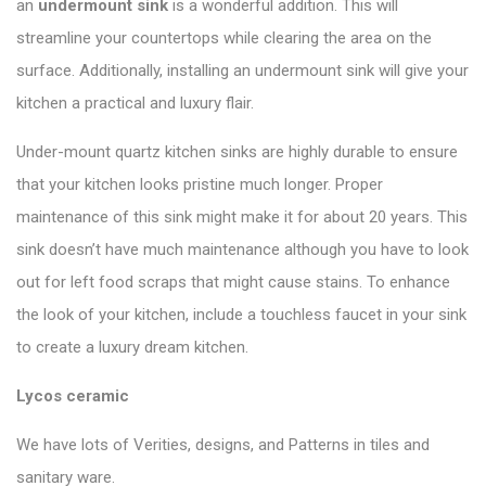
an
undermount sink
is a wonderful addition. This will
streamline your countertops while clearing the area on the
surface. Additionally, installing an undermount sink will give your
kitchen a practical and luxury flair.
Under-mount quartz kitchen sinks are highly durable to ensure
that your kitchen looks pristine much longer. Proper
maintenance of this sink might make it for about 20 years. This
sink doesn’t have much maintenance although you have to look
out for left food scraps that might cause stains. To enhance
the look of your kitchen, include a touchless faucet in your sink
to create a luxury dream kitchen.
Lycos ceramic
We have lots of Verities, designs, and Patterns in tiles and
sanitary ware.