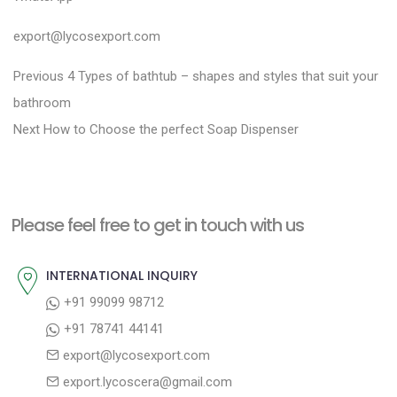
export@lycosexport.com
P
P
Previous
4 Types of bathtub – shapes and styles that suit your
r
o
bathroom
N
e
Next
How to Choose the perfect Soap Dispenser
s
e
v
t
x
i
n
t
o
a
Please feel free to get in touch with us
p
u
v
o
s
INTERNATIONAL INQUIRY
i
s
p
+91 99099 98712
g
t
o
+91 78741 44141
a
:
s
export@lycosexport.com
t
t
export.lycoscera@gmail.com
: