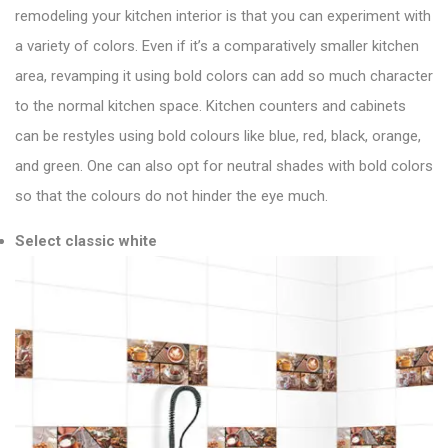
remodeling your kitchen interior is that you can experiment with
a variety of colors. Even if it’s a comparatively smaller kitchen
area, revamping it using bold colors can add so much character
to the normal kitchen space. Kitchen counters and cabinets
can be restyles using bold colours like blue, red, black, orange,
and green. One can also opt for neutral shades with bold colors
so that the colours do not hinder the eye much.
Select classic white