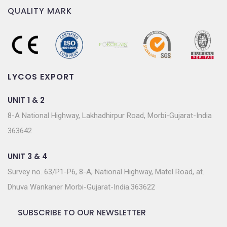
QUALITY MARK
LYCOS EXPORT
UNIT 1 & 2
8-A National Highway, Lakhadhirpur Road, Morbi-Gujarat-India
363642
UNIT 3 & 4
Survey no. 63/P1-P6, 8-A, National Highway, Matel Road, at.
Dhuva Wankaner Morbi-Gujarat-India.363622
SUBSCRIBE TO OUR NEWSLETTER