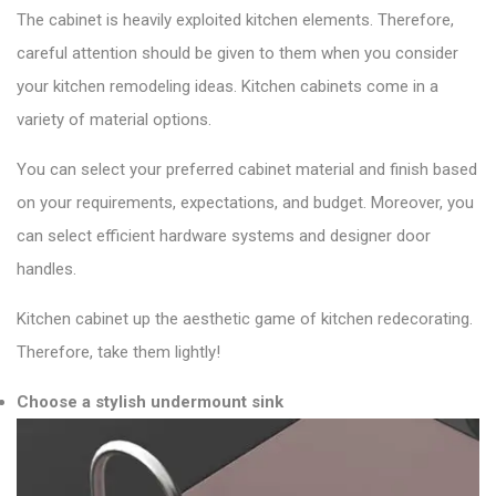
The cabinet is heavily exploited kitchen elements. Therefore,
careful attention should be given to them when you consider
your kitchen remodeling ideas. Kitchen cabinets come in a
variety of material options.
You can select your preferred cabinet material and finish based
on your requirements, expectations, and budget. Moreover, you
can select efficient hardware systems and designer door
handles.
Kitchen cabinet up the aesthetic game of kitchen redecorating.
Therefore, take them lightly!
Choose a stylish undermount sink