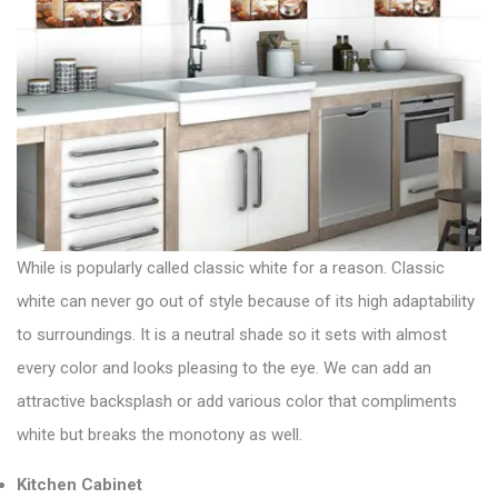
While is popularly called classic white for a reason. Classic
white can never go out of style because of its high adaptability
to surroundings. It is a neutral shade so it sets with almost
every color and looks pleasing to the eye. We can add an
attractive backsplash or add various color that compliments
white but breaks the monotony as well.
Kitchen Cabinet