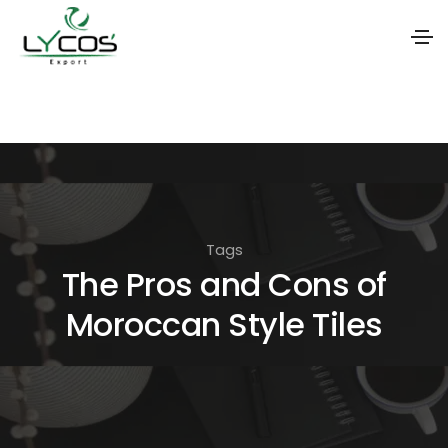
S
k
i
p
t
o
Tags
t
The Pros and Cons of
h
Moroccan Style Tiles
e
c
o
n
t