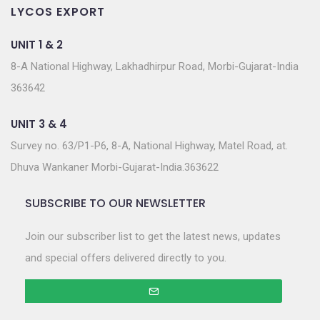
LYCOS EXPORT
UNIT 1 & 2
8-A National Highway, Lakhadhirpur Road, Morbi-Gujarat-India
363642
UNIT 3 & 4
Survey no. 63/P1-P6, 8-A, National Highway, Matel Road, at.
Dhuva Wankaner Morbi-Gujarat-India.363622
SUBSCRIBE TO OUR NEWSLETTER
Join our subscriber list to get the latest news, updates
and special offers delivered directly to you.