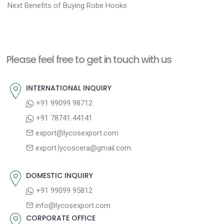
N
r
o
Next
Benefits of Buying Robe Hooks
e
e
s
x
v
t
t
i
n
Please feel free to get in touch with us
p
o
a
o
u
INTERNATIONAL INQUIRY
v
s
s
+91 99099 98712
i
t
p
+91 78741 44141
g
:
o
export@lycosexport.com
a
s
export.lycoscera@gmail.com
t
t
:
i
DOMESTIC INQUIRY
o
+91 99099 95812
n
info@lycosexport.com
CORPORATE OFFICE