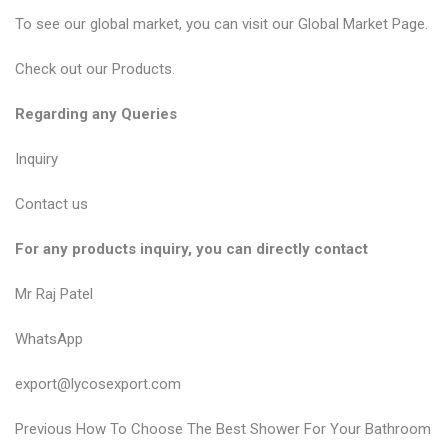
To see our global market, you can visit our
Global Market Page
.
Check out our
Products
.
Regarding any Queries
Inquiry
Contact us
For any products inquiry, you can directly contact
Mr Raj Patel
WhatsApp
export@lycosexport.com
P
P
Previous
How To Choose The Best Shower For Your Bathroom