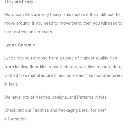
They are heavy.
Moroccan tiles are very heavy. This makes it them difficult to
move around. If you need to move them, then you will need to
hire professional movers.
Lycos Ceramic
Lycos lets you choose from a range of highest-quality tiles
from leading floor tiles manufacturers, wall tiles manufacture,
vitrified tiles manufacturers, and porcelain tiles manufacturers
in India.
We have lots of Verities, designs, and Patterns in tiles.
Check out our Facilities and Packaging Detail for brief
information.