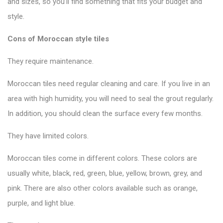
and sizes, so you’ll find something that fits your budget and
style.
Cons of Moroccan style tiles
They require maintenance.
Moroccan tiles need regular cleaning and care. If you live in an
area with high humidity, you will need to seal the grout regularly.
In addition, you should clean the surface every few months.
They have limited colors.
Moroccan tiles come in different colors. These colors are
usually white, black, red, green, blue, yellow, brown, grey, and
pink. There are also other colors available such as orange,
purple, and light blue.