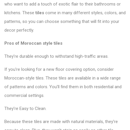
who want to add a touch of exotic flair to their bathrooms or
kitchens. These
tiles
come in many different styles, colors, and
patterns, so you can choose something that will fit into your
decor perfectly.
Pros of Moroccan style tiles
They’re durable enough to withstand high-traffic areas.
If you’re looking for a new floor covering option, consider
Moroccan-style tiles. These tiles are available in a wide range
of patterns and colors. You’ll find them in both residential and
commercial settings.
They’re Easy to Clean.
Because these tiles are made with natural materials, they’re