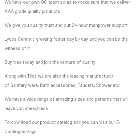
We have our own QC team so as to make sure that we deliver
AAA grade quality products.
We give you quality trust and our 24-hour manpower support.
Lycos Ceramic
growing faster day by day and you can be the
witness of it.
Buy tiles today and join the venture of quality.
Along with Tiles we are also the leading manufacturer
of
Sanitary ware
, Bath accessories,
Faucets
, Shower etc.
We have a wide range of amazing sizes and patterns that will
leave you speechless.
To download our product catalog and you can visit our
E-
Catalogue Page
.