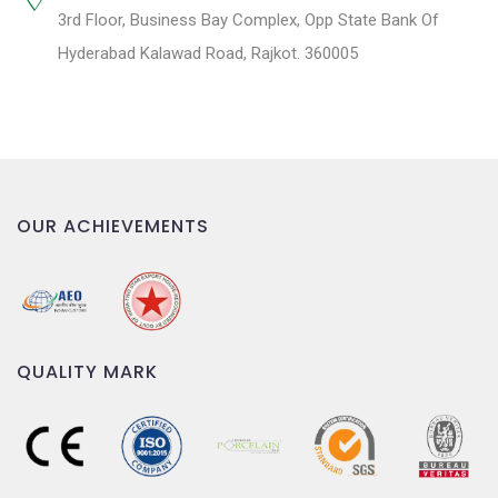
3rd Floor, Business Bay Complex, Opp State Bank Of
Hyderabad Kalawad Road, Rajkot. 360005
OUR ACHIEVEMENTS
QUALITY MARK