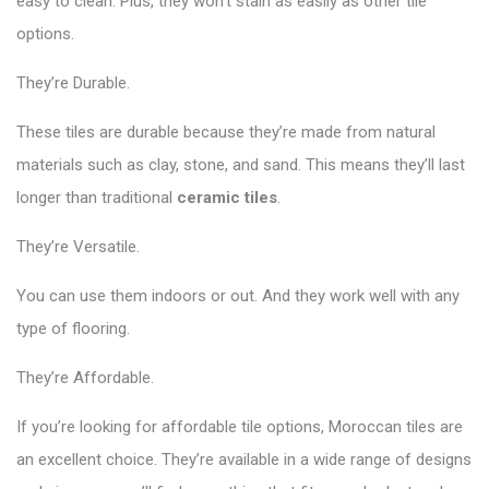
easy to clean. Plus, they won’t stain as easily as other tile
options.
They’re Durable.
These tiles are durable because they’re made from natural
materials such as clay, stone, and sand. This means they’ll last
longer than traditional
ceramic tiles
.
They’re Versatile.
You can use them indoors or out. And they work well with any
type of flooring.
They’re Affordable.
If you’re looking for affordable tile options, Moroccan tiles are
an excellent choice. They’re available in a wide range of designs