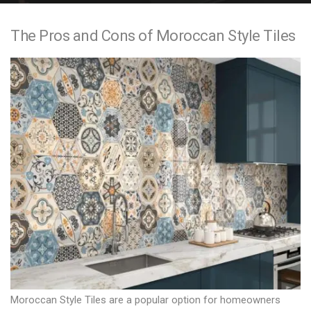
e
The Pros and Cons of Moroccan Style Tiles
n
t
Moroccan Style Tiles are a popular option for homeowners