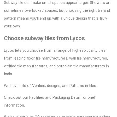
Subway tile can make small spaces appear larger.
Showers are
sometimes overlooked spaces, but choosing the right tile and
pattern means you’ll end up with a unique design that is truly
your own.
Choose subway tiles from Lycos
Lycos lets you choose from a range of highest-quality tiles
from leading floor tile manufacturers, wall tile manufactures,
vitrified tile manufactures, and porcelain tile manufacturers in
India.
We have lots of Verities, designs, and Patterns in tiles.
Check out our Facilities and Packaging Detail for brief
information.