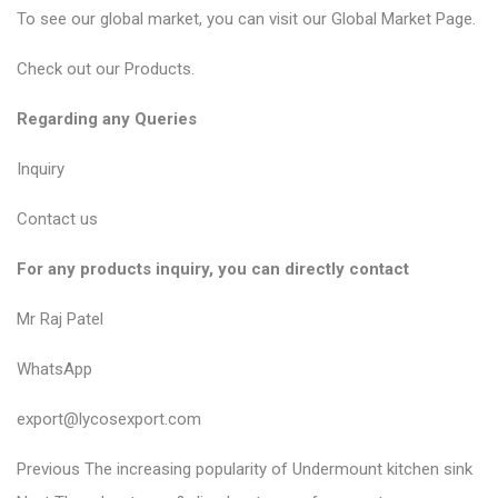
To see our global market, you can visit our
Global Market Page
.
Check out our
Products
.
Regarding any Queries
Inquiry
Contact us
For any products inquiry, you can directly contact
Mr Raj Patel
WhatsApp
export@lycosexport.com
P
P
Previous
The increasing popularity of Undermount kitchen sink