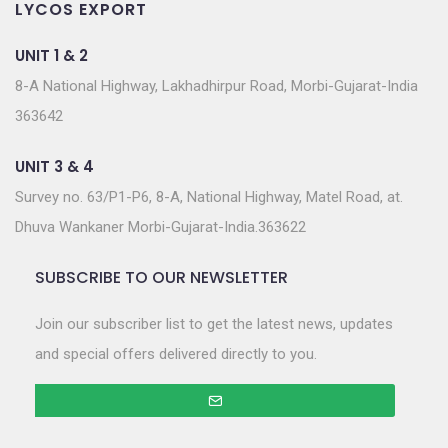
LYCOS EXPORT
UNIT 1 & 2
8-A National Highway, Lakhadhirpur Road, Morbi-Gujarat-India
363642
UNIT 3 & 4
Survey no. 63/P1-P6, 8-A, National Highway, Matel Road, at.
Dhuva Wankaner Morbi-Gujarat-India.363622
SUBSCRIBE TO OUR NEWSLETTER
Join our subscriber list to get the latest news, updates
and special offers delivered directly to you.