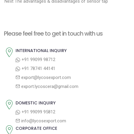
N
r
o
Next
The advantages & disadvantages of sensor tap
e
e
s
x
v
t
t
i
n
Please feel free to get in touch with us
p
o
a
o
u
INTERNATIONAL INQUIRY
v
s
s
+91 99099 98712
i
t
p
+91 78741 44141
g
:
o
export@lycosexport.com
a
s
export.lycoscera@gmail.com
t
t
:
i
DOMESTIC INQUIRY
o
+91 99099 95812
n
info@lycosexport.com
CORPORATE OFFICE