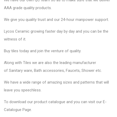
We have our own QC team so as to make sure that we deliver
AAA grade quality products.
We give you quality trust and our 24-hour manpower support.
Lycos Ceramic
growing faster day by day and you can be the
witness of it.
Buy tiles today and join the venture of quality.
Along with Tiles we are also the leading manufacturer
of
Sanitary ware
, Bath accessories,
Faucets
, Shower etc.
We have a wide range of amazing sizes and patterns that will
leave you speechless.
To download our product catalogue and you can visit our
E-
Catalogue Page
.