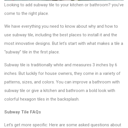
Looking to add
subway tile
to your kitchen or bathroom? you’ve
come to the right place.
We have everything you need to know about why and how to
use subway tile, including the best places to install it and the
most innovative designs. But let’s start with what makes a tile a
“subway” tile in the first place.
Subway tile is traditionally white and measures 3 inches by 6
inches. But luckily for house owners, they come in a variety of
patterns, sizes, and colors. You can improve a bathroom with
subway tile or give a kitchen and bathroom a bold look with
colorful hexagon tiles
in the backsplash.
Subway Tile FAQs
Let’s get more specific: Here are some asked questions about