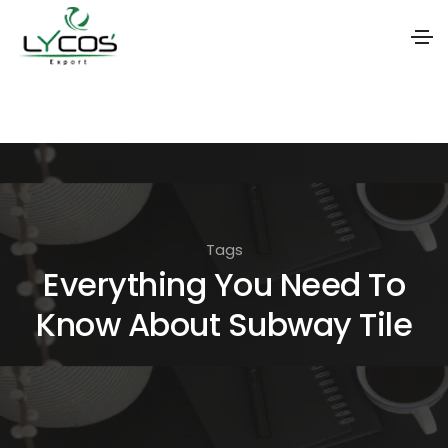
S
k
i
p
t
o
Tags
t
Everything You Need To
h
Know About Subway Tile
e
c
o
n
t