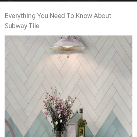
e
Everything You Need To Know About
n
Subway Tile
t