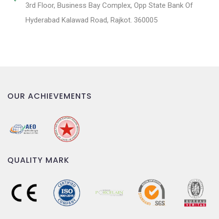
3rd Floor, Business Bay Complex, Opp State Bank Of
Hyderabad Kalawad Road, Rajkot. 360005
OUR ACHIEVEMENTS
QUALITY MARK