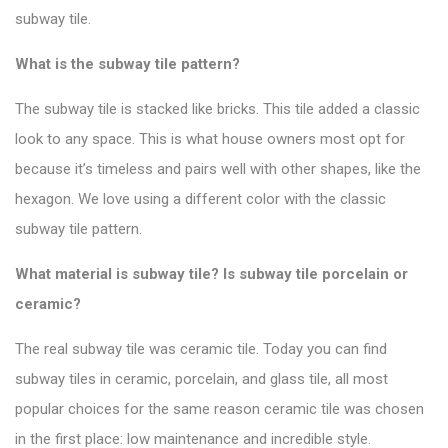
subway tile.
What is the subway tile pattern?
The subway tile is stacked like bricks. This tile added a classic
look to any space.
This is what house owners most opt for
because it’s timeless and pairs well with other shapes, like the
hexagon. We love using a different color with the
classic
subway tile pattern
.
What material is subway tile? Is subway tile porcelain or
ceramic?
The real subway tile was ceramic tile. Today you can find
subway tiles in ceramic, porcelain, and glass tile, all most
popular choices for the same reason ceramic tile was chosen
in the first place: low maintenance and incredible style.