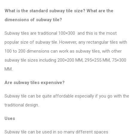
What is the standard subway tile size? What are the
dimensions of subway tile?
Subway tiles are traditional 100×300 and this is the most
popular size of subway tile
. However, any rectangular tiles with
100 to 200 dimensions can work as subway tiles, with other
subway tile sizes including 200×200 MM, 295×255 MM, 75×300
MM.
Are subway tiles expensive?
Subway tile can be quite affordable especially if you go with the
traditional design.
Uses
Subway tile can be used in so many different spaces