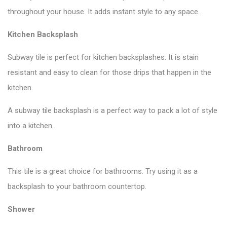
throughout your house. It adds instant style to any space.
Kitchen Backsplash
Subway tile is perfect for kitchen backsplashes. It is stain
resistant and easy to clean for those drips that happen in the
kitchen.
A subway tile backsplash is a perfect way to pack a lot of style
into a kitchen.
Bathroom
This tile is a great choice for bathrooms. Try using it as a
backsplash to your bathroom countertop.
Shower