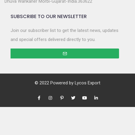
Dhuva Wankaner Morbi-Gujarat-India.363622
SUBSCRIBE TO OUR NEWSLETTER
Join our subscriber list to get the latest news, updates
and special offers delivered directly to you.
© 2022 Powered by
Lycos Export