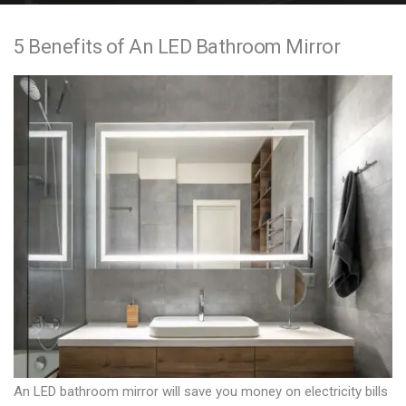
e
5 Benefits of An LED Bathroom Mirror
n
t
An LED bathroom mirror will save you money on electricity bills