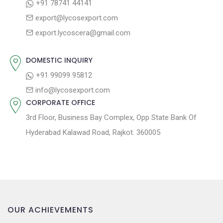
+91 78741 44141
t
t
export@lycosexport.com
:
i
export.lycoscera@gmail.com
o
n
DOMESTIC INQUIRY
+91 99099 95812
info@lycosexport.com
CORPORATE OFFICE
3rd Floor, Business Bay Complex, Opp State Bank Of
Hyderabad Kalawad Road, Rajkot. 360005
OUR ACHIEVEMENTS