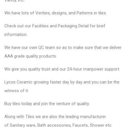
Vanity, etc.
We have lots of Verities, designs, and Patterns in tiles.
Check out our Facilities and Packaging Detail for brief
information.
We have our own QC team so as to make sure that we deliver
AAA grade quality products.
We give you quality trust and our 24-hour manpower support.
Lycos Ceramic
growing faster day by day and you can be the
witness of it.
Buy tiles today and join the venture of quality.
Along with Tiles we are also the leading manufacturer
of
Sanitary ware
, Bath accessories,
Faucets
, Shower etc.