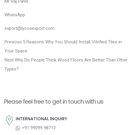
Mr Raj Patel
WhatsApp
export@lycosexport.com
P
P
Previous
5 Reasons Why You Should Install Vitrified Tiles in
r
o
Your Space
N
e
Next
Why Do People Think Wood Floors Are Better Than Other
s
e
v
Types?
t
x
i
n
t
o
a
p
u
Please feel free to get in touch with us
v
o
s
i
s
p
INTERNATIONAL INQUIRY
g
t
o
+91 99099 98712
a
:
s