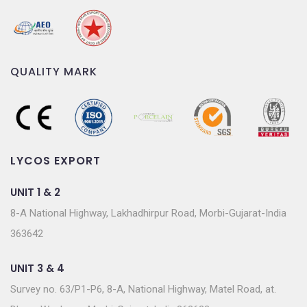
QUALITY MARK
LYCOS EXPORT
UNIT 1 & 2
8-A National Highway, Lakhadhirpur Road, Morbi-Gujarat-India
363642
UNIT 3 & 4
Survey no. 63/P1-P6, 8-A, National Highway, Matel Road, at.