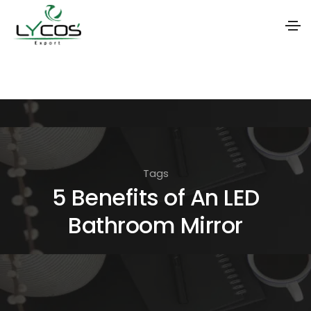
S
k
i
p
t
o
Tags
t
5 Benefits of An LED
h
Bathroom Mirror
e
c
o
n
t