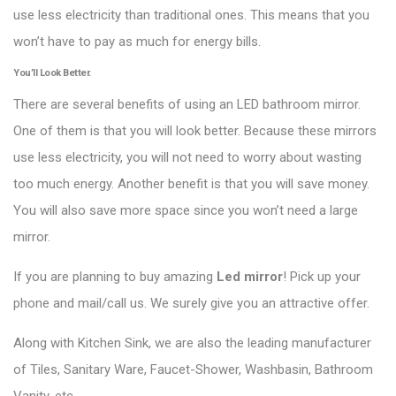
use less electricity than traditional ones. This means that you
won’t have to pay as much for energy bills.
You’ll Look Better.
There are several benefits of using an LED bathroom mirror.
One of them is that you will look better. Because these mirrors
use less electricity, you will not need to worry about wasting
too much energy. Another benefit is that you will save money.
You will also save more space since you won’t need a large
mirror.
If you are planning to buy amazing
Led mirror
! Pick up your
phone and mail/call us. We surely give you an attractive offer.
Along with Kitchen Sink, we are also the leading manufacturer
of Tiles, Sanitary Ware, Faucet-Shower, Washbasin, Bathroom