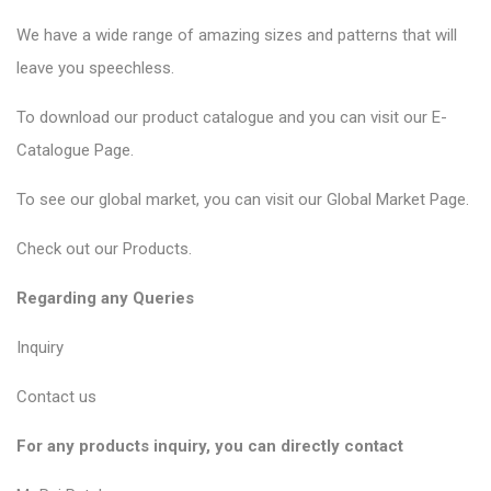
We have a wide range of amazing sizes and patterns that will
leave you speechless.
To download our product catalogue and you can visit our
E-
Catalogue Page
.
To see our global market, you can visit our
Global Market Page
.
Check out our
Products
.
Regarding any Queries
Inquiry
Contact us
For any products inquiry, you can directly contact