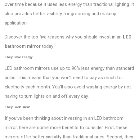
over time because it uses less energy than traditional lighting. It
also provides better visibility for grooming and makeup
application.
Discover the top five reasons why you should invest in an
LED
bathroom mirror
today!
They Save Energy.
LED bathroom mirrors use up to 90% less energy than standard
bulbs. This means that you won’t need to pay as much for
electricity each month. You’ll also avoid wasting energy by not
having to turn lights on and off every day.
They Look Great.
If you’ve been thinking about investing in an LED bathroom
mirror, here are some more benefits to consider. First, these
mirrors offer better visibility than traditional ones. Second, they