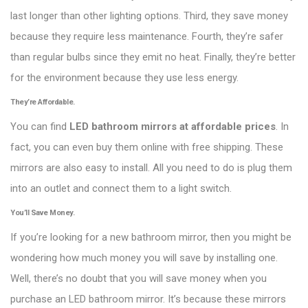
last longer than other lighting options. Third, they save money
because they require less maintenance. Fourth, they’re safer
than regular bulbs since they emit no heat. Finally, they’re better
for the environment because they use less energy.
They’re Affordable.
You can find
LED bathroom mirrors at affordable prices
. In
fact, you can even buy them online with free shipping. These
mirrors are also easy to install. All you need to do is plug them
into an outlet and connect them to a light switch.
You’ll Save Money.
If you’re looking for a new bathroom mirror, then you might be
wondering how much money you will save by installing one.
Well, there’s no doubt that you will save money when you
purchase an LED bathroom mirror. It’s because these mirrors