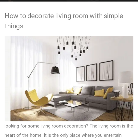
e
How to decorate living room with simple
n
things
t
looking for some living room decoration? The living room is the
heart of the home. It is the only place where you entertain