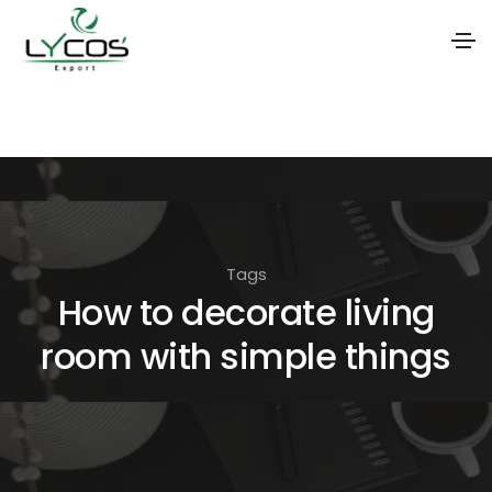
S
k
i
p
t
o
Tags
t
How to decorate living
h
room with simple things
e
c
o
n
t