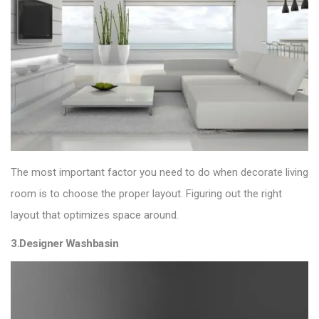
The most important factor you need to do when decorate living
room is to choose the proper layout. Figuring out the right
layout that optimizes space around.
3.Designer Washbasin