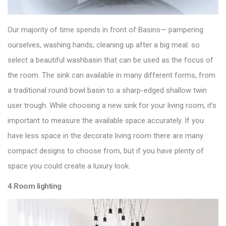
Our majority of time spends in front of Basins— pampering
ourselves, washing hands, cleaning up after a big meal. so
select a
beautiful washbasin
that can be used as the focus of
the room. The sink can available in many different forms, from
a traditional round bowl basin to a sharp-edged shallow twin
user trough. While choosing a new sink for your living room, it’s
important to measure the available space accurately. If you
have less space in the decorate living room there are many
compact designs to choose from, but if you have plenty of
space you could create a luxury look.
4.Room lighting