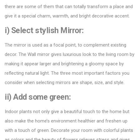
there are some of them that can totally transform a place and
give it a special charm, warmth, and bright decorative accent.
i) Select stylish Mirror:
The mirror is used as a focal point, to complement existing
decor. The Wall mirror gives
luxurious look
to the living room by
making it appear larger and brightening a gloomy space by
reflecting natural light. The three most important factors you
consider when selecting mirrors are shape, size, and style.
ii) Add some green:
Indoor plants not only give a beautiful touch to the home but
also make the home’s environment healthier and freshen up
with a touch of green. Decorate your room with colorful plants
as colors and the beauty of flowers relieves stress and gives