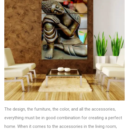
The design, the furniture, the color, and all the accessories,
everything must be in good combination for creating a perfect
home. When it comes to the accessories in the
living room
,