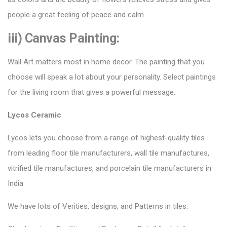
people a great feeling of peace and calm.
iii) Canvas Painting:
Wall Art matters most in home decor. The painting that you
choose will speak a lot about your personality. Select paintings
for the living room that gives a powerful message.
Lycos Ceramic
Lycos lets you choose from a range of highest-quality tiles
from leading floor tile manufacturers, wall tile manufactures,
vitrified tile manufactures, and porcelain tile manufacturers in
India.
We have lots of Verities, designs, and Patterns in tiles.