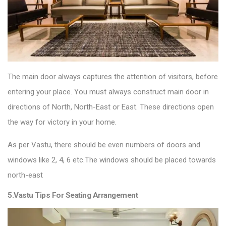
The main door always captures the attention of visitors, before
entering your place. You must always construct main door in
directions of North, North-East or East. These directions open
the way for victory in your home.
As per Vastu, there should be even numbers of doors and
windows like 2, 4, 6 etc.The windows should be placed towards
north-east
5.Vastu Tips For Seating Arrangement