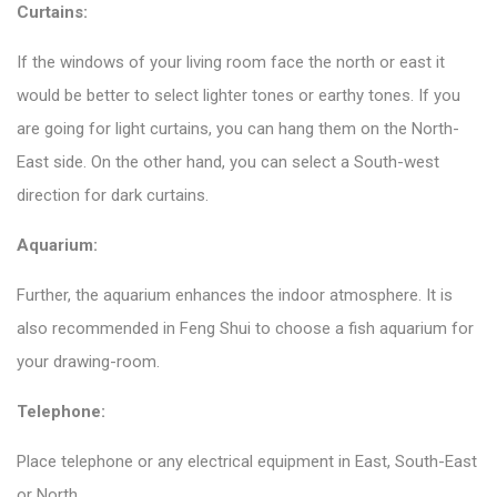
Curtains:
If the windows of your living room face the north or east it
would be better to select lighter tones or earthy tones. If you
are going for light curtains, you can hang them on the North-
East side. On the other hand, you can select a South-west
direction for dark curtains.
Aquarium:
Further, the aquarium enhances the indoor atmosphere. It is
also recommended in Feng Shui to choose a fish aquarium for
your drawing-room.
Telephone:
Place telephone or any electrical equipment in East, South-East
or North