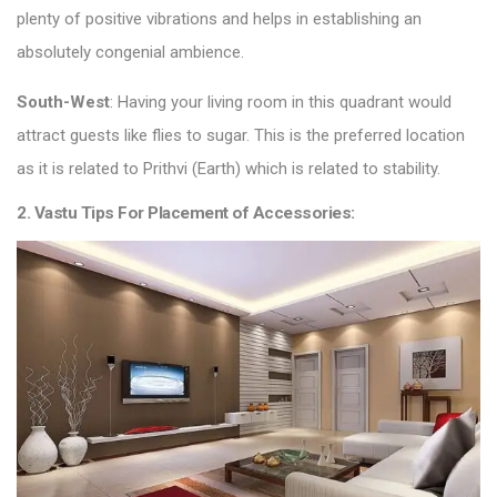
plenty of positive vibrations and helps in establishing an
absolutely congenial ambience.
South-West
: Having your living room in this quadrant would
attract guests like flies to sugar. This is the preferred location
as it is related to Prithvi (Earth) which is related to stability.
2. Vastu Tips For Placement of Accessories: