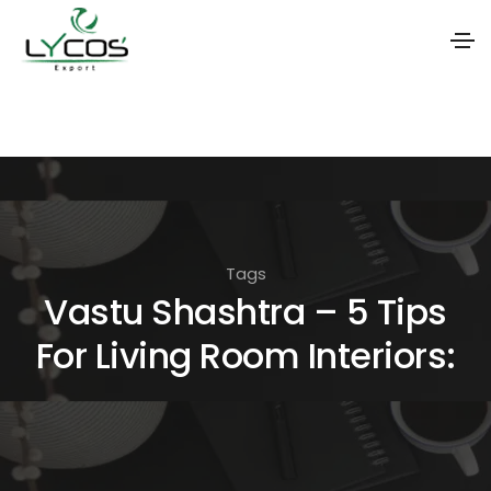
S
k
i
p
t
o
Tags
t
Vastu Shashtra – 5 Tips
h
For Living Room Interiors:
e
c
o
n
t