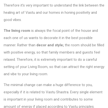
Therefore it’s very important to understand the link between the
healing art of Vastu and our homes in honing
positivity and
good vibes
.
The living room
is always the focal point of the house and
each one of us wants to decorate it in the best possible
manner. Rather than
decor and style;
the room should be filled
with positive energy, so that family members and guests feel
relaxed. Therefore, it is extremely important to do a careful
setting of your Living Room, so that can attract the right energy
and vibe to your living room.
The minimal change can make a huge difference to you,
especially if it is related to Vastu Shastra. Every single element
is important in your living room and contributes to some
amount of energy if placed according to Vastu principles.