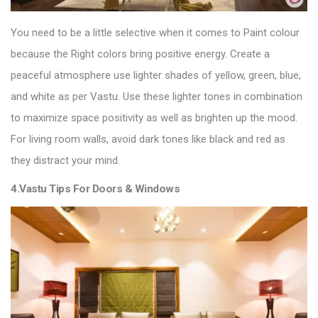
You need to be a little selective when it comes to Paint colour
because the Right colors bring positive energy. Create a
peaceful atmosphere use lighter shades of yellow, green, blue,
and white as per Vastu. Use these lighter tones in combination
to maximize space positivity as well as brighten up the mood.
For living room walls, avoid dark tones like black and red as
they distract your mind.
4.Vastu Tips For Doors & Windows