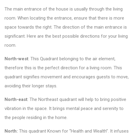
The main entrance of the house is usually through the living
room. When locating the entrance, ensure that there is more
space towards the right. The direction of the main entrance is
significant. Here are the best possible directions for your living
room.
North-west
: This Quadrant belonging to the air element,
therefore this is the perfect direction for a living room. This
quadrant signifies movement and encourages guests to move,
avoiding their longer stays.
North-east
: The Northeast quadrant will help to bring positive
vibration in the space. It brings mental peace and serenity to
the people residing in the home.
North:
This quadrant Known for “Health and Wealth”. It infuses