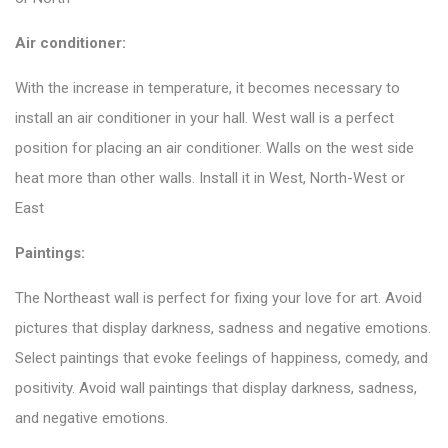
Air conditioner:
With the increase in temperature, it becomes necessary to
install an air conditioner in your hall. West wall is a perfect
position for placing an air conditioner.
Walls
on the west side
heat more than other walls. Install it in West, North-West or
East
Paintings:
The Northeast wall is perfect for fixing your love for art. Avoid
pictures that display darkness, sadness and negative emotions.
Select paintings that evoke feelings of happiness, comedy, and
positivity. Avoid wall paintings that display darkness, sadness,
and negative emotions.