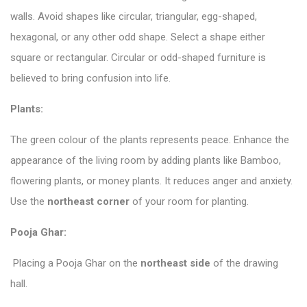
walls. Avoid shapes like circular, triangular, egg-shaped,
hexagonal, or any other odd shape. Select a shape either
square or rectangular. Circular or odd-shaped furniture is
believed to bring confusion into life.
Plants:
The green colour of the plants represents peace. Enhance the
appearance of the living room by adding plants like Bamboo,
flowering plants, or money plants. It reduces anger and anxiety.
Use the
northeast corner
of your room for planting.
Pooja Ghar:
Placing a Pooja Ghar on the
northeast side
of the drawing
hall.