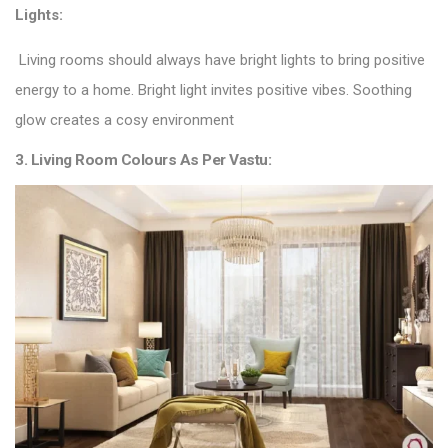
Lights:
Living rooms should always have bright lights to bring positive
energy to a home. Bright light invites positive vibes. Soothing
glow creates a cosy environment
3. Living Room Colours As Per Vastu: