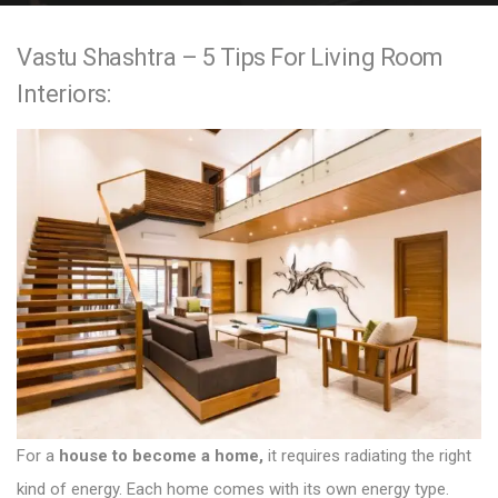
e
Vastu Shashtra – 5 Tips For Living Room
n
Interiors:
t
For a
house to become a home,
it requires radiating the right
kind of energy. Each home comes with its own energy type.