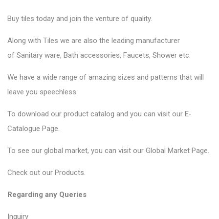
Buy tiles today and join the venture of quality.
Along with Tiles we are also the leading manufacturer
of
Sanitary ware
, Bath accessories,
Faucets
, Shower etc.
We have a wide range of amazing sizes and patterns that will
leave you speechless.
To download our product catalog and you can visit our
E-
Catalogue Page
.
To see our global market, you can visit our
Global Market Page
.
Check out our
Products
.
Regarding any Queries
Inquiry