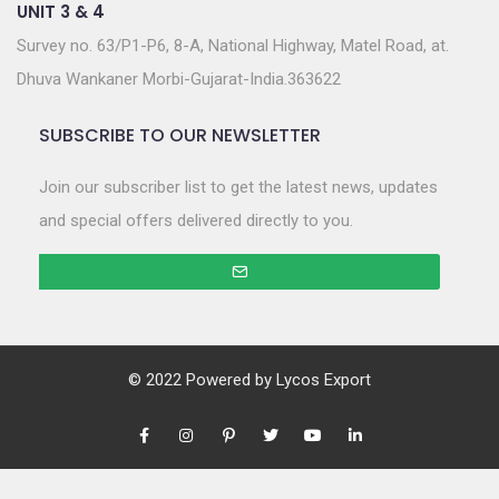
UNIT 3 & 4
Survey no. 63/P1-P6, 8-A, National Highway, Matel Road, at.
Dhuva Wankaner Morbi-Gujarat-India.363622
SUBSCRIBE TO OUR NEWSLETTER
Join our subscriber list to get the latest news, updates
and special offers delivered directly to you.
© 2022 Powered by
Lycos Export