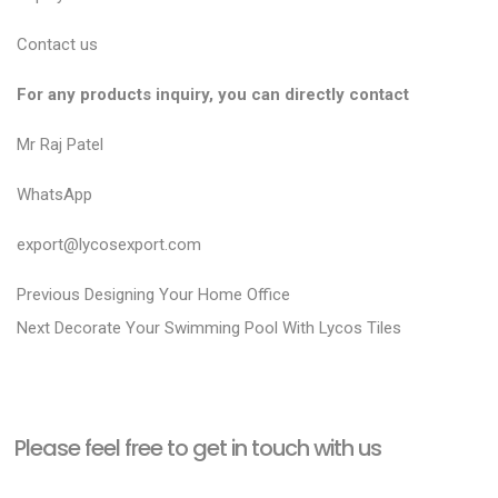
Contact us
For any products inquiry, you can directly contact
Mr Raj Patel
WhatsApp
export@lycosexport.com
P
P
Previous
Designing Your Home Office
N
r
o
Next
Decorate Your Swimming Pool With Lycos Tiles
e
e
s
x
v
t
t
i
n
Please feel free to get in touch with us
p
o
a
o
u