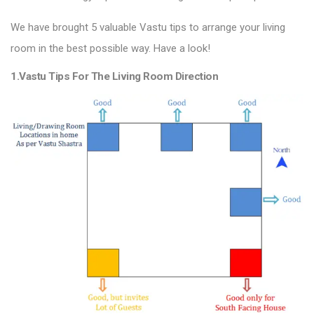
We have brought 5 valuable Vastu tips to arrange your living
room in the best possible way. Have a look!
1.Vastu Tips For The Living Room Direction