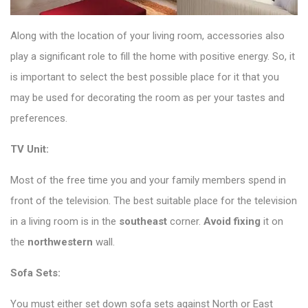
Along with the location of your living room, accessories also
play a significant role to fill the home with positive energy. So, it
is important to select the best possible place for it that you
may be used for decorating the room as per your tastes and
preferences.
TV Unit:
Most of the free time you and your family members spend in
front of the television. The best suitable place for the television
in a living room is in the
southeast
corner.
Avoid fixing
it on
the
northwestern
wall.
Sofa Sets:
You must either set down sofa sets against North or East