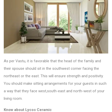
As per Vastu, it is favorable that the head of the family and
their spouse should sit in the southwest corner facing the
northeast or the east. This will ensure strength and positivity.
You should make sitting arrangements for your guests in such
a way that they face west,south-east and north-west of your
living room.
Know about
Lycos Ceramic