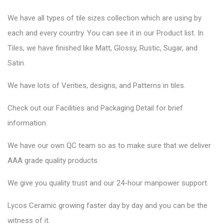
We have all types of tile sizes collection which are using by
each and every country. You can see it in our Product list. In
Tiles, we have finished like Matt, Glossy, Rustic, Sugar, and
Satin.
We have lots of Verities, designs, and Patterns in tiles.
Check out our Facilities and Packaging Detail for brief
information.
We have our own QC team so as to make sure that we deliver
AAA grade quality products.
We give you quality trust and our 24-hour manpower support.
Lycos Ceramic
growing faster day by day and you can be the
witness of it.