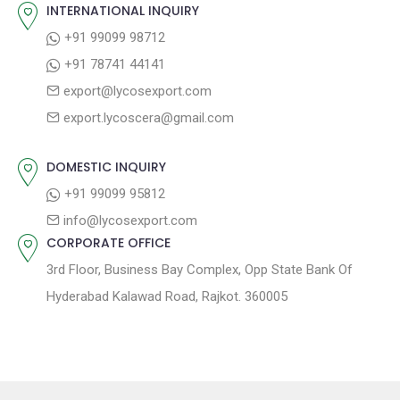
INTERNATIONAL INQUIRY
v
s
s
+91 99099 98712
i
t
p
+91 78741 44141
g
:
o
export@lycosexport.com
a
s
export.lycoscera@gmail.com
t
t
:
i
DOMESTIC INQUIRY
o
+91 99099 95812
n
info@lycosexport.com
CORPORATE OFFICE
3rd Floor, Business Bay Complex, Opp State Bank Of
Hyderabad Kalawad Road, Rajkot. 360005