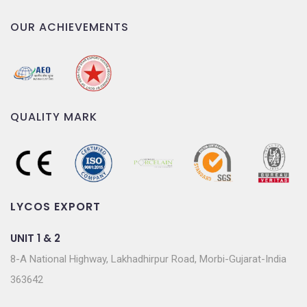
OUR ACHIEVEMENTS
QUALITY MARK
LYCOS EXPORT
UNIT 1 & 2
8-A National Highway, Lakhadhirpur Road, Morbi-Gujarat-India
363642