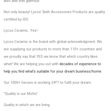
also add that glamour.
Not only beauty!
Lycos’ Bath Accessories Products
are quality
certified by ISO.
Lycos Ceramic…Yes!
Lycos Ceramic is the brand with global acknowledgment. We
are supplying our products to more than 110+ countries and
we proudly say that YES we know that which country likes
what! We are helping you out with
decades of experience to
help you find what’s suitable for your dream business/home.
Our 1000+ heroes is working 24*7 to fulfil your dream.
“Quality is our Motto”
Quality in which we are living.