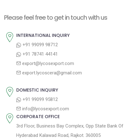
x
i
n
t
o
a
Please feel free to get in touch with us
p
u
v
o
s
INTERNATIONAL INQUIRY
i
s
p
+91 99099 98712
g
t
o
+91 78741 44141
a
:
s
export@lycosexport.com
t
t
export.lycoscera@gmail.com
:
i
o
DOMESTIC INQUIRY
n
+91 99099 95812
info@lycosexport.com
CORPORATE OFFICE
3rd Floor, Business Bay Complex, Opp State Bank Of
Hyderabad Kalawad Road, Rajkot. 360005