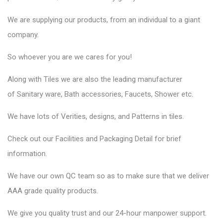
We are supplying our products, from an individual to a giant
company.
So whoever you are we cares for you!
Along with Tiles we are also the leading manufacturer
of
Sanitary ware
, Bath accessories,
Faucets
, Shower etc.
We have lots of Verities, designs, and Patterns in tiles.
Check out our Facilities and Packaging Detail for brief
information.
We have our own QC team so as to make sure that we deliver
AAA grade quality products.
We give you quality trust and our 24-hour manpower support.