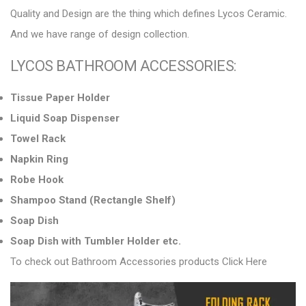
Quality and Design are the thing which defines Lycos Ceramic.
And we have range of design collection.
LYCOS BATHROOM ACCESSORIES:
Tissue Paper Holder
Liquid Soap Dispenser
Towel Rack
Napkin Ring
Robe Hook
Shampoo Stand (Rectangle Shelf)
Soap Dish
Soap Dish with Tumbler Holder etc.
To check out Bathroom Accessories products
Click Here