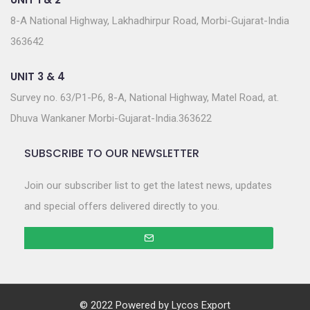
8-A National Highway, Lakhadhirpur Road, Morbi-Gujarat-India
363642
UNIT 3 & 4
Survey no. 63/P1-P6, 8-A, National Highway, Matel Road, at.
Dhuva Wankaner Morbi-Gujarat-India.363622
SUBSCRIBE TO OUR NEWSLETTER
Join our subscriber list to get the latest news, updates
and special offers delivered directly to you.
© 2022 Powered by
Lycos Export