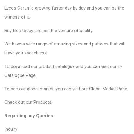
Lycos Ceramic
growing faster day by day and you can be the
witness of it.
Buy tiles today and join the venture of quality.
We have a wide range of amazing sizes and patterns that will
leave you speechless.
To download our product catalogue and you can visit our
E-
Catalogue Page
.
To see our global market, you can visit our
Global Market Page
.
Check out our
Products
.
Regarding any Queries
Inquiry