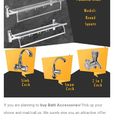
If you are planning to
buy Bath Accessories
! Pick up your
phone and mail/call us. We surely give you an attractive offer.