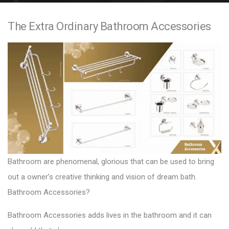
e
The Extra Ordinary Bathroom Accessories
n
t
Bathroom are phenomenal, glorious that can be used to bring
out a owner’s creative thinking and vision of dream bath.
Bathroom Accessories?
Bathroom Accessories adds lives in the bathroom and it can