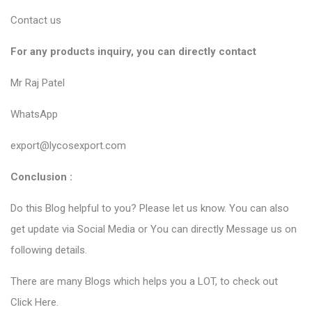
Contact us
For any products inquiry, you can directly contact
Mr Raj Patel
WhatsApp
export@lycosexport.com
Conclusion :
Do this Blog helpful to you? Please let us know. You can also
get update via Social Media or You can directly Message us on
following details.
There are many Blogs which helps you a LOT, to check out
Click Here
.