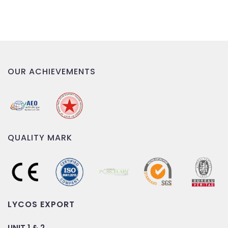
OUR ACHIEVEMENTS
QUALITY MARK
LYCOS EXPORT
UNIT 1 & 2