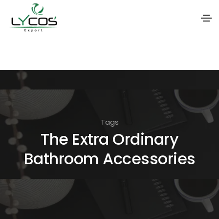
S
k
i
p
t
o
Tags
t
The Extra Ordinary
h
Bathroom Accessories
e
c
o
n
t