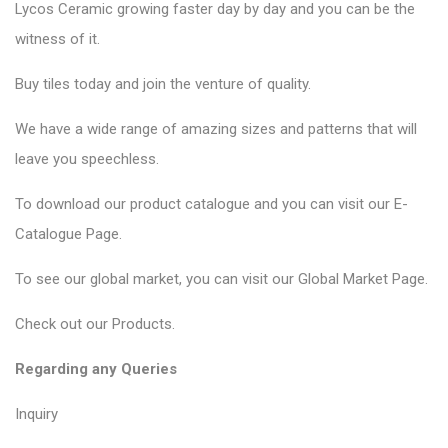
Lycos Ceramic
growing faster day by day and you can be the
witness of it.
Buy tiles today and join the venture of quality.
We have a wide range of amazing sizes and patterns that will
leave you speechless.
To download our product catalogue and you can visit our
E-
Catalogue Page
.
To see our global market, you can visit our
Global Market Page
.
Check out our
Products
.
Regarding any Queries
Inquiry