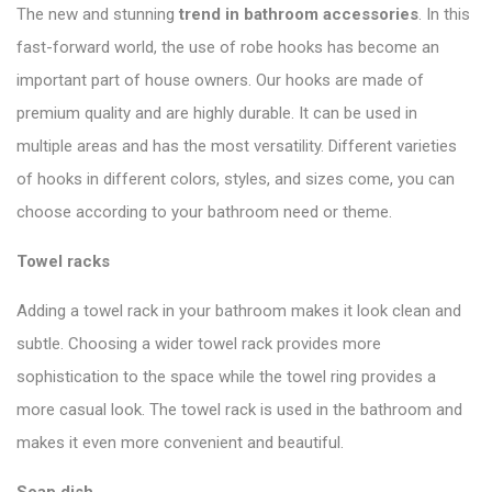
The new and stunning
trend in bathroom accessories
. In this
fast-forward world, the use of robe hooks has become an
important part of house owners. Our hooks are made of
premium quality and are highly durable. It can be used in
multiple areas and has the most versatility. Different varieties
of hooks in different colors, styles, and sizes come, you can
choose according to your bathroom need or theme.
Towel
racks
Adding a towel rack in your bathroom makes it look clean and
subtle. Choosing a wider towel rack provides more
sophistication to the space while the towel ring provides a
more casual look. The towel rack is used in the bathroom and
makes it even more convenient and beautiful.
Soap
dish