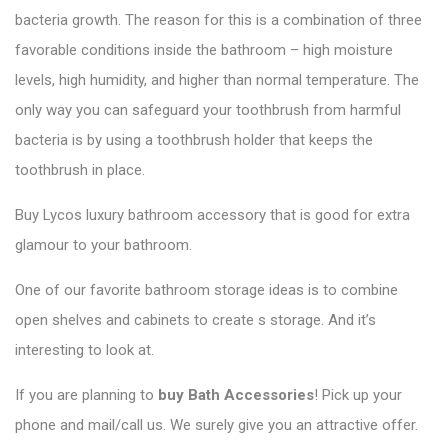
bacteria growth. The reason for this is a combination of three
favorable conditions inside the bathroom – high moisture
levels, high humidity, and higher than normal temperature. The
only way you can safeguard your toothbrush from harmful
bacteria is by using a toothbrush holder that keeps the
toothbrush in place.
Buy Lycos luxury bathroom accessory that is good for extra
glamour to your bathroom.
One of our favorite bathroom storage ideas is to combine
open shelves and cabinets to create s storage. And it’s
interesting to look at.
If you are planning to
buy Bath Accessories
! Pick up your
phone and mail/call us. We surely give you an attractive offer.