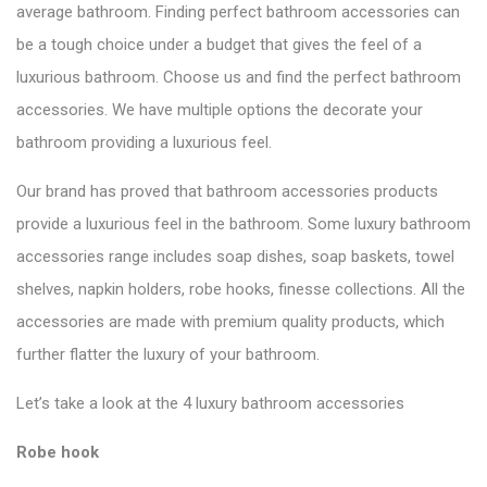
average bathroom. Finding perfect bathroom accessories can
be a tough choice under a budget that gives the feel of a
luxurious bathroom. Choose us and find the perfect bathroom
accessories. We have multiple options the decorate your
bathroom providing a luxurious feel.
Our brand has proved that bathroom accessories products
provide a luxurious feel in the bathroom. Some luxury bathroom
accessories range includes soap dishes, soap baskets, towel
shelves, napkin holders, robe hooks, finesse collections. All the
accessories are made with premium quality products, which
further flatter the luxury of your bathroom.
Let’s take a look at the 4 luxury bathroom accessories
Robe hook