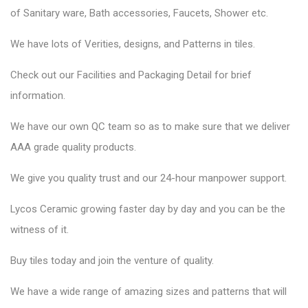
of
Sanitary ware
, Bath accessories,
Faucets
, Shower etc.
We have lots of Verities, designs, and Patterns in tiles.
Check out our Facilities and Packaging Detail for brief
information.
We have our own QC team so as to make sure that we deliver
AAA grade quality products.
We give you quality trust and our 24-hour manpower support.
Lycos Ceramic
growing faster day by day and you can be the
witness of it.
Buy tiles today and join the venture of quality.
We have a wide range of amazing sizes and patterns that will