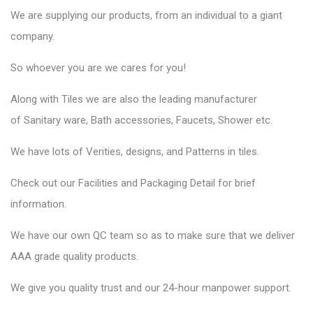
We are supplying our products, from an individual to a giant
company.
So whoever you are we cares for you!
Along with Tiles we are also the leading manufacturer
of
Sanitary ware
, Bath accessories,
Faucets
, Shower etc.
We have lots of Verities, designs, and Patterns in tiles.
Check out our Facilities and Packaging Detail for brief
information.
We have our own QC team so as to make sure that we deliver
AAA grade quality products.
We give you quality trust and our 24-hour manpower support.