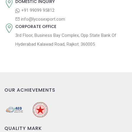
DOMESTIC INQUIRY
o
+91 99099 95812
n
info@lycosexport.com
CORPORATE OFFICE
3rd Floor, Business Bay Complex, Opp State Bank Of
Hyderabad Kalawad Road, Rajkot. 360005
OUR ACHIEVEMENTS
QUALITY MARK