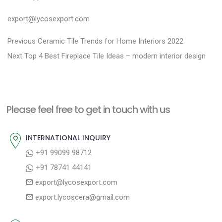
export@lycosexport.com
P
P
Previous
Ceramic Tile Trends for Home Interiors 2022
N
r
o
Next
Top 4 Best Fireplace Tile Ideas – modern interior design
e
e
s
x
v
t
t
i
n
Please feel free to get in touch with us
p
o
a
o
u
INTERNATIONAL INQUIRY
v
s
s
+91 99099 98712
i
t
p
+91 78741 44141
g
:
o
export@lycosexport.com
a
s
export.lycoscera@gmail.com
t
t
:
i