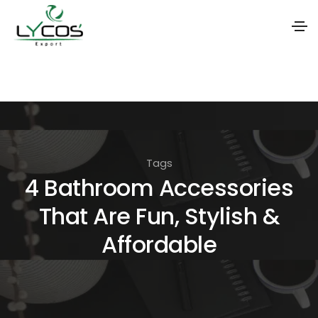
S
k
i
p
t
Tags
o
4 Bathroom Accessories
t
That Are Fun, Stylish &
h
e
Affordable
c
o
n
t