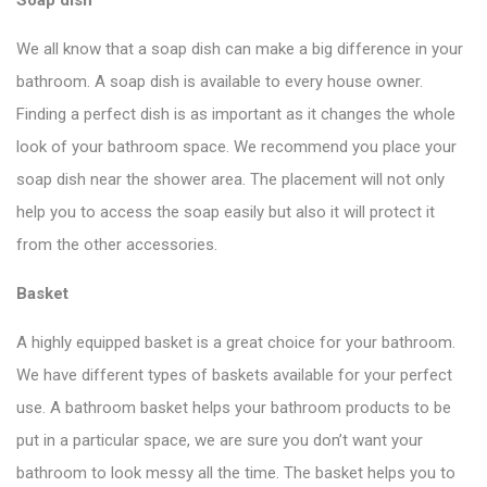
We all know that a soap dish can make a big difference in your
bathroom. A soap dish is available to every house owner.
Finding a perfect dish is as important as it changes the whole
look of your bathroom space. We recommend you place your
soap dish near the shower area. The placement will not only
help you to access the soap easily but also it will protect it
from the other accessories.
Basket
A highly equipped basket is a great choice for your bathroom.
We have different types of baskets available for your perfect
use. A bathroom basket helps your bathroom products to be
put in a particular space, we are sure you don’t want your
bathroom to look messy all the time. The basket helps you to