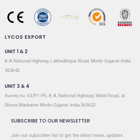
LYCOS EXPORT
UNIT 1 & 2
8-A National Highway, Lakhadhirpur Road, Morbi-Gujarat-India
363642
UNIT 3 & 4
Survey no. 63/P1-P6, 8-A, National Highway, Matel Road, at.
Dhuva Wankaner Morbi-Gujarat-India.363622
SUBSCRIBE TO OUR NEWSLETTER
Join our subscriber list to get the latest news, updates