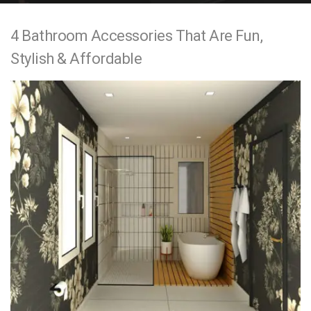
e
4 Bathroom Accessories That Are Fun,
n
Stylish & Affordable
t