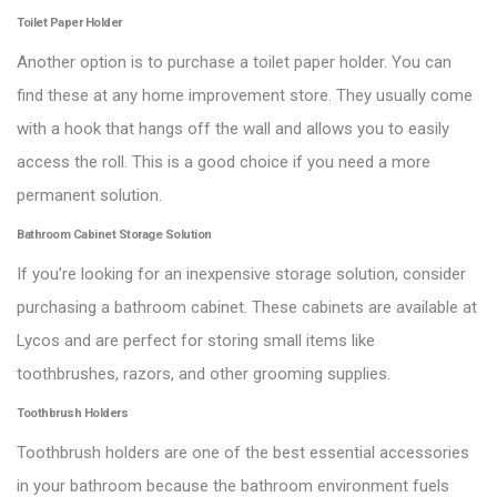
Toilet Paper Holder
Another option is to purchase a toilet paper holder. You can
find these at any home improvement store. They usually come
with a hook that hangs off the wall and allows you to easily
access the roll. This is a good choice if you need a more
permanent solution.
Bathroom Cabinet Storage Solution
If you’re looking for an inexpensive storage solution, consider
purchasing a bathroom cabinet. These cabinets are available at
Lycos and are perfect for storing small items like
toothbrushes, razors, and other grooming supplies.
Toothbrush Holders
Toothbrush holders are one of the best essential accessories
in your bathroom because the bathroom environment fuels