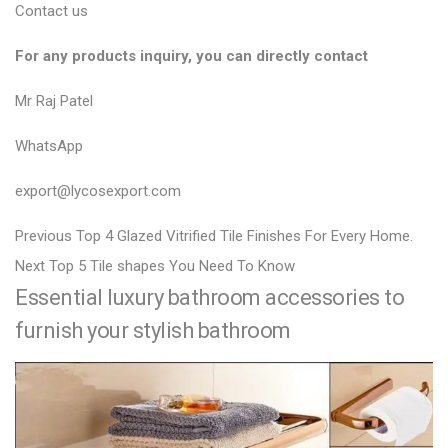
Contact us
For any products inquiry, you can directly contact
Mr Raj Patel
WhatsApp
export@lycosexport.com
P
P
Previous
Top 4 Glazed Vitrified Tile Finishes For Every Home.
N
r
o
Next
Top 5 Tile shapes You Need To Know
Essential luxury bathroom accessories to
e
e
s
x
v
furnish your stylish bathroom
t
t
i
n
p
o
a
o
u
v
s
s