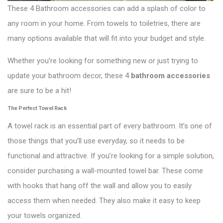
These 4 Bathroom accessories can add a splash of color to
any room in your home. From towels to toiletries, there are
many options available that will fit into your budget and style.
Whether you’re looking for something new or just trying to
update your bathroom decor, these 4
bathroom accessories
are sure to be a hit!
The Perfect Towel Rack
A towel rack is an essential part of every bathroom. It’s one of
those things that you’ll use everyday, so it needs to be
functional and attractive. If you’re looking for a simple solution,
consider purchasing a wall-mounted towel bar. These come
with hooks that hang off the wall and allow you to easily
access them when needed. They also make it easy to keep
your towels organized.