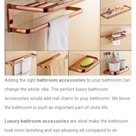
i
t
p
g
:
o
a
s
t
t
:
i
o
n
Adding the right
bathroom accessories
to your bathroom can
change the whole vibe. The perfect luxury bathroom
accessories would add real charm to your bathroom. We know
the bathroom is such an important part of one’s life.
Luxury bathroom accessories
are what make the bathroom
look more lavishing and eye-pleasing ad compared to an