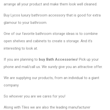
arrange all your product and make them look well cleaned.
Buy Lycos luxury bathroom accessory that is good for extra
glamour to your bathroom.
One of our favorite bathroom storage ideas is to combine
open shelves and cabinets to create s storage. And it’s
interesting to look at.
If you are planning to
buy Bath Accessories
! Pick up your
phone and mail/call us. We surely give you an attractive offer.
We are supplying our products, from an individual to a giant
company.
So whoever you are we cares for you!
Along with Tiles we are also the leading manufacturer