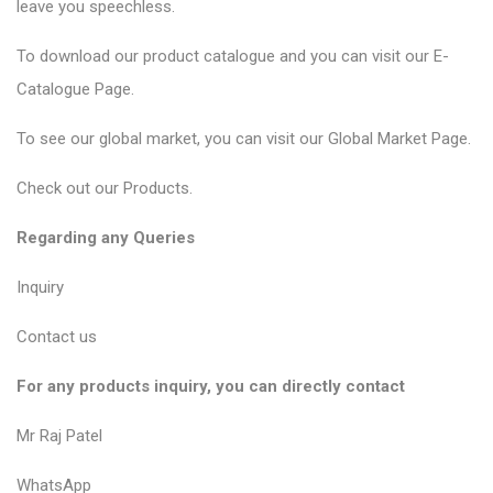
leave you speechless.
To download our product catalogue and you can visit our
E-
Catalogue Page
.
To see our global market, you can visit our
Global Market Page
.
Check out our
Products
.
Regarding any Queries
Inquiry
Contact us
For any products inquiry, you can directly contact
Mr Raj Patel
WhatsApp