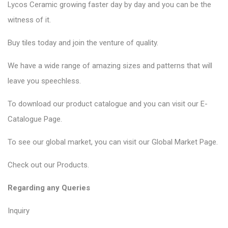
Lycos Ceramic
growing faster day by day and you can be the
witness of it.
Buy tiles today and join the venture of quality.
We have a wide range of amazing sizes and patterns that will
leave you speechless.
To download our product catalogue and you can visit our
E-
Catalogue Page
.
To see our global market, you can visit our
Global Market Page
.
Check out our
Products
.
Regarding any Queries
Inquiry