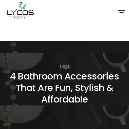
S
k
i
p
t
Tags
o
4 Bathroom Accessories
t
That Are Fun, Stylish &
h
e
Affordable
c
o
n
t