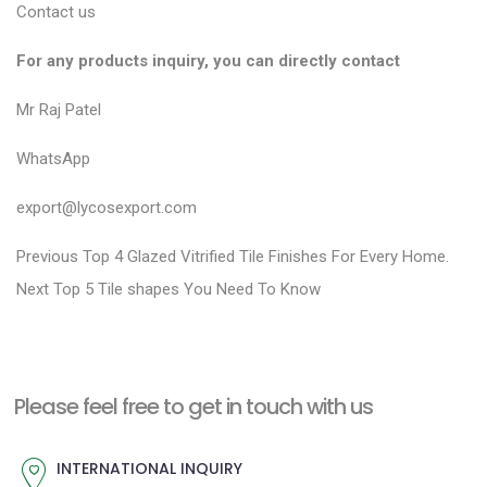
Contact us
For any products inquiry, you can directly contact
Mr Raj Patel
WhatsApp
export@lycosexport.com
P
P
Previous
Top 4 Glazed Vitrified Tile Finishes For Every Home.
N
r
o
Next
Top 5 Tile shapes You Need To Know
e
e
s
x
v
t
t
i
n
Please feel free to get in touch with us
p
o
a
o
u
INTERNATIONAL INQUIRY
v
s
s