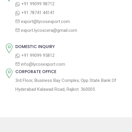
+91 99099 98712
i
t
p
+91 78741 44141
g
:
o
export@lycosexport.com
a
s
export.lycoscera@gmail.com
t
t
:
i
DOMESTIC INQUIRY
o
+91 99099 95812
n
info@lycosexport.com
CORPORATE OFFICE
3rd Floor, Business Bay Complex, Opp State Bank Of
Hyderabad Kalawad Road, Rajkot. 360005