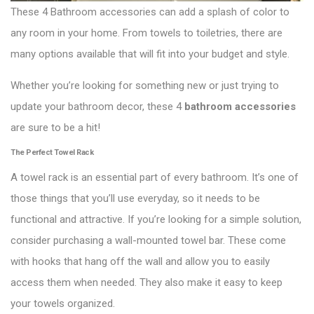
These 4 Bathroom accessories can add a splash of color to
any room in your home. From towels to toiletries, there are
many options available that will fit into your budget and style.
Whether you’re looking for something new or just trying to
update your bathroom decor, these 4
bathroom accessories
are sure to be a hit!
The Perfect Towel Rack
A towel rack is an essential part of every bathroom. It’s one of
those things that you’ll use everyday, so it needs to be
functional and attractive. If you’re looking for a simple solution,
consider purchasing a wall-mounted towel bar. These come
with hooks that hang off the wall and allow you to easily
access them when needed. They also make it easy to keep
your towels organized.