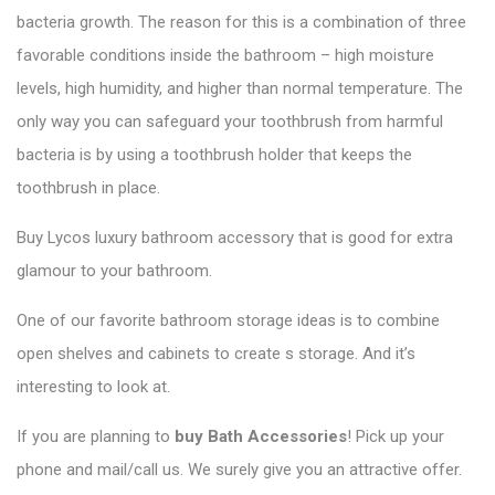
bacteria growth. The reason for this is a combination of three
favorable conditions inside the bathroom – high moisture
levels, high humidity, and higher than normal temperature. The
only way you can safeguard your toothbrush from harmful
bacteria is by using a toothbrush holder that keeps the
toothbrush in place.
Buy Lycos luxury bathroom accessory that is good for extra
glamour to your bathroom.
One of our favorite bathroom storage ideas is to combine
open shelves and cabinets to create s storage. And it’s
interesting to look at.
If you are planning to
buy Bath Accessories
! Pick up your
phone and mail/call us. We surely give you an attractive offer.