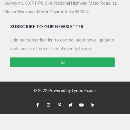
Survey no. 63/P1-P6, 8-A, National Highway, Matel Road, at.
Dhuva Wankaner Morbi-Gujarat-India.363622
SUBSCRIBE TO OUR NEWSLETTER
Join our subscriber list to get the latest news, updates
and special offers delivered directly to you.
© 2022 Powered by
Lycos Export