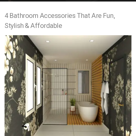
e
4 Bathroom Accessories That Are Fun,
n
Stylish & Affordable
t