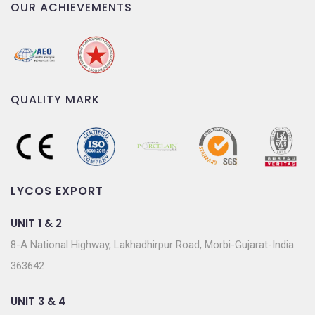
OUR ACHIEVEMENTS
QUALITY MARK
LYCOS EXPORT
UNIT 1 & 2
8-A National Highway, Lakhadhirpur Road, Morbi-Gujarat-India
363642
UNIT 3 & 4