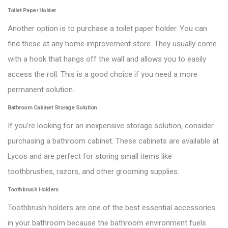
Toilet Paper Holder
Another option is to purchase a toilet paper holder. You can
find these at any home improvement store. They usually come
with a hook that hangs off the wall and allows you to easily
access the roll. This is a good choice if you need a more
permanent solution.
Bathroom Cabinet Storage Solution
If you’re looking for an inexpensive storage solution, consider
purchasing a bathroom cabinet. These cabinets are available at
Lycos and are perfect for storing small items like
toothbrushes, razors, and other grooming supplies.
Toothbrush Holders
Toothbrush holders are one of the best essential accessories
in your bathroom because the bathroom environment fuels