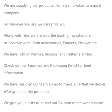
We are supplying our products, from an individual to a giant
company.
So whoever you are we cares for you!
Along with Tiles we are also the leading manufacturer
of
Sanitary ware
, Bath accessories,
Faucets
, Shower etc.
We have lots of Verities, designs, and Patterns in tiles.
Check out our Facilities and Packaging Detail for brief
information.
We have our own QC team so as to make sure that we deliver
AAA grade quality products.
We give you quality trust and our 24-hour manpower support.