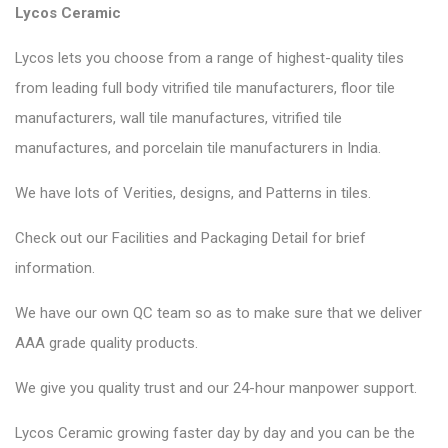
Lycos Ceramic
Lycos lets you choose from a range of highest-quality tiles
from leading full body vitrified tile manufacturers, floor tile
manufacturers, wall tile manufactures, vitrified tile
manufactures, and porcelain tile manufacturers in India.
We have lots of Verities, designs, and Patterns in tiles.
Check out our Facilities and Packaging Detail for brief
information.
We have our own QC team so as to make sure that we deliver
AAA grade quality products.
We give you quality trust and our 24-hour manpower support.
Lycos Ceramic
growing faster day by day and you can be the