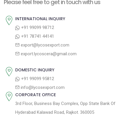
a
Please feel free to get in touch with us
p
u
v
o
s
INTERNATIONAL INQUIRY
i
s
p
+91 99099 98712
g
t
o
+91 78741 44141
a
:
s
export@lycosexport.com
t
t
export.lycoscera@gmail.com
:
i
o
DOMESTIC INQUIRY
n
+91 99099 95812
info@lycosexport.com
CORPORATE OFFICE
3rd Floor, Business Bay Complex, Opp State Bank Of
Hyderabad Kalawad Road, Rajkot. 360005