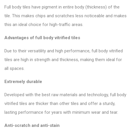
Full body tiles have pigment in entire body (thickness) of the
tile. This makes chips and scratches less noticeable and makes
this an ideal choice for high-traffic areas.
Advantages of full body vitrified tiles
Due to their versatility and high performance, full body
vitrified
tiles
are high in strength and thickness, making them ideal for
all spaces.
Extremely durable
Developed with the best raw materials and technology, full body
vitrified tiles are thicker than other tiles and offer a sturdy,
lasting performance for years with minimum wear and tear.
Anti-scratch and anti-stain