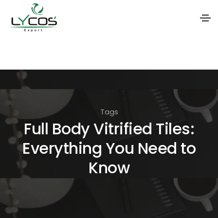
S
k
i
p
t
Tags
o
Full Body Vitrified Tiles:
t
Everything You Need to
h
e
Know
c
o
n
t