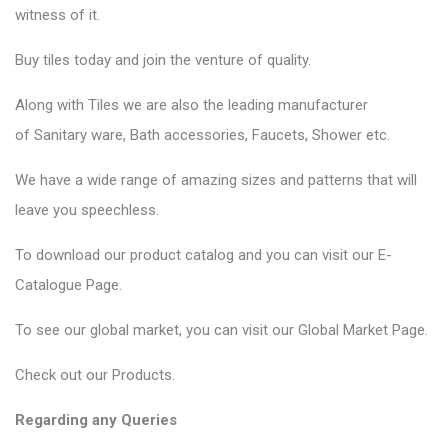
witness of it.
Buy tiles today and join the venture of quality.
Along with Tiles we are also the leading manufacturer
of
Sanitary ware
, Bath accessories,
Faucets
, Shower etc.
We have a wide range of amazing sizes and patterns that will
leave you speechless.
To download our product catalog and you can visit our
E-
Catalogue Page
.
To see our global market, you can visit our
Global Market Page
.
Check out our
Products
.
Regarding any Queries