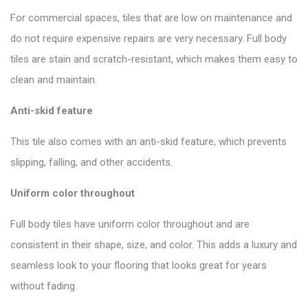
For commercial spaces, tiles that are low on maintenance and
do not require expensive repairs are very necessary. Full body
tiles are stain and scratch-resistant, which makes them easy to
clean and maintain.
Anti-skid feature
This tile also comes with an anti-skid feature, which prevents
slipping, falling, and other accidents.
Uniform color throughout
Full body tiles have uniform color throughout and are
consistent in their shape, size, and color. This adds a luxury and
seamless look to your flooring that looks great for years
without fading.