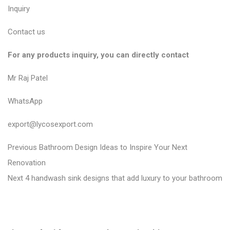
Inquiry
Contact us
For any products inquiry, you can directly contact
Mr Raj Patel
WhatsApp
export@lycosexport.com
P
P
Previous
Bathroom Design Ideas to Inspire Your Next
r
o
Renovation
N
e
Next
4 handwash sink designs that add luxury to your bathroom
s
e
v
t
x
i
n
t
o