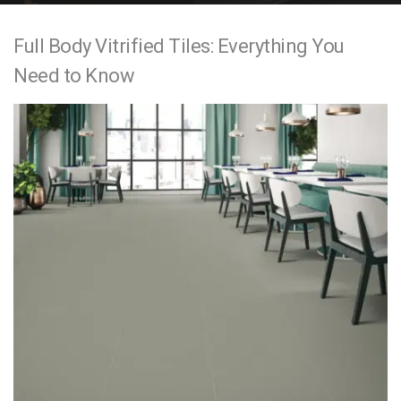
e
Full Body Vitrified Tiles: Everything You
n
Need to Know
t