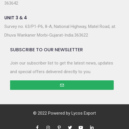
363642
UNIT 3 & 4
Survey no. 63/P1-P6, 8-A, National Highway, Matel Road, at.
Dhuva Wankaner Morbi-Gujarat-India.363622
SUBSCRIBE TO OUR NEWSLETTER
Join our subscriber list to get the latest news, updates
and special offers delivered directly to you.
© 2022 Powered by
Lycos Export