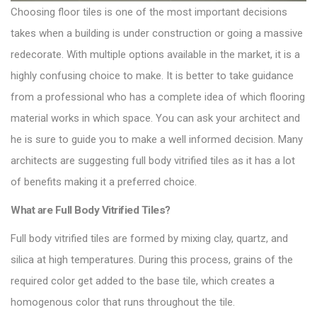
Choosing floor tiles is one of the most important decisions
takes when a building is under construction or going a massive
redecorate. With multiple options available in the market, it is a
highly confusing choice to make. It is better to take guidance
from a professional who has a complete idea of which flooring
material works in which space. You can ask your architect and
he is sure to guide you to make a well informed decision. Many
architects are suggesting
full body vitrified tiles
as it has a lot
of benefits making it a preferred choice.
What are Full Body Vitrified Tiles?
Full body vitrified tiles are formed by mixing clay, quartz, and
silica at high temperatures. During this process, grains of the
required color get added to the base
tile
, which creates a
homogenous color that runs throughout the tile.