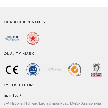
OUR ACHIEVEMENTS
QUALITY MARK
LYCOS EXPORT
UNIT 1 & 2
8-A National Highway, Lakhadhirpur Road, Morbi-Gujarat-India