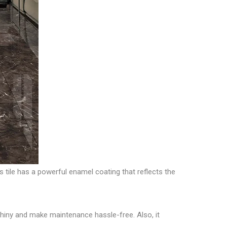
s tile has a powerful enamel coating that reflects the
et shiny and make maintenance hassle-free. Also, it