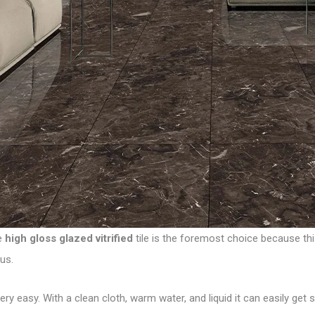
he
high gloss glazed vitrified
tile is the foremost choice because thi
us.
g very easy. With a clean cloth, warm water, and liquid it can easily g