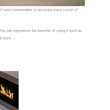
am of every homemaker to decorate every corner of
. You can experience the benefits of using it such as
nd more.