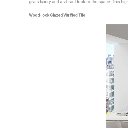
gives luxury and a vibrant look to the space. This h
Wood-look
Glazed Vitrified Tile