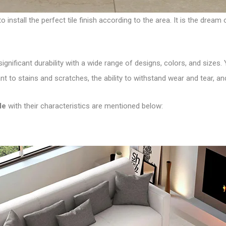
 install the perfect tile finish according to the area. It is the dre
significant durability with a wide range of designs, colors, and sizes
ant to stains and scratches, the ability to withstand wear and tear, a
le
with their characteristics are mentioned below: