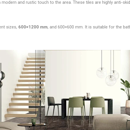
a modern and rustic touch to the area. These tiles are highly anti-skid, 
rent sizes,
600×1200 mm
, and 600×600 mm. It is suitable for the ba