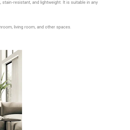
stain-resistant, and lightweight. It is suitable in any
throom, living room, and other spaces.