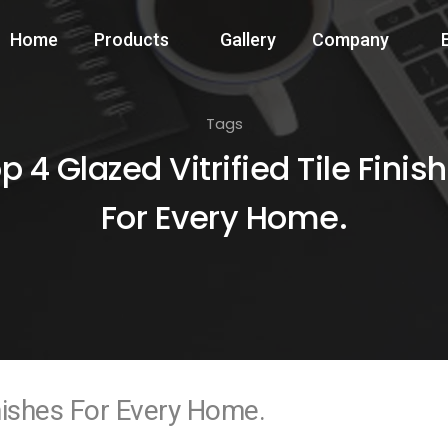
Home
Products
Gallery
Company
Tags
p 4 Glazed Vitrified Tile Finis
For Every Home.
inishes For Every Home.