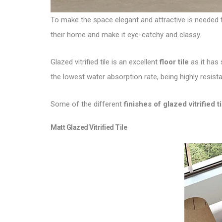
To make the space elegant and attractive is needed to
their home and make it eye-catchy and classy.
Glazed vitrified tile is an excellent
floor tile
as it has 
the lowest water absorption rate, being highly resist
Some of the different
finishes of glazed vitrified ti
Matt
Glazed Vitrified Tile