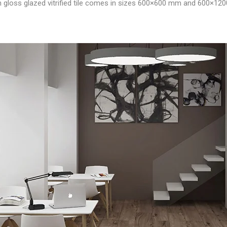
igh gloss glazed vitrified tile comes in sizes 600×600 mm and 600×12