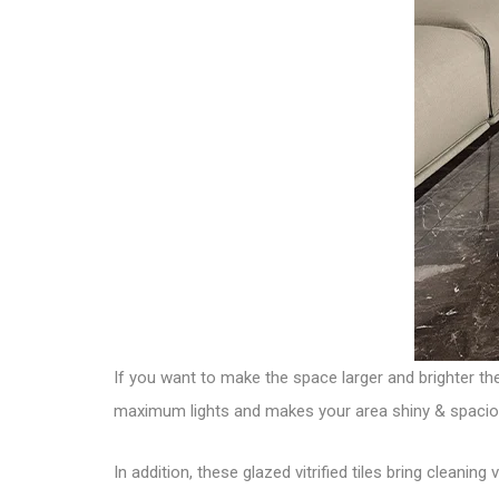
If you want to make the space larger and brighter t
maximum lights and makes your area shiny & spacio
In addition, these glazed vitrified tiles bring cleanin