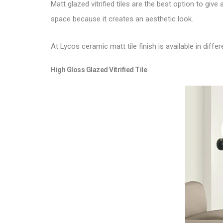
Matt glazed vitrified tiles are the best option to give 
space because it creates an aesthetic look.
At Lycos ceramic matt tile finish is available in diffe
High Gloss Glazed Vitrified Tile