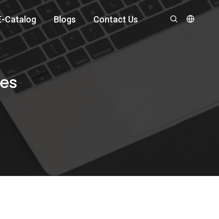
E-Catalog
Blogs
Contact Us
hes