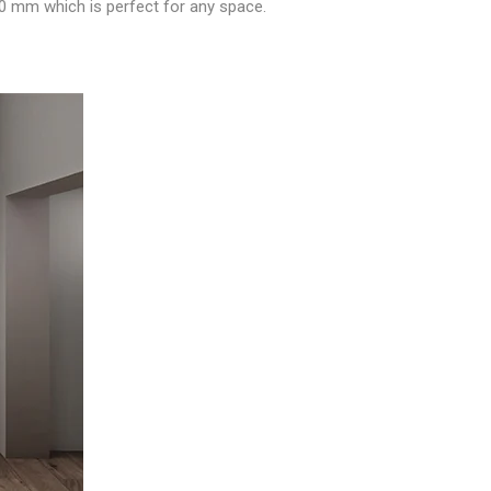
00 mm which is perfect for any space.