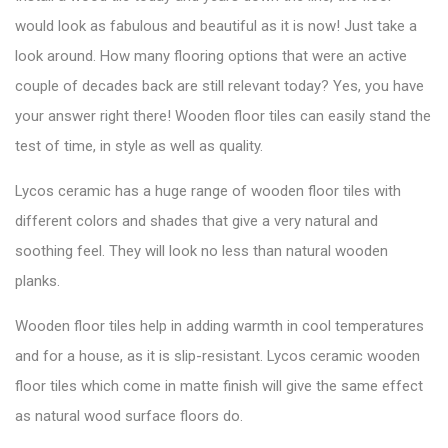
would look as fabulous and beautiful as it is now! Just take a
look around. How
many flooring options
that were an active
couple of decades back are still relevant today? Yes, you have
your answer right there! Wooden floor tiles can easily stand the
test of time, in style as well as quality.
Lycos ceramic has a huge range of wooden floor tiles with
different colors and shades that give a very natural and
soothing feel. They will look no less than natural wooden
planks.
Wooden floor tiles help in adding warmth in cool temperatures
and for a house, as it is slip-resistant. Lycos ceramic wooden
floor tiles which come in matte finish will give the same effect
as natural wood surface floors do.