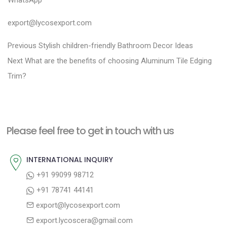
WhatsApp
export@lycosexport.com
P
P
Previous
Stylish children-friendly Bathroom Decor Ideas
N
r
o
Next
What are the benefits of choosing Aluminum Tile Edging
e
e
Trim?
s
x
v
t
t
i
n
p
o
a
Please feel free to get in touch with us
o
u
v
s
s
INTERNATIONAL INQUIRY
i
t
p
+91 99099 98712
g
:
o
+91 78741 44141
a
s
export@lycosexport.com
t
t
export.lycoscera@gmail.com