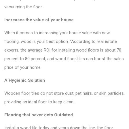
vacuuming the floor.
Increases the value of your house
When it comes to increasing your house value with new
flooring, wood is your best option. “According to real estate
experts, the average ROI for installing wood floors is about 70
percent to 80 percent, and wood floor tiles can boost the sales
price of your home.
A Hygienic Solution
Wooden floor tiles do not store dust, pet hairs, or skin particles,
providing an ideal floor to keep clean.
Flooring that never gets Outdated
Install a wood tile today and years down the line, the floor