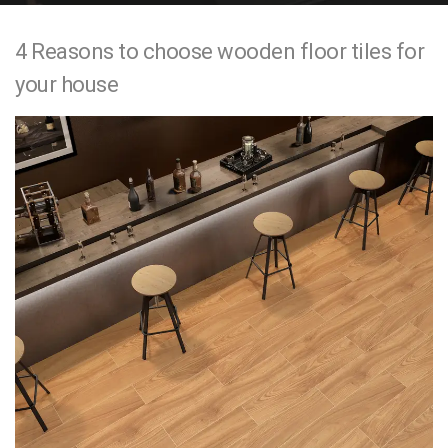
e
4 Reasons to choose wooden floor tiles for
n
your house
t