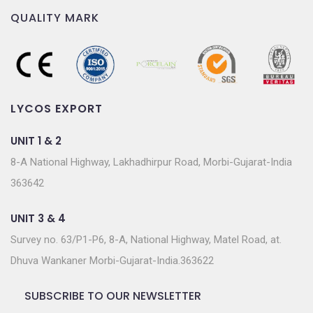
QUALITY MARK
LYCOS EXPORT
UNIT 1 & 2
8-A National Highway, Lakhadhirpur Road, Morbi-Gujarat-India
363642
UNIT 3 & 4
Survey no. 63/P1-P6, 8-A, National Highway, Matel Road, at.
Dhuva Wankaner Morbi-Gujarat-India.363622
SUBSCRIBE TO OUR NEWSLETTER