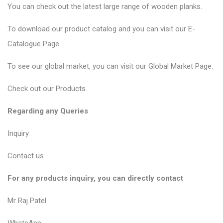
You can check out the latest large range of wooden planks.
To download our product catalog and you can visit our
E-
Catalogue Page
.
To see our global market, you can visit our
Global Market Page
.
Check out our
Products
.
Regarding any Queries
Inquiry
Contact us
For any products inquiry, you can directly contact
Mr Raj Patel