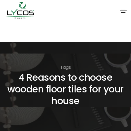
S
k
i
p
t
Tags
o
4 Reasons to choose
t
wooden floor tiles for your
h
e
house
c
o
n
t