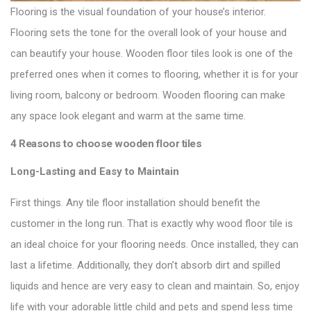
Flooring is the visual foundation of your house’s interior.
Flooring sets the tone for the overall look of your house and
can beautify your house.
Wooden floor tiles
look is one of the
preferred ones when it comes to flooring, whether it is for your
living room, balcony or bedroom. Wooden flooring can make
any space look elegant and warm at the same time.
4 Reasons to choose wooden floor tiles
Long-Lasting and Easy to Maintain
First things. Any tile floor installation should benefit the
customer in the long run. That is exactly why wood floor tile is
an
ideal choice for your flooring
needs. Once installed, they can
last a lifetime. Additionally, they don’t absorb dirt and spilled
liquids and hence are very easy to clean and maintain. So, enjoy
life with your adorable little child and pets and spend less time