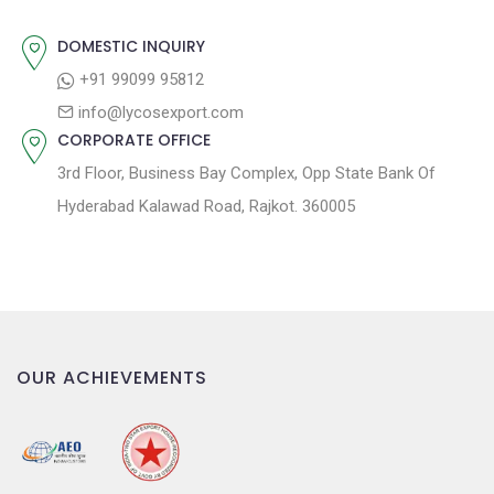
:
i
o
DOMESTIC INQUIRY
n
+91 99099 95812
info@lycosexport.com
CORPORATE OFFICE
3rd Floor, Business Bay Complex, Opp State Bank Of
Hyderabad Kalawad Road, Rajkot. 360005
OUR ACHIEVEMENTS