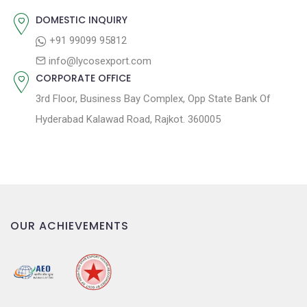
:
i
DOMESTIC INQUIRY
o
+91 99099 95812
n
info@lycosexport.com
CORPORATE OFFICE
3rd Floor, Business Bay Complex, Opp State Bank Of
Hyderabad Kalawad Road, Rajkot. 360005
OUR ACHIEVEMENTS