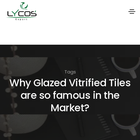
S
k
i
p
t
Tags
o
Why Glazed Vitrified Tiles
t
are so famous in the
h
e
Market?
c
o
n
t