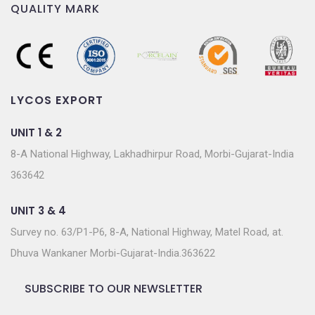
QUALITY MARK
LYCOS EXPORT
UNIT 1 & 2
8-A National Highway, Lakhadhirpur Road, Morbi-Gujarat-India
363642
UNIT 3 & 4
Survey no. 63/P1-P6, 8-A, National Highway, Matel Road, at.
Dhuva Wankaner Morbi-Gujarat-India.363622
SUBSCRIBE TO OUR NEWSLETTER