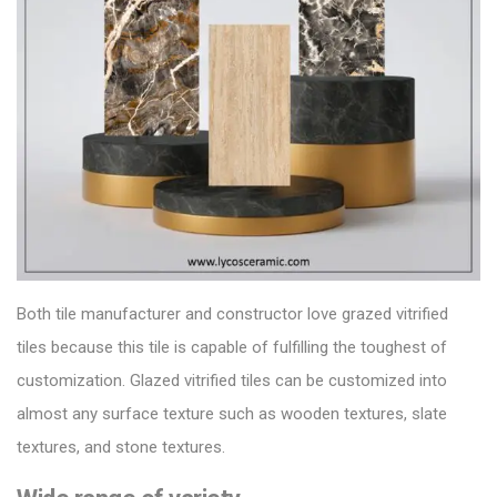
Both
tile manufacturer
and constructor love grazed vitrified
tiles because this tile is capable of fulfilling the toughest of
customization.
Glazed vitrified tiles can be customized into
almost any surface texture such as wooden textures, slate
textures, and stone textures.