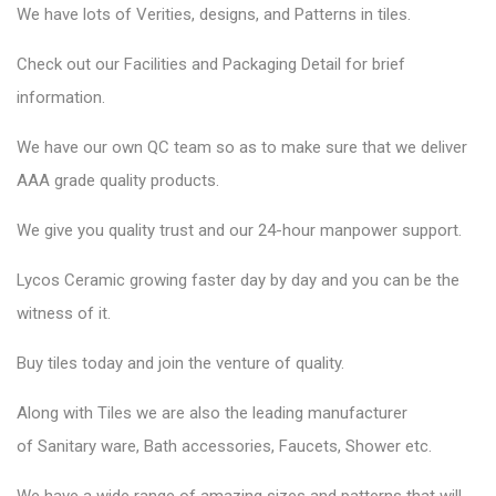
We have lots of Verities, designs, and Patterns in tiles.
Check out our Facilities and Packaging Detail for brief
information.
We have our own QC team so as to make sure that we deliver
AAA grade quality products.
We give you quality trust and our 24-hour manpower support.
Lycos Ceramic
growing faster day by day and you can be the
witness of it.
Buy tiles today and join the venture of quality.
Along with Tiles we are also the leading manufacturer
of
Sanitary ware
, Bath accessories,
Faucets
, Shower etc.