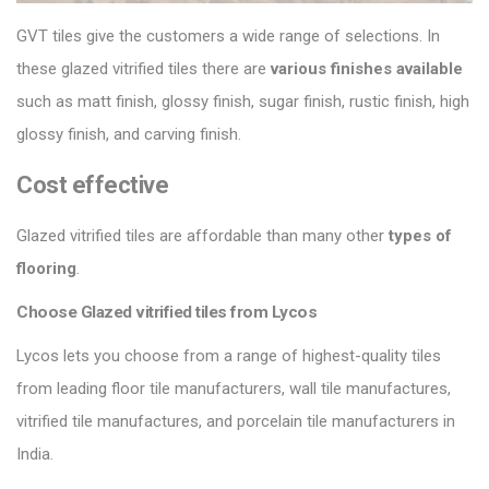
GVT tiles give the customers a wide range of selections. In
these glazed vitrified tiles there are
various finishes
available
such as matt finish, glossy finish, sugar finish, rustic finish, high
glossy finish, and carving finish.
Cost effective
Glazed vitrified tiles are affordable than many other
types of
flooring
.
Choose Glazed vitrified tiles from Lycos
Lycos lets you choose from a range of highest-quality tiles
from leading floor tile manufacturers, wall tile manufactures,
vitrified tile manufactures, and porcelain tile manufacturers in
India.