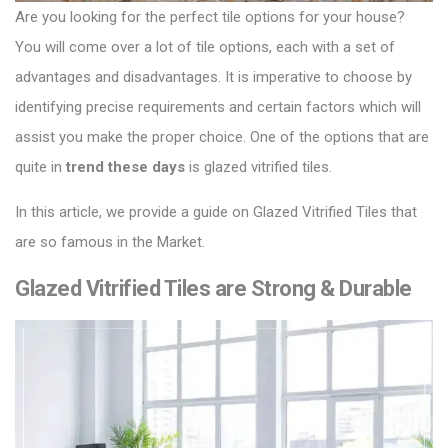
Are you looking for the perfect tile options for your house?
You will come over a lot of tile options, each with a set of
advantages and disadvantages.
It is imperative to choose by
identifying precise requirements and certain factors which will
assist you make the proper choice.
One of the options that are
quite in
trend these days
is glazed vitrified tiles.
In this article, we provide a guide on
Glazed Vitrified Tiles
that
are so famous in the Market.
Glazed Vitrified Tiles are Strong & Durable