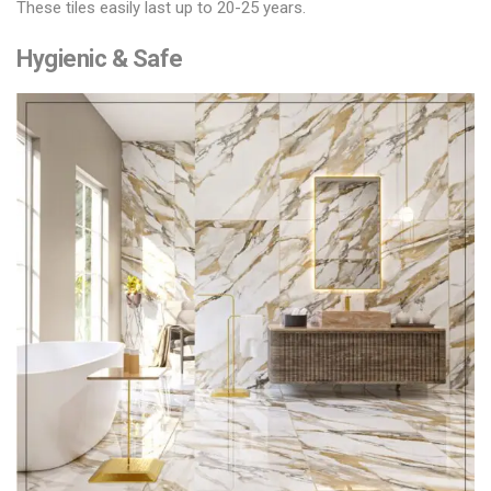
These tiles easily last up to 20-25 years.
Hygienic & Safe