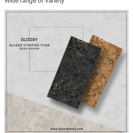
Wide range of variety