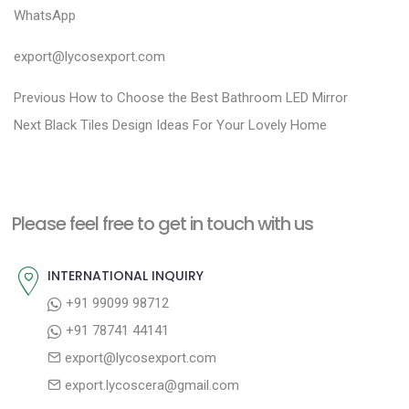
WhatsApp
export@lycosexport.com
P
P
Previous
How to Choose the Best Bathroom LED Mirror
N
r
o
Next
Black Tiles Design Ideas For Your Lovely Home
e
e
s
x
v
t
t
i
n
Please feel free to get in touch with us
p
o
a
o
u
INTERNATIONAL INQUIRY
v
s
s
+91 99099 98712
i
t
p
+91 78741 44141
g
:
o
export@lycosexport.com
a
s
export.lycoscera@gmail.com
t
t