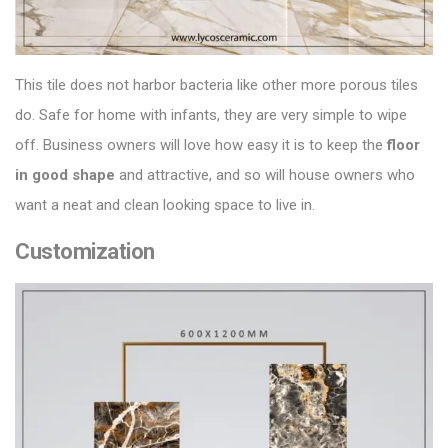
This tile does not harbor bacteria like other more porous tiles
do. Safe for home with infants, they are very simple to wipe
off. Business owners will love how easy it is to keep the
floor
in good shape
and attractive, and so will house owners who
want a neat and clean looking space to live in.
Customization