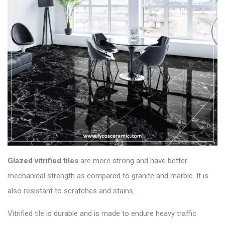
Glazed vitrified
tiles
are more strong and have better
mechanical strength as compared to granite and marble. It is
also resistant to scratches and stains.
Vitrified tile is durable and is made to endure heavy traffic.