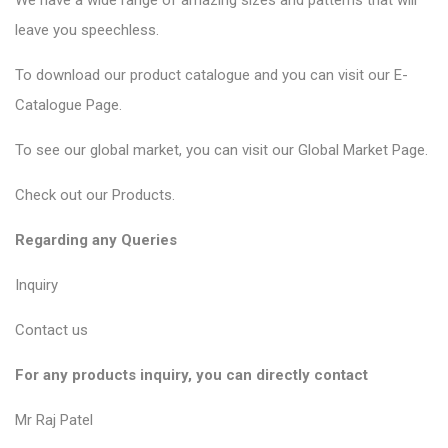
We have a wide range of amazing sizes and patterns that will
leave you speechless.
To download our product catalogue and you can visit our
E-
Catalogue Page
.
To see our global market, you can visit our
Global Market Page
.
Check out our
Products
.
Regarding any Queries
Inquiry
Contact us
For any products inquiry, you can directly contact
Mr Raj Patel