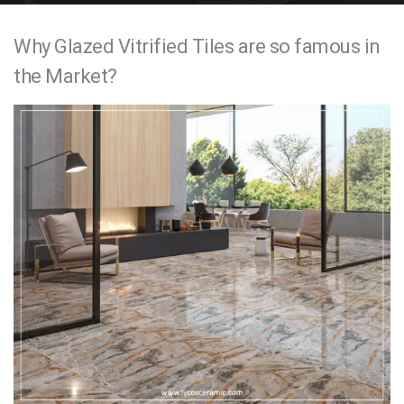
e
Why Glazed Vitrified Tiles are so famous in
n
the Market?
t