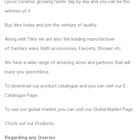
Lycos Ceramic
growing faster day by day and you can be the
witness of it.
Buy tiles today and join the venture of quality.
Along with Tiles we are also the leading manufacturer
of
Sanitary ware
, Bath accessories,
Faucets
, Shower etc.
We have a wide range of amazing sizes and patterns that will
leave you speechless.
To download our product catalogue and you can visit our
E-
Catalogue Page
.
To see our global market, you can visit our
Global Market Page
.
Check out our
Products
.
Regarding any Queries