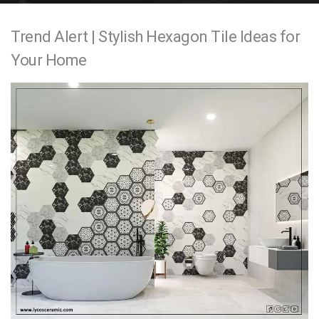
e
Trend Alert | Stylish Hexagon Tile Ideas for
n
Your Home
t