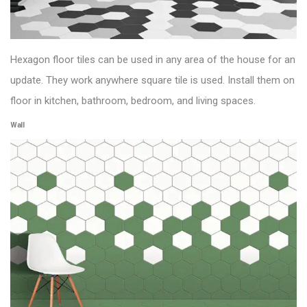
Hexagon
floor tiles
can be used in any area of the house for an
update. They work
anywhere square tile is used. Install them on
floor in kitchen, bathroom, bedroom, and living spaces.
Wall