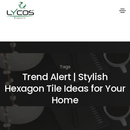
S
k
i
p
t
Tags
o
Trend Alert | Stylish
t
Hexagon Tile Ideas for Your
h
e
Home
c
o
n
t