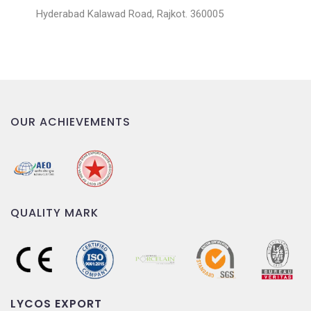
Hyderabad Kalawad Road, Rajkot. 360005
OUR ACHIEVEMENTS
QUALITY MARK
LYCOS EXPORT