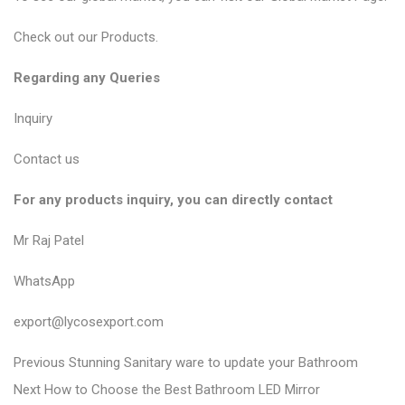
Check out our
Products
.
Regarding any Queries
Inquiry
Contact us
For any products inquiry, you can directly contact
Mr Raj Patel
WhatsApp
export@lycosexport.com
P
P
Previous
Stunning Sanitary ware to update your Bathroom
N
r
o
Next
How to Choose the Best Bathroom LED Mirror