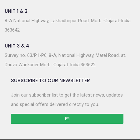
UNIT 1 & 2
8-A National Highway, Lakhadhirpur Road, Morbi-Gujarat-India
363642
UNIT 3 & 4
Survey no. 63/P1-P6, 8-A, National Highway, Matel Road, at.
Dhuva Wankaner Morbi-Gujarat-India.363622
SUBSCRIBE TO OUR NEWSLETTER
Join our subscriber list to get the latest news, updates
and special offers delivered directly to you.