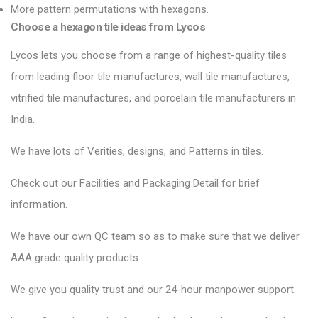
More pattern permutations with hexagons.
Choose a hexagon tile ideas from Lycos
Lycos lets you choose from a range of highest-quality tiles
from leading floor tile manufactures, wall tile manufactures,
vitrified tile manufactures, and porcelain tile manufacturers in
India.
We have lots of Verities, designs, and Patterns in tiles.
Check out our Facilities and Packaging Detail for brief
information.
We have our own QC team so as to make sure that we deliver
AAA grade quality products.
We give you quality trust and our 24-hour manpower support.