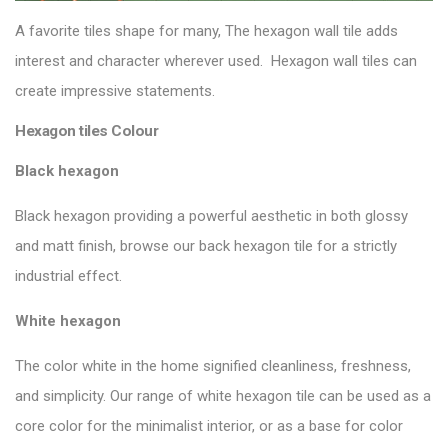
A favorite tiles shape for many, The hexagon wall tile adds
interest and character wherever used. Hexagon wall tiles can
create impressive statements.
Hexagon tiles Colour
Black hexagon
Black hexagon providing a powerful aesthetic in both glossy
and matt finish, browse our
back hexagon tile
for a strictly
industrial effect.
White hexagon
The color white in the home signified cleanliness, freshness,
and simplicity. Our range of white hexagon tile can be used as a
core color for the minimalist interior, or as a base for color