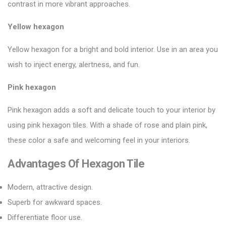
contrast in more vibrant approaches.
Yellow hexagon
Yellow hexagon for a bright and bold interior. Use in an area you
wish to inject energy, alertness, and fun.
Pink hexagon
Pink hexagon adds a soft and delicate touch to your interior by
using
pink hexagon tiles
. With a shade of rose and plain pink,
these color a safe and welcoming feel in your interiors.
Advantages Of Hexagon Tile
Modern, attractive design.
Superb for awkward spaces.
Differentiate floor use.