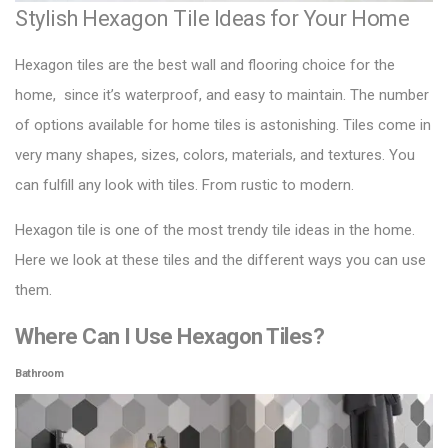
Stylish Hexagon Tile Ideas for Your Home
Hexagon tiles are the best wall and flooring choice for the
home, since it’s waterproof, and easy to maintain. The number
of options available for home tiles is astonishing. Tiles come in
very many shapes, sizes, colors, materials, and textures. You
can fulfill any look with tiles. From rustic to modern.
Hexagon tile
is one of the most trendy tile ideas in the home.
Here we look at these tiles and the different ways you can use
them.
Where Can I Use Hexagon Tiles?
Bathroom