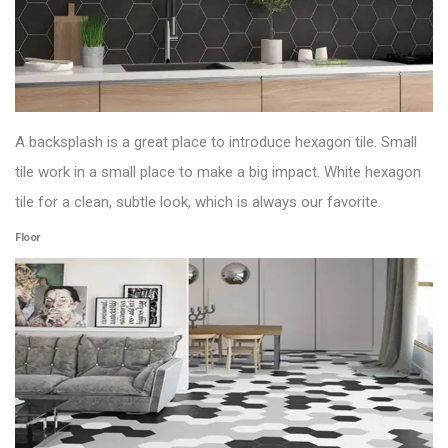
A backsplash is a great place to introduce hexagon tile. Small
tile work in a small place to make a big impact. White hexagon
tile for a clean, subtle look, which is always our favorite.
Floor