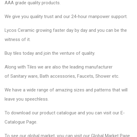
AAA grade quality products.
We give you quality trust and our 24-hour manpower support.
Lycos Ceramic
growing faster day by day and you can be the
witness of it.
Buy tiles today and join the venture of quality.
Along with Tiles we are also the leading manufacturer
of
Sanitary ware
, Bath accessories,
Faucets
, Shower etc.
We have a wide range of amazing sizes and patterns that will
leave you speechless.
To download our product catalogue and you can visit our
E-
Catalogue Page
.
To see our global market, you can visit our
Global Market Page
.