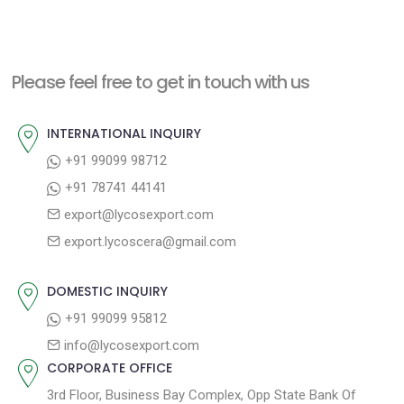
e
e
s
x
v
t
t
i
n
Please feel free to get in touch with us
p
o
a
o
u
INTERNATIONAL INQUIRY
v
s
s
+91 99099 98712
i
t
p
+91 78741 44141
g
:
o
export@lycosexport.com
a
s
export.lycoscera@gmail.com
t
t
:
i
DOMESTIC INQUIRY
o
+91 99099 95812
n
info@lycosexport.com
CORPORATE OFFICE
3rd Floor, Business Bay Complex, Opp State Bank Of