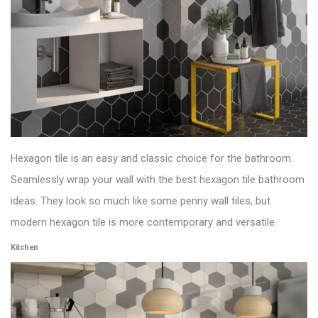
Hexagon tile is an easy and classic choice for the bathroom.
Seamlessly wrap your wall with the best hexagon tile bathroom
ideas. They look so much like some penny
wall tiles
, but
modern hexagon tile is more contemporary and versatile.
Kitchen