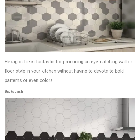
Hexagon tile is fantastic for producing an eye-catching wall or
floor style in your kitchen without having to devote to bold
patterns or even colors.
Backsplash