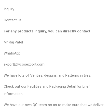
Inquiry
Contact us
For any products inquiry, you can directly contact
Mr Raj Patel
WhatsApp
export@lycosexport.com
We have lots of Verities, designs, and Patterns in tiles.
Check out our Facilities and Packaging Detail for brief
information.
We have our own QC team so as to make sure that we deliver