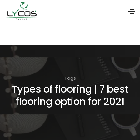
S
k
i
p
t
o
Tags
t
Types of flooring | 7 best
h
flooring option for 2021
e
c
o
n
t