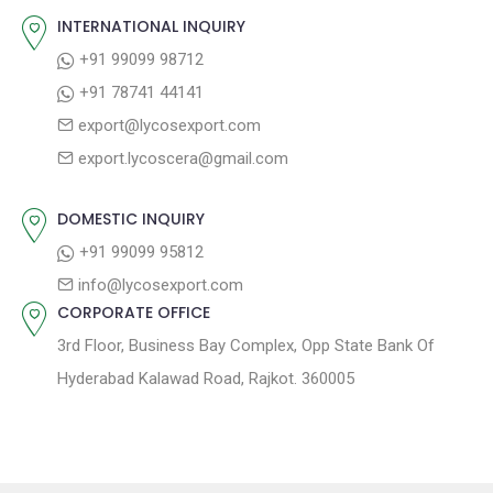
o
s
INTERNATIONAL INQUIRY
i
s
p
+91 99099 98712
g
t
o
+91 78741 44141
a
:
s
export@lycosexport.com
t
t
export.lycoscera@gmail.com
:
i
o
DOMESTIC INQUIRY
n
+91 99099 95812
info@lycosexport.com
CORPORATE OFFICE
3rd Floor, Business Bay Complex, Opp State Bank Of
Hyderabad Kalawad Road, Rajkot. 360005