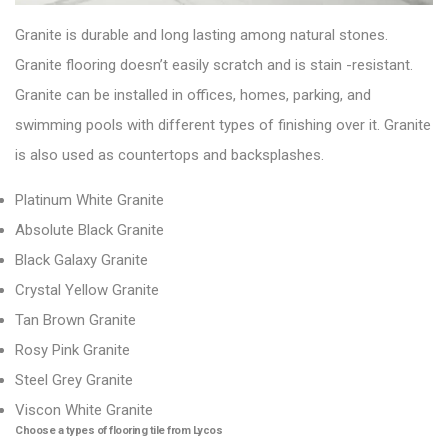
Granite is durable and long lasting among natural stones.
Granite flooring doesn’t easily scratch and is stain -resistant.
Granite can be installed in offices, homes, parking, and
swimming pools with different types of finishing over it. Granite
is also used as countertops and backsplashes.
Platinum White Granite
Absolute Black Granite
Black Galaxy Granite
Crystal Yellow Granite
Tan Brown Granite
Rosy Pink Granite
Steel Grey Granite
Viscon White Granite
Choose a types of flooring tile from Lycos