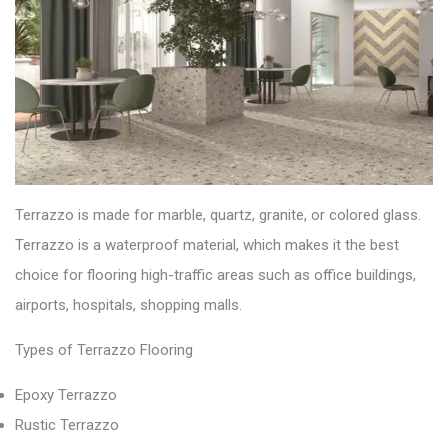
Terrazzo is made for
marble, quartz, granite, or colored glass.
Terrazzo is a
waterproof
material, which makes it the best
choice for flooring high-traffic areas such as office buildings,
airports, hospitals, shopping malls.
Types of Terrazzo Flooring
Epoxy Terrazzo
Rustic Terrazzo