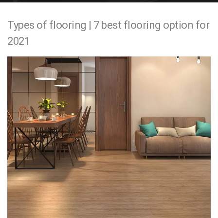
e
Types of flooring | 7 best flooring option for
n
2021
t