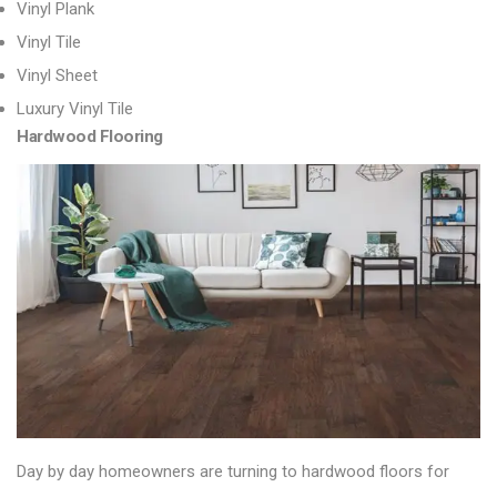
Vinyl Plank
Vinyl Tile
Vinyl Sheet
Luxury Vinyl Tile
Hardwood Flooring
Day by day homeowners are turning to
hardwood floors
for