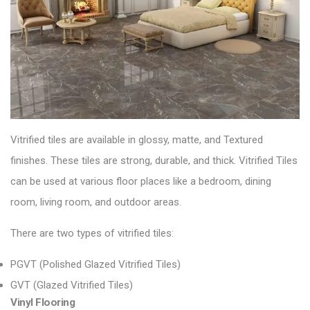
Vitrified tiles are available in glossy, matte, and
Textured
finishes. These tiles are strong, durable, and thick.
Vitrified Tiles
can be used at various floor places like a bedroom, dining
room, living room, and outdoor areas.
There are two types of vitrified tiles:
PGVT (Polished Glazed Vitrified Tiles)
GVT (Glazed Vitrified Tiles)
Vinyl Flooring