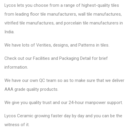
Lycos lets you choose from a range of highest-quality tiles
from leading floor tile manufacturers, wall tile manufactures,
vitrified tile manufactures, and porcelain tile manufacturers in
India.
We have lots of Verities, designs, and Patterns in tiles.
Check out our Facilities and Packaging Detail for brief
information.
We have our own QC team so as to make sure that we deliver
AAA grade quality products.
We give you quality trust and our 24-hour manpower support.
Lycos Ceramic
growing faster day by day and you can be the
witness of it.