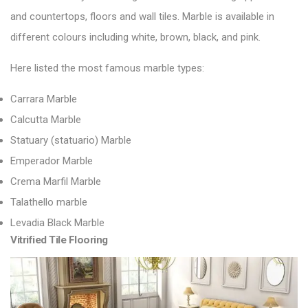
and countertops,
floors and wall tiles
. Marble is available in
different colours including white, brown, black, and pink.
Here listed the most famous marble types:
Carrara Marble
Calcutta Marble
Statuary (statuario) Marble
Emperador Marble
Crema Marfil Marble
Talathello marble
Levadia Black Marble
Vitrified Tile Flooring