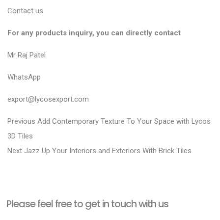
Contact us
For any products inquiry, you can directly contact
Mr Raj Patel
WhatsApp
export@lycosexport.com
P
P
Previous
Add Contemporary Texture To Your Space with Lycos
r
o
3D Tiles
N
e
Next
Jazz Up Your Interiors and Exteriors With Brick Tiles
s
e
v
t
x
i
n
t
o
a
Please feel free to get in touch with us
p
u
v