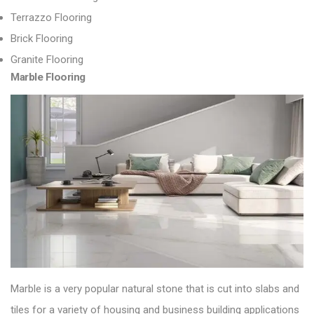
Terrazzo Flooring
Brick Flooring
Granite Flooring
Marble Flooring
Marble is a very popular natural stone that is cut into slabs and
tiles for a variety of housing and business building applications