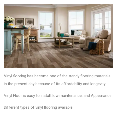
Vinyl flooring has become one of the trendy flooring materials
in the present day because of its affordability and longevity
.
Vinyl Floor is easy to install, low maintenance, and Appearance.
Different types of vinyl flooring available: