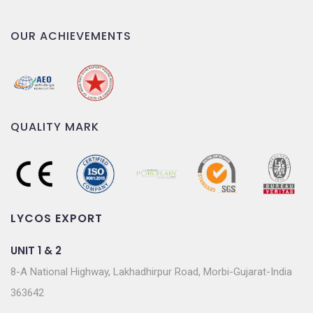
OUR ACHIEVEMENTS
QUALITY MARK
LYCOS EXPORT
UNIT 1 & 2
8-A National Highway, Lakhadhirpur Road, Morbi-Gujarat-India
363642