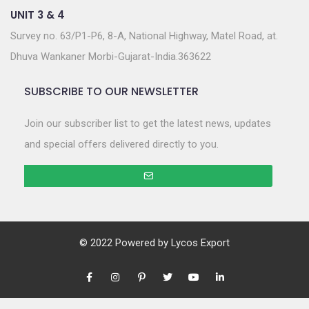
UNIT 3 & 4
Survey no. 63/P1-P6, 8-A, National Highway, Matel Road, at.
Dhuva Wankaner Morbi-Gujarat-India.363622
SUBSCRIBE TO OUR NEWSLETTER
Join our subscriber list to get the latest news, updates
and special offers delivered directly to you.
© 2022 Powered by
Lycos Export