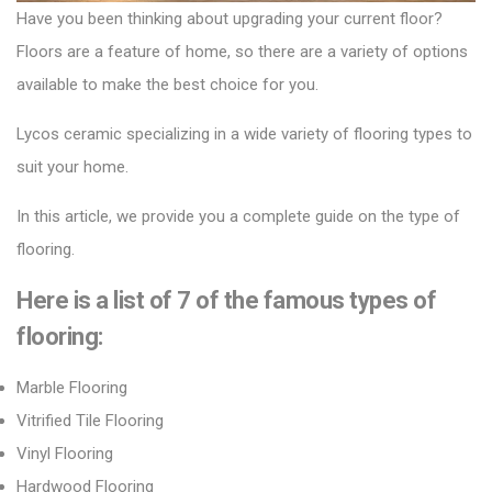
Have you been thinking about upgrading your current floor?
Floors are a feature of home, so there are a variety of options
available to make the best choice for you.
Lycos ceramic
specializing in a wide variety of flooring types to
suit your home.
In this article, we provide you a complete guide on the type of
flooring.
Here is a list of 7 of the
famous
types of
flooring:
Marble Flooring
Vitrified Tile Flooring
Vinyl Flooring
Hardwood Flooring