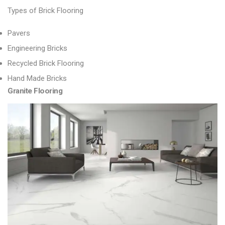
Types of Brick Flooring
Pavers
Engineering Bricks
Recycled Brick Flooring
Hand Made Bricks
Granite Flooring