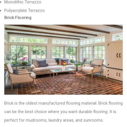
Monolithic Terrazzo
Polyacrylate Terrazzo
Brick Flooring
Brick is the oldest manufactured flooring material.
Brick flooring
can be the best choice where you want durable flooring. It is
perfect
for mudrooms, laundry areas, and sunrooms.