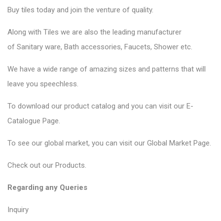
Buy tiles today and join the venture of quality.
Along with Tiles we are also the leading manufacturer
of
Sanitary ware
, Bath accessories,
Faucets
, Shower etc.
We have a wide range of amazing sizes and patterns that will
leave you speechless.
To download our product catalog and you can visit our
E-
Catalogue Page
.
To see our global market, you can visit our
Global Market Page
.
Check out our
Products
.
Regarding any Queries
Inquiry