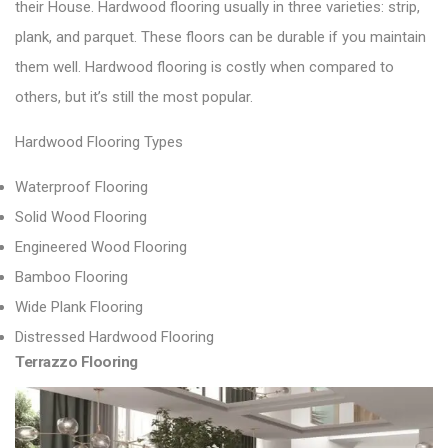
their House.
Hardwood flooring usually in three varieties: strip,
plank, and parquet.
These floors can be durable if you maintain
them well. Hardwood flooring is costly when compared to
others, but it’s still the most popular.
Hardwood Flooring Types
Waterproof Flooring
Solid Wood Flooring
Engineered Wood Flooring
Bamboo Flooring
Wide Plank Flooring
Distressed Hardwood Flooring
Terrazzo Flooring