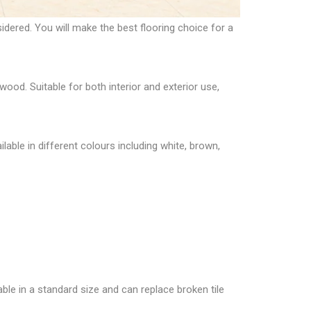
nsidered. You will make the
best flooring choice for a
wood. Suitable for both interior and exterior use,
ilable in different colours including white, brown,
able in a standard size and can replace broken tile