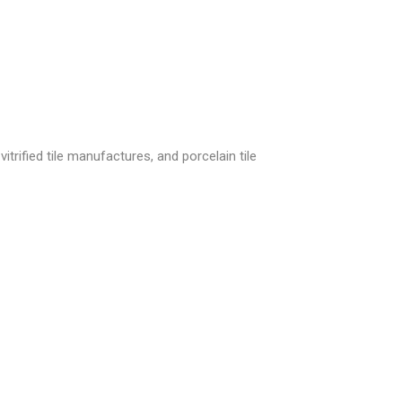
itrified tile manufactures, and porcelain tile