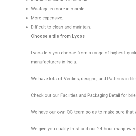
Wastage is more in marble.
More expensive.
Difficult to clean and maintain.
Choose a tile from Lycos
Lycos lets you choose from a range of highest-quality 
manufacturers in India.
We have lots of Verities, designs, and Patterns in tile
Check out our Facilities and Packaging Detail for brie
We have our own QC team so as to make sure that we
We give you quality trust and our 24-hour manpower