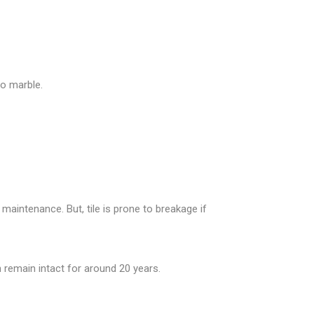
o marble.
 maintenance. But, tile is prone to breakage if
 remain intact for around 20 years.