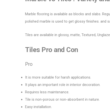
Marble flooring is available as blocks and slabs. Regu
polished marble is used to
get glossy
finishes. and s
Tiles are available in glossy, matte,
Textured
, Unglaze
Tiles
Pro
and
Con
Pro
It is more suitable for harsh applications.
It plays an important role in interior decoration.
Requires less maintenance.
Tile is non-porous or non-absorbent in nature.
Easy installation.