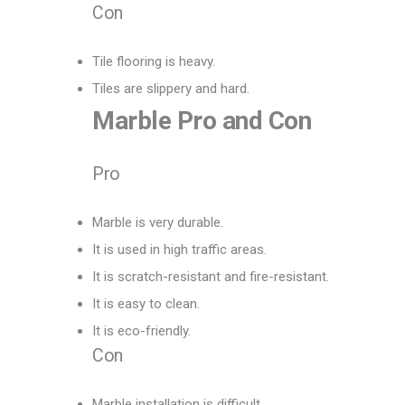
Con
Tile flooring is heavy.
Tiles are slippery and hard.
Marble
Pro
and
Con
Pro
Marble is very durable.
It is used in high traffic areas.
It is scratch-resistant and fire-resistant.
It is easy to clean.
It is eco-friendly.
Con
Marble installation is difficult.