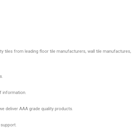
tiles from leading floor tile manufacturers, wall tile manufactures, v
s.
f information.
 deliver AAA grade quality products.
 support.