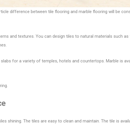
rticle difference between tile flooring and marble flooring will be co
terns and textures. You can design tiles to natural materials such as 
hes.
o slabs for a variety of temples, hotels and countertops. Marble is ava
ring.
ce
es shining. The tiles are easy to clean and maintain. The tile is avail