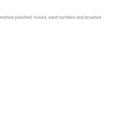
inished
polished, honed, sand tumbled and brushed.