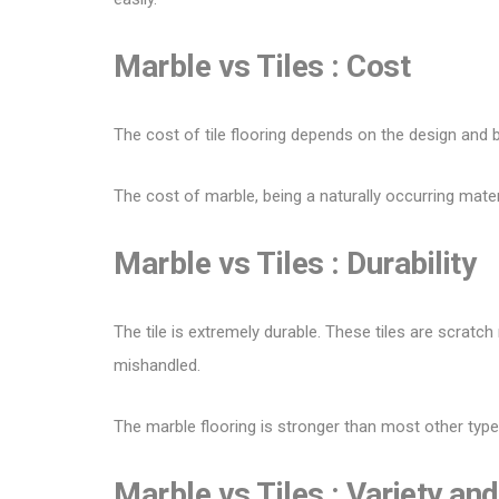
Marble vs Tiles :
Cost
The cost of
tile flooring
depends on the design and b
The cost of marble, being a naturally occurring materi
Marble vs Tiles :
Durability
The tile is extremely durable. These tiles are scratch
mishandled.
The marble flooring is stronger than most other type
Marble vs Tiles :
Variety and