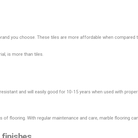
rand you choose. These tiles are more affordable when compared t
al, is more than tiles.
 resistant and will easily good for 10-15 years when used with proper
s of flooring. With regular maintenance and care, marble flooring can
 finishes