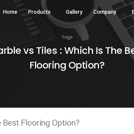
Home
Products
Gallery
Company
Tags
rble vs Tiles : Which Is The B
Flooring Option?
e Best Flooring Option?