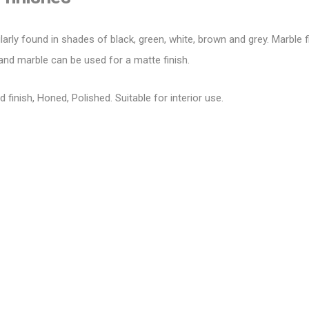
larly found in shades of black, green, white, brown and grey.
Marble f
and marble can be used for a matte finish.
d finish, Honed, Polished. Suitable for
interior
use.