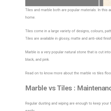
Tiles and marble both are popular materials. In this a
home.
Tiles come in a large variety of designs, colours, pat
Tiles
are available in glossy, matte and anti-skid finis
Marble is a very popular natural stone that is cut int
black, and pink.
Read on to know more about the marble vs tiles floo
Marble vs Tiles :
Maintenan
Regular dusting and wiping are enough to keep your til
easily.