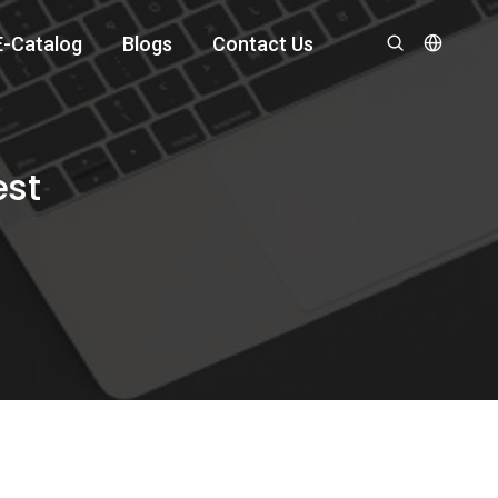
E-Catalog
Blogs
Contact Us
est