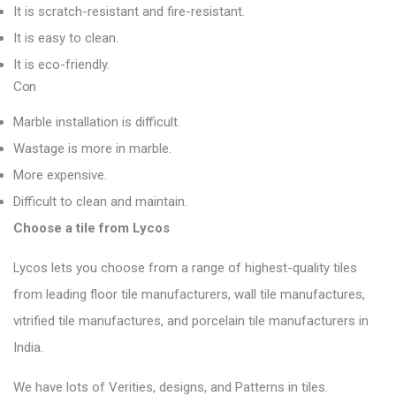
It is scratch-resistant and fire-resistant.
It is easy to clean.
It is eco-friendly.
Con
Marble installation is difficult.
Wastage is more in marble.
More expensive.
Difficult to clean and maintain.
Choose a tile from Lycos
Lycos lets you choose from a range of highest-quality tiles
from leading floor tile manufacturers, wall tile manufactures,
vitrified tile manufactures, and porcelain tile manufacturers in
India.
We have lots of Verities, designs, and Patterns in tiles.