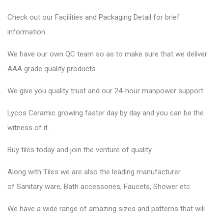
Check out our Facilities and Packaging Detail for brief
information.
We have our own QC team so as to make sure that we deliver
AAA grade quality products.
We give you quality trust and our 24-hour manpower support.
Lycos Ceramic
growing faster day by day and you can be the
witness of it.
Buy tiles today and join the venture of quality.
Along with Tiles we are also the leading manufacturer
of
Sanitary ware
, Bath accessories,
Faucets
, Shower etc.
We have a wide range of amazing sizes and patterns that will