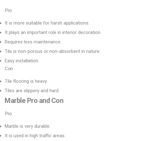
Pro
It is more suitable for harsh applications.
It plays an important role in interior decoration.
Requires less maintenance.
Tile is non-porous or non-absorbent in nature.
Easy installation.
Con
Tile flooring is heavy.
Tiles are slippery and hard.
Marble
Pro
and
Con
Pro
Marble is very durable.
It is used in high traffic areas.