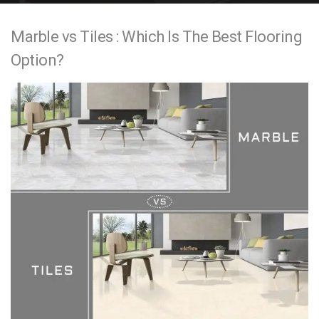
e
Marble vs Tiles : Which Is The Best Flooring
n
Option?
t