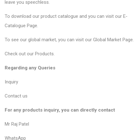
leave you speechless.
To download our product catalogue and you can visit our
E-
Catalogue Page
.
To see our global market, you can visit our
Global Market Page
.
Check out our
Products
.
Regarding any Queries
Inquiry
Contact us
For any products inquiry, you can directly contact
Mr Raj Patel
WhatsApp