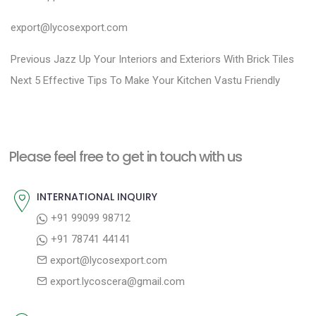
export@lycosexport.com
P
P
Previous
Jazz Up Your Interiors and Exteriors With Brick Tiles
N
r
o
Next
5 Effective Tips To Make Your Kitchen Vastu Friendly
e
e
s
x
v
t
t
i
n
Please feel free to get in touch with us
p
o
a
o
u
INTERNATIONAL INQUIRY
v
s
s
+91 99099 98712
i
t
p
+91 78741 44141
g
:
o
export@lycosexport.com
a
s
export.lycoscera@gmail.com
t
t
:
i