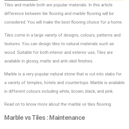
Tiles and marble both are popular materials. In this article
difference between tile flooring and marble flooring will be
considered. You will make the
best flooring choice for a home.
Tiles come in a large variety of designs, colours, patterns and
textures. You can design tiles to natural materials such as
wood. Suitable for both interior and exterior use,
Tiles
are
available in glossy, matte and anti-skid finishes.
Marble is a very popular natural stone that is cut into slabs for
a variety of temples, hotels and countertops. Marble is available
in different colours including white, brown, black, and pink.
Read on to know more about the marble vs tiles flooring.
Marble vs Tiles :
Maintenance