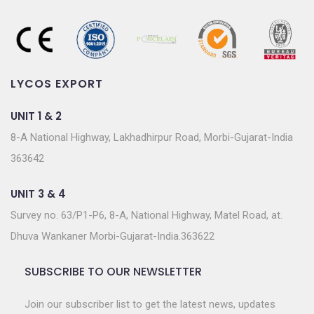
LYCOS EXPORT
UNIT 1 & 2
8-A National Highway, Lakhadhirpur Road, Morbi-Gujarat-India
363642
UNIT 3 & 4
Survey no. 63/P1-P6, 8-A, National Highway, Matel Road, at.
Dhuva Wankaner Morbi-Gujarat-India.363622
SUBSCRIBE TO OUR NEWSLETTER
Join our subscriber list to get the latest news, updates