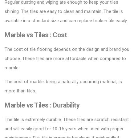
Regular dusting and wiping are enough to keep your tiles
shining. The tiles are easy to clean and maintain. The tile is
available in a standard size and can replace broken tile easily.
Marble vs Tiles :
Cost
The cost of
tile flooring
depends on the design and brand you
choose. These tiles are more affordable when compared to
marble.
The cost of marble, being a naturally occurring material, is
more than tiles.
Marble vs Tiles :
Durability
The tile is extremely durable. These tiles are scratch resistant
and will easily good for 10-15 years when used with proper