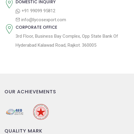
DOMESTIC INQUIRY
o
+91 99099 95812
n
info@lycosexport.com
CORPORATE OFFICE
3rd Floor, Business Bay Complex, Opp State Bank Of
Hyderabad Kalawad Road, Rajkot. 360005
OUR ACHIEVEMENTS
QUALITY MARK