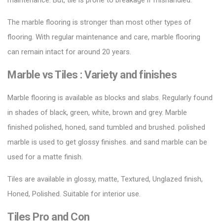
maintenance. But, tile is prone to breakage if mishandled.
The marble flooring is stronger than most other types of
flooring. With regular maintenance and care, marble flooring
can remain intact for around 20 years.
Marble vs Tiles :
Variety and finishes
Marble flooring is available as blocks and slabs. Regularly found
in shades of black, green, white, brown and grey.
Marble
finished
polished, honed, sand tumbled and brushed. polished
marble is used to
get glossy
finishes. and sand marble can be
used for a matte finish.
Tiles are available in glossy, matte,
Textured
, Unglazed finish,
Honed, Polished. Suitable for
interior
use.
Tiles
Pro
and
Con