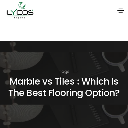
S
k
i
p
t
o
Tags
t
Marble vs Tiles : Which Is
h
The Best Flooring Option?
e
c
o
n
t