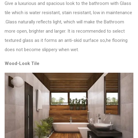
Give a luxurious and spacious look to the bathroom with
Glass
tile
which is water resistant, stain resistant, low in maintenance
.Glass naturally reflects light, which will make the Bathroom
more open, brighter and larger. It is recommended to select
textured glass as it forms an anti-skid surface so,he flooring
does not become slippery when wet.
Wood-Look Tile