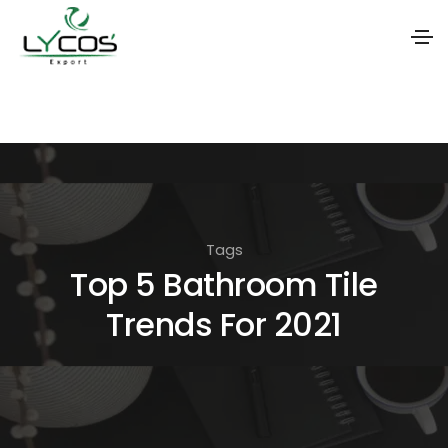
S
k
i
p
t
o
Tags
t
Top 5 Bathroom Tile
h
Trends For 2021
e
c
o
n
t