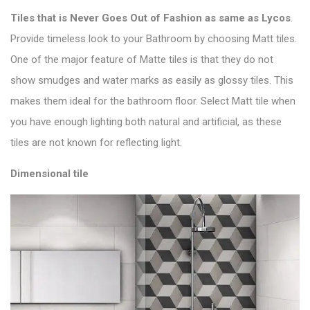
Tiles that is
Never Goes Out of Fashion as same as Lycos
.
Provide timeless look to your Bathroom by choosing Matt tiles.
One of the major feature of M
atte tiles is that they do not
show smudges and water marks as easily as glossy tiles. This
makes them ideal for the bathroom floor. Select
Matt tile
when
you have enough lighting both natural and artificial, as these
tiles are not known for reflecting light.
Dimensional tile