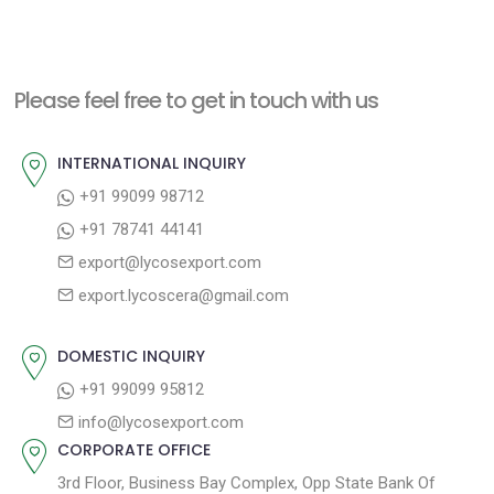
e
e
s
x
v
t
t
i
n
Please feel free to get in touch with us
p
o
a
o
u
INTERNATIONAL INQUIRY
v
s
s
+91 99099 98712
i
t
p
+91 78741 44141
g
:
o
export@lycosexport.com
a
s
export.lycoscera@gmail.com
t
t
:
i
DOMESTIC INQUIRY
o
+91 99099 95812
n
info@lycosexport.com
CORPORATE OFFICE
3rd Floor, Business Bay Complex, Opp State Bank Of