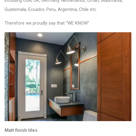
including USA, UK, Germany, Netherlands, Oman, Mauritania,
Guatemala, Ecuador, Peru, Argentina, Chile etc.
Therefore we proudly say that “WE KNOW”
Matt finish tiles