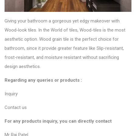
Giving your bathroom a gorgeous yet edgy makeover with
Wood-look tiles
. In the World of tiles, Wood-tiles is the most
aesthetic option. Wood grain tile is the perfect choice for
bathroom, since it provide greater feature like Slip-resistant,
frost-resistant, and moisture resistant without sacrificing
design aesthetics.
Regarding any queries or products :
Inquiry
Contact us
For any products inquiry, you can directly contact
Mr Raj Patel