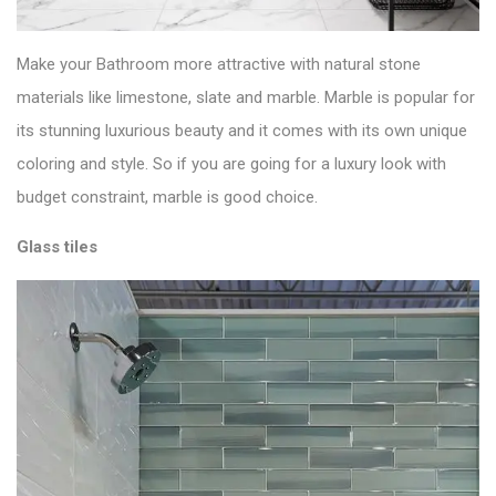
Make your Bathroom more attractive with natural stone
materials like limestone,
slate
and marble. Marble is popular for
its stunning luxurious beauty and it comes with its own unique
coloring and style. So if you are going for a luxury look with
budget constraint, marble is good choice.
Glass tiles