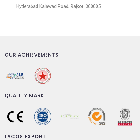
Hyderabad Kalawad Road, Rajkot. 360005
OUR ACHIEVEMENTS
QUALITY MARK
LYCOS EXPORT