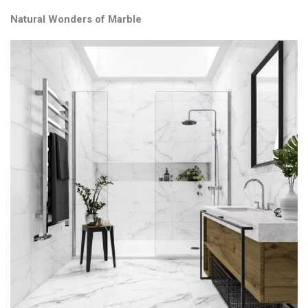
Natural Wonders of Marble