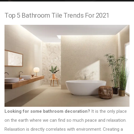
e
Top 5 Bathroom Tile Trends For 2021
n
t
Looking for some bathroom decoration?
It is the only place
on the earth where we can find so much peace and relaxation.
Relaxation is directly correlates with environment. Creating a