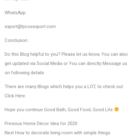
WhatsApp
export@lycosexport.com
Conclusion :
Do this Blog helpful to you? Please let us know, You can also
get updated via Social Media or You can directly Message us
on following details.
There are many Blogs which helps you a LOT, to check out
Click Here
.
Hope you continue Good Bath, Good Food, Good Life
P
P
Previous
Home Décor Idea for 2020
N
r
o
Next
How to decorate living room with simple things