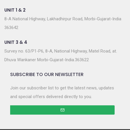
UNIT 1 & 2
8-A National Highway, Lakhadhirpur Road, Morbi-Gujarat-India
363642
UNIT 3 & 4
Survey no. 63/P1-P6, 8-A, National Highway, Matel Road, at.
Dhuva Wankaner Morbi-Gujarat-India.363622
SUBSCRIBE TO OUR NEWSLETTER
Join our subscriber list to get the latest news, updates
and special offers delivered directly to you.