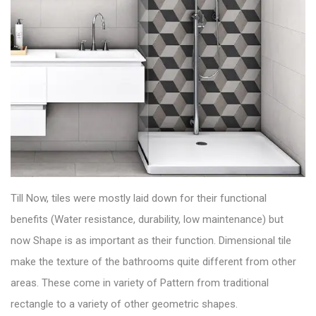
Till Now, tiles were mostly laid down for their functional
benefits (Water resistance, durability, low maintenance) but
now Shape is as important as their function.
Dimensional tile
make the texture of the bathrooms quite different from other
areas. These come in variety of Pattern from traditional
rectangle to a variety of other geometric shapes.