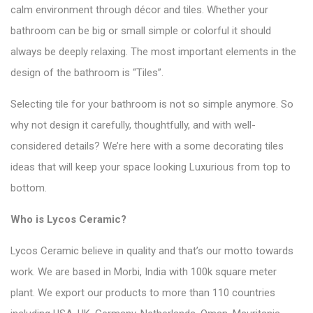
calm environment through décor and tiles. Whether your
bathroom can be big or small simple or colorful it should
always be deeply relaxing. The most important elements in the
design of the bathroom is
“Tiles”
.
Selecting tile for your bathroom is not so simple anymore. So
why not design it carefully, thoughtfully, and with well-
considered details? We’re here with a some decorating tiles
ideas that will keep your space looking Luxurious from top to
bottom.
Who is
Lycos Ceramic
?
Lycos Ceramic believe in quality and that’s our motto towards
work. We are based in Morbi, India with 100k square meter
plant. We export our products to more than 110 countries