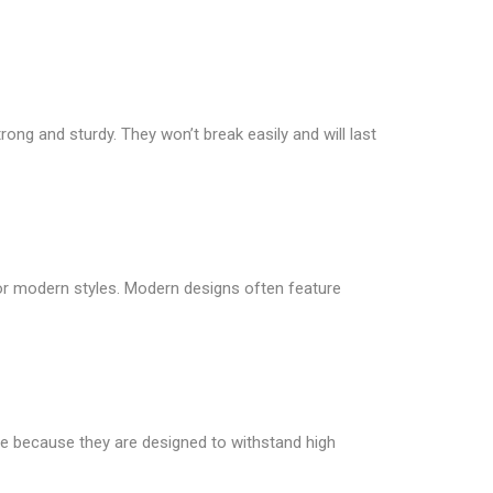
rong and sturdy. They won’t break easily and will last
 or modern styles. Modern designs often feature
le because they are designed to withstand high