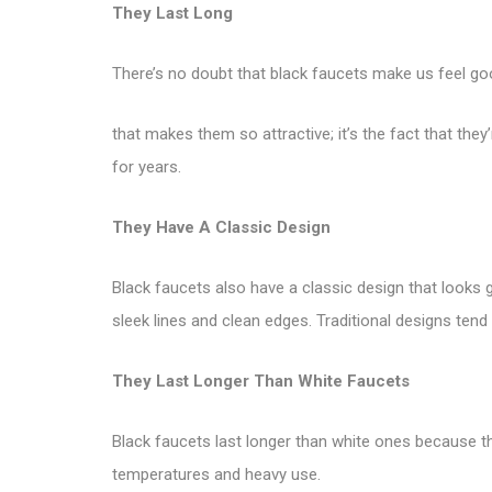
They Last Long
There’s no doubt that black faucets make us feel goo
that makes them so attractive; it’s the fact that the
for years.
They Have A Classic Design
Black faucets also have a classic design that looks
sleek lines and clean edges. Traditional designs tend
They Last Longer Than White Faucets
Black faucets last longer than white ones because t
temperatures and heavy use.