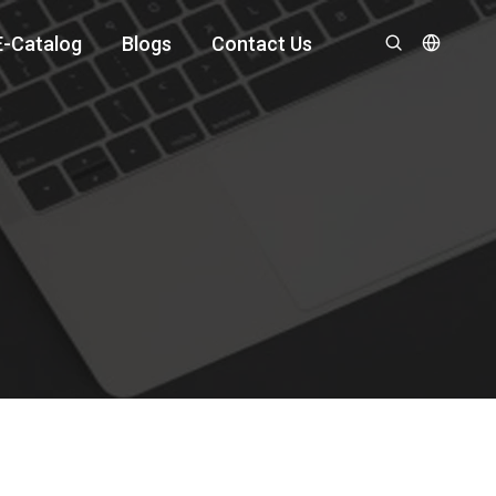
E-Catalog
Blogs
Contact Us