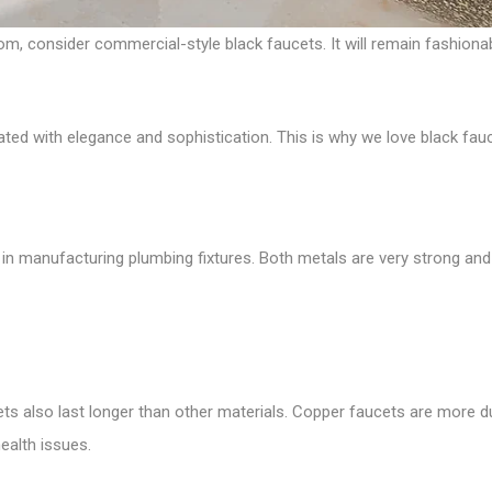
om, consider commercial-style black faucets. It will remain fashionab
ed with elegance and sophistication. This is why we love black fa
in manufacturing plumbing fixtures. Both metals are very strong and 
cets also last longer than other materials. Copper faucets are more 
ealth issues.