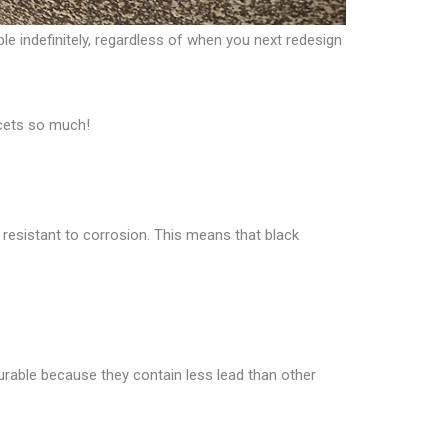
le indefinitely, regardless of when you next redesign
ucets so much!
resistant to corrosion. This means that black
durable because they contain less lead than other