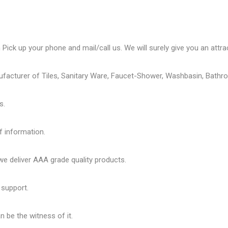
Pick up your phone and mail/call us. We will surely give you an attrac
ufacturer of Tiles, Sanitary Ware, Faucet-Shower, Washbasin, Bathro
s.
f information.
 deliver AAA grade quality products.
 support.
 be the witness of it.