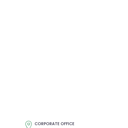
CORPORATE OFFICE