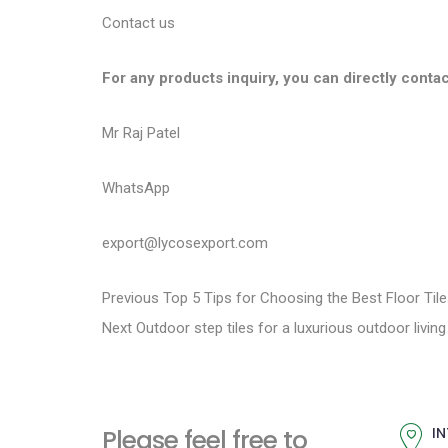
Contact us
For any products inquiry, you can directly contac
Mr Raj Patel
WhatsApp
export@lycosexport.com
P
P
Previous
Top 5 Tips for Choosing the Best Floor Til
N
r
Next
Outdoor step tiles for a luxurious outdoor livin
o
e
e
s
x
v
t
i
t
Please feel free to
IN
p
o