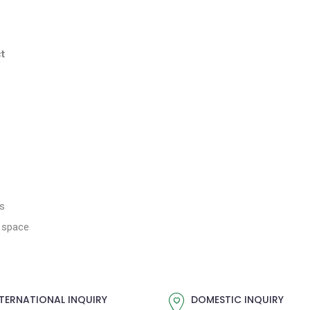
t
es
g space
TERNATIONAL INQUIRY
DOMESTIC INQUIRY