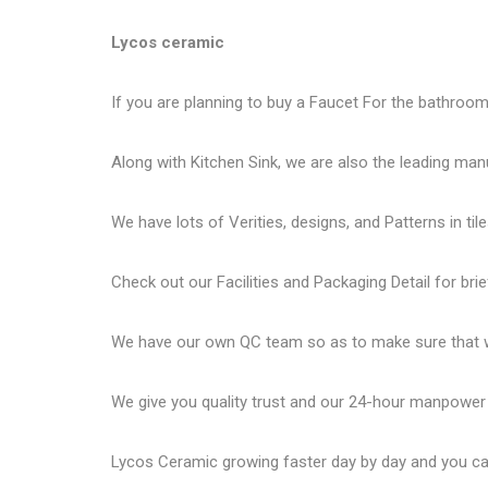
Lycos ceramic
If you are planning to buy a Faucet For the bathroom 
Along with Kitchen Sink, we are also the leading man
We have lots of Verities, designs, and Patterns in tile
Check out our Facilities and Packaging Detail for brie
We have our own QC team so as to make sure that we
We give you quality trust and our 24-hour manpower
Lycos Ceramic
growing faster day by day and you can