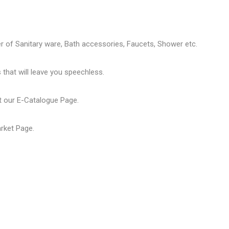
er of
Sanitary ware
, Bath accessories,
Faucets
, Shower etc.
that will leave you speechless.
t our
E-Catalogue Page
.
arket Page
.