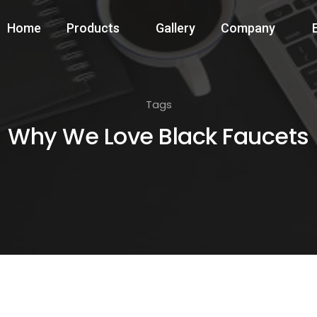
Home
Products
Gallery
Company
Tags
Why We Love Black Faucets