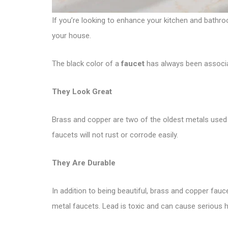
If you’re looking to enhance your kitchen and bathro
your house.
The black color of a
faucet
has always been associat
They Look Great
Brass and copper are two of the oldest metals used 
faucets will not rust or corrode easily.
They Are Durable
In addition to being beautiful, brass and copper fau
metal faucets. Lead is toxic and can cause serious h