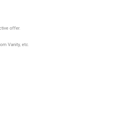
tive offer.
om Vanity, etc.