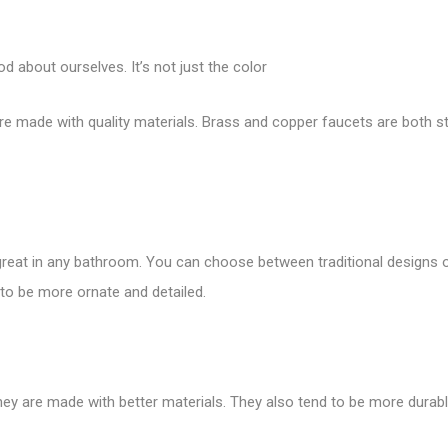
d about ourselves. It’s not just the color
y’re made with quality materials. Brass and copper faucets are both st
 great in any bathroom. You can choose between traditional designs
 to be more ornate and detailed.
hey are made with better materials. They also tend to be more durab