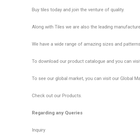
Buy tiles today and join the venture of quality.
Along with Tiles we are also the leading manufactur
We have a wide range of amazing sizes and patterns 
To download our product catalogue and you can visi
To see our global market, you can visit our
Global M
Check out our
Products
.
Regarding any Queries
Inquiry