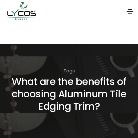
S
k
i
p
t
Tags
o
What are the benefits of
t
choosing Aluminum Tile
h
e
Edging Trim?
c
o
n
t