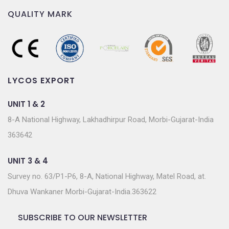
QUALITY MARK
LYCOS EXPORT
UNIT 1 & 2
8-A National Highway, Lakhadhirpur Road, Morbi-Gujarat-India
363642
UNIT 3 & 4
Survey no. 63/P1-P6, 8-A, National Highway, Matel Road, at.
Dhuva Wankaner Morbi-Gujarat-India.363622
SUBSCRIBE TO OUR NEWSLETTER