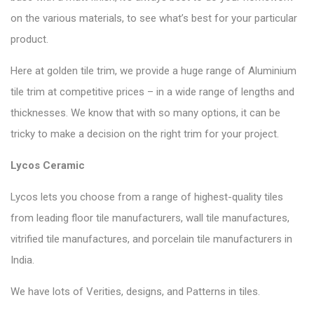
on the various materials, to see what’s best for your particular
product.
Here at golden tile trim, we provide a huge range of Aluminium
tile trim at competitive prices – in a wide range of lengths and
thicknesses. We know that with so many options, it can be
tricky to make a decision on the right trim for your project.
Lycos Ceramic
Lycos lets you choose from a range of highest-quality tiles
from leading floor tile manufacturers, wall tile manufactures,
vitrified tile manufactures, and porcelain tile manufacturers in
India.
We have lots of Verities, designs, and Patterns in tiles.