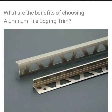
e
What are the benefits of choosing
n
Aluminum Tile Edging Trim?
t