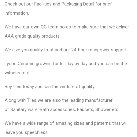
Check out our Facilities and Packaging Detail for brief
information.
We have our own QC team so as to make sure that we deliver
AAA grade quality products.
We give you quality trust and our 24-hour manpower support.
Lycos Ceramic
growing faster day by day and you can be the
witness of it.
Buy tiles today and join the venture of quality.
Along with Tiles we are also the leading manufacturer
of
Sanitary ware
, Bath accessories,
Faucets
, Shower etc.
We have a wide range of amazing sizes and patterns that will
leave you speechless.