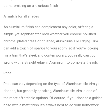
compromising on a luxurious finish.
A match for all shades
An aluminium finish can complement any color, offering a
simple yet sophisticated look whether you choose polished,
chrome, plated brass or brushed, Aluminium-Tile Edging Trim
can add a touch of sparkle to your room, so if you’re looking
for a trim that’s sleek and contemporary, you really can’t go
wrong with a straight edge in Aluminium to complete the job.
Price
Price can vary depending on the type of Aluminium tile trim you
choose, but generally speaking, Aluminium tile trim is one of
the more affordable options. Of course, if you choose a golden
base with a matt finish, it’s always best to do your homework