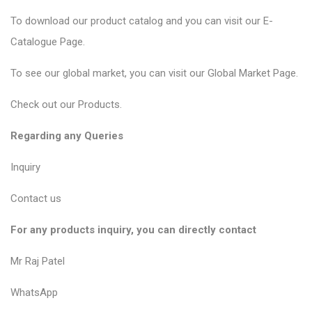
To download our product catalog and you can visit our
E-
Catalogue Page
.
To see our global market, you can visit our
Global Market Page
.
Check out our
Products
.
Regarding any Queries
Inquiry
Contact us
For any products inquiry, you can directly contact
Mr Raj Patel
WhatsApp