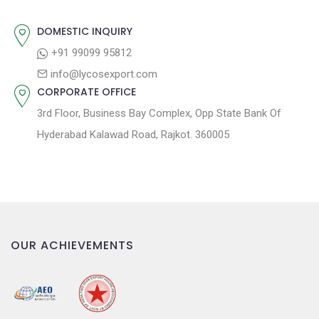
o
n
DOMESTIC INQUIRY
+91 99099 95812
info@lycosexport.com
CORPORATE OFFICE
3rd Floor, Business Bay Complex, Opp State Bank Of
Hyderabad Kalawad Road, Rajkot. 360005
OUR ACHIEVEMENTS