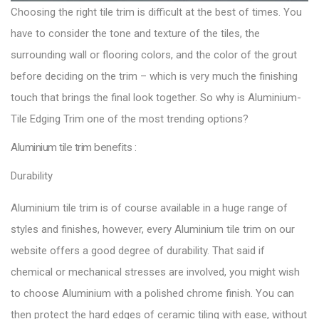
Choosing the right tile trim is difficult at the best of times. You
have to consider the tone and texture of the tiles, the
surrounding wall or flooring colors, and the color of the grout
before deciding on the trim – which is very much the finishing
touch that brings the final look together. So why is Aluminium-
Tile Edging Trim one of the most trending options?
Aluminium tile trim benefits :
Durability
Aluminium tile trim is of course available in a huge range of
styles and finishes, however, every Aluminium tile trim on our
website offers a good degree of durability. That said if
chemical or mechanical stresses are involved, you might wish
to choose Aluminium with a polished chrome finish. You can
then protect the hard edges of ceramic tiling with ease, without