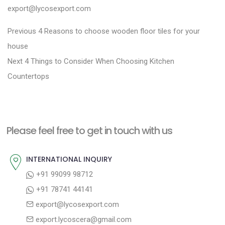
export@lycosexport.com
P
P
Previous
4 Reasons to choose wooden floor tiles for your
r
o
house
N
e
Next
4 Things to Consider When Choosing Kitchen
s
e
v
Countertops
t
x
i
n
t
o
a
p
u
Please feel free to get in touch with us
v
o
s
i
s
p
INTERNATIONAL INQUIRY
g
t
o
+91 99099 98712
a
:
s
+91 78741 44141
t
t
export@lycosexport.com
:
i
export.lycoscera@gmail.com