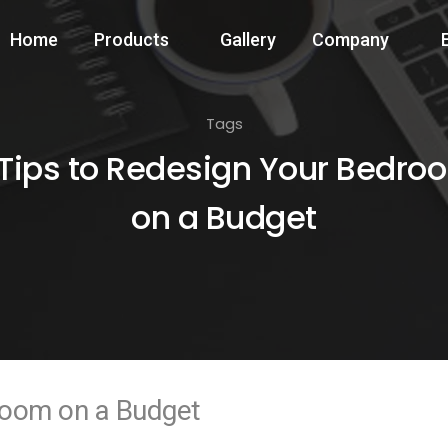
Home
Products
Gallery
Company
Tags
 Tips to Redesign Your Bedro
on a Budget
room on a Budget