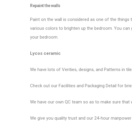
Repaint the walls
Paint on the wall is considered as one of the things 
various colors to brighten up the bedroom. You can g
your bedroom.
Lycos ceramic
We have lots of Verities, designs, and Patterns in til
Check out our Facilities and Packaging Detail for brie
We have our own QC team so as to make sure that we
We give you quality trust and our 24-hour manpower