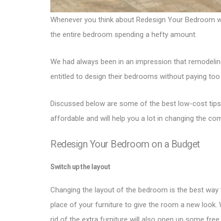
Whenever you think about Redesign Your Bedroom with 
the entire bedroom spending a hefty amount.
We had always been in an impression that remodeling
entitled to design their bedrooms without paying too
Discussed below are some of the best low-cost tips
affordable and will help you a lot in changing the c
Redesign Your Bedroom on a Budget
Switch up the layout
Changing the layout of the bedroom is the best way 
place of your furniture to give the room a new look.
rid of the extra furniture will also open up some fre