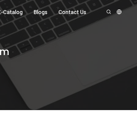
E-Catalog
Blogs
Contact Us
om