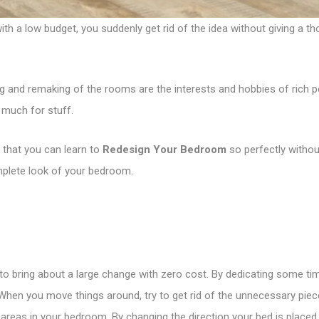
a low budget, you suddenly get rid of the idea without giving a tho
 and remaking of the rooms are the interests and hobbies of rich p
 much for stuff.
 that you can learn to
Redesign Your Bedroom
so perfectly withou
omplete look of your bedroom.
to bring about a large change with zero cost. By dedicating some t
 When you move things around, try to get rid of the unnecessary piece
e areas in your bedroom. By changing the direction your bed is placed