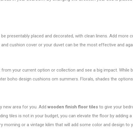
to be presentably placed and decorated, with clean linens. Add more
t and cushion cover or your duvet can be the most effective and ag
 from your current option or collection and see a big impact. While 
ighter boho design cushions om summers. Florals, shades the options
ely new area for you. Add
wooden finish floor tiles
to give your bedr
dding tiles is not in your budget, you can elevate the floor by adding a
ery morning or a vintage kilim that will add some color and design to