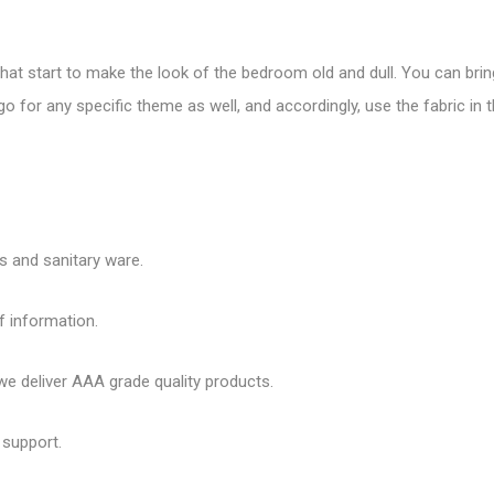
that start to make the look of the bedroom old and dull. You can bring
o for any specific theme as well, and accordingly, use the fabric in
es and sanitary ware.
f information.
 deliver AAA grade quality products.
 support.