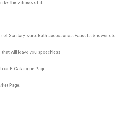
 be the witness of it.
er of
Sanitary ware
, Bath accessories,
Faucets
, Shower etc.
that will leave you speechless.
t our
E-Catalogue Page
.
arket Page
.