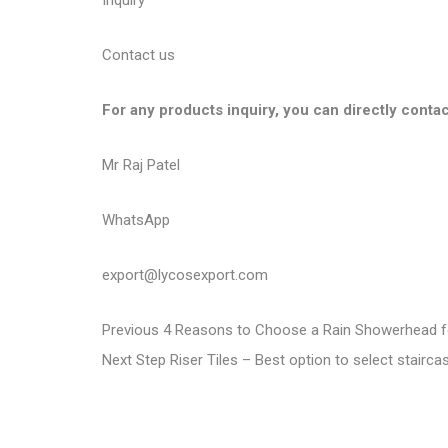
Inquiry
Contact us
For any products inquiry, you can directly contac
Mr Raj Patel
WhatsApp
export@lycosexport.com
P
P
Previous
4 Reasons to Choose a Rain Showerhead f
N
r
Next
Step Riser Tiles – Best option to select stairc
o
e
e
s
x
v