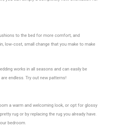
 cushions to the bed for more comfort, and
ain, low-cost, small change that you make to make
bedding works in all seasons and can easily be
 are endless. Try out new patterns!
oom a warm and welcoming look, or opt for glossy
 pretty rug or by replacing the rug you already have.
 your bedroom.