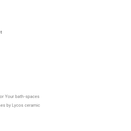
t
or Your bath-spaces
ases by Lycos ceramic