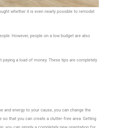
ught whether it is even nearly possible to remodel
eople. However, people on a low budget are also
t paying a load of money. These tips are completely
ime and energy to your cause, you can change the
 so that you can create a clutter-free area. Getting
 in, you can simply a completely new orientation for