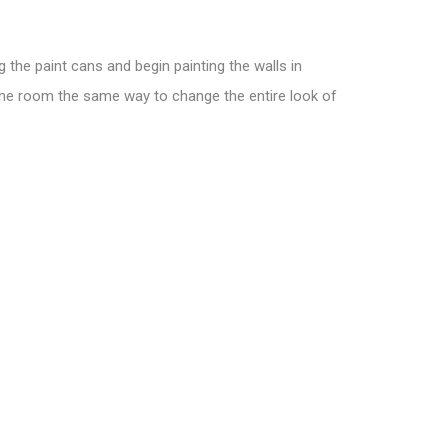
 the paint cans and begin painting the walls in
 the room the same way to change the entire look of