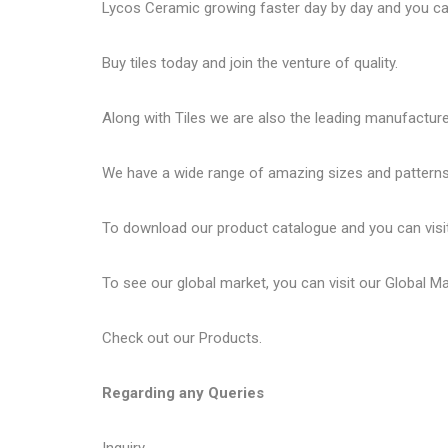
Lycos Ceramic
growing faster day by day and you can
Buy tiles today and join the venture of quality.
Along with Tiles we are also the leading manufactur
We have a wide range of amazing sizes and patterns 
To download our product catalogue and you can visi
To see our global market, you can visit our
Global M
Check out our
Products
.
Regarding any Queries