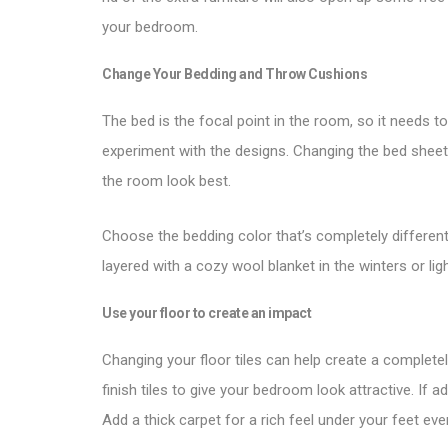
your bedroom.
Change Your Bedding and Throw Cushions
The bed is the focal point in the room, so it needs 
experiment with the designs. Changing the bed shee
the room look best.
Choose the bedding color that’s completely different
layered with a cozy wool blanket in the winters or l
Use your floor to create an impact
Changing your floor tiles can help create a complet
finish tiles to give your bedroom look attractive. If a
Add a thick carpet for a rich feel under your feet ev