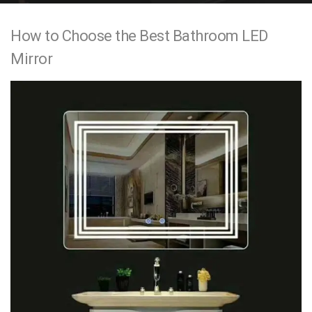
e
How to Choose the Best Bathroom LED
n
Mirror
t