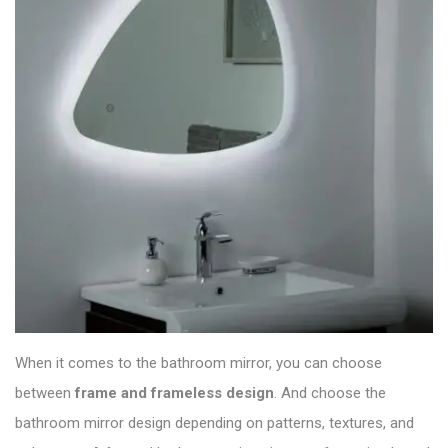
When it comes to the bathroom mirror, you can choose
between
frame and frameless design
. And choose the
bathroom mirror
design depending on patterns, textures, and