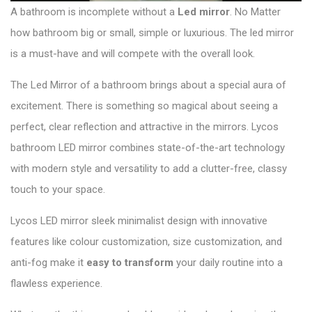
A bathroom is incomplete without a
Led mirror
. No Matter
how bathroom big or small, simple or luxurious. The led mirror
is a must-have and will compete with the overall look.
The Led Mirror of a bathroom brings about a special aura of
excitement. There is something so magical about seeing a
perfect, clear reflection and attractive in the mirrors.
Lycos
bathroom LED mirror
combines state-of-the-art technology
with modern style and versatility to add a clutter-free, classy
touch to your space.
Lycos LED mirror sleek minimalist design with innovative
features like colour customization, size customization, and
anti-fog make it
easy to transform
your daily routine into a
flawless experience.