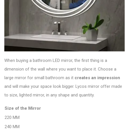
When buying a bathroom LED mirror, the first thing is a
dimension of the wall where you want to place it. Choose a
large mirror for small bathroom as it
creates an
impression
and will make your space look bigger. Lycos mirror offer made
to size, lighted mirror, in any shape and quantity.
Size of the Mirror
220 MM
240 MM