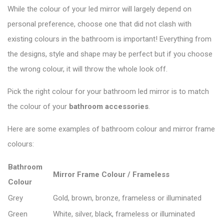
While the colour of your led mirror will largely depend on
personal preference, choose one that did not clash with
existing colours in the bathroom is important! Everything from
the designs, style and shape may be perfect but if you choose
the wrong colour, it will throw the whole look off.
Pick the right colour for your bathroom led mirror is to match
the colour of your
bathroom accessories
.
Here are some examples of bathroom colour and mirror frame
colours:
Bathroom
Mirror Frame Colour / Frameless
Colour
Grey
Gold, brown, bronze, frameless or illuminated
Green
White, silver, black, frameless or illuminated