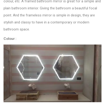
colour, etc. A framed bathroom mirror is great for a simple and
plain bathroom interior. Giving the bathroom a beautiful focal
point. And the frameless mirror is simple in design, they are
stylish and classy to have in a contemporary or modern
bathroom space.
Colour :