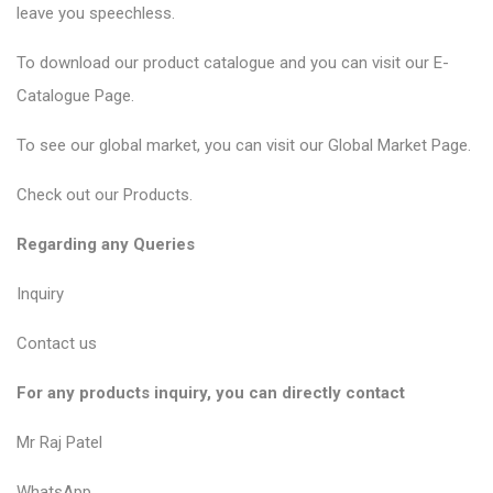
leave you speechless.
To download our product catalogue and you can visit our
E-
Catalogue Page
.
To see our global market, you can visit our
Global Market Page
.
Check out our
Products
.
Regarding any Queries
Inquiry
Contact us
For any products inquiry, you can directly contact
Mr Raj Patel
WhatsApp