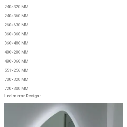
240×320 MM
240×360 MM
260×630 MM
360×360 MM
360×480 MM
480×280 MM
480×360 MM
551×256 MM
700×320 MM
720×300 MM
Led mirror Design :