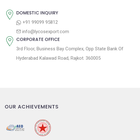
:
i
o
DOMESTIC INQUIRY
n
+91 99099 95812
info@lycosexport.com
CORPORATE OFFICE
3rd Floor, Business Bay Complex, Opp State Bank Of
Hyderabad Kalawad Road, Rajkot. 360005
OUR ACHIEVEMENTS