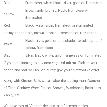
Blue
Frameless, white, black, silver, gold, or illuminated
Brown, gold, bronze, black, frameless or
Yellow
illuminated
Red
Black, white, silver, frameless or illuminated
Earthy Tones
Gold, brown, bronze, frameless or illuminated
Black, silver, gold, or bold shades to add a pop of
White
colour, frameless
Black
Silver, black, white, gold, frameless or illuminated
If you are planning to buy amazing
Led mirror
! Pick up your
phone and mail/call us. We surely give you an attractive offer.
Along with Kitchen Sink, we are also the leading manufacturer
of Tiles, Sanitary Ware, Faucet-Shower, Washbasin, Bathroom
Vanity, etc.
We have lots of Verities, designs, and Patterns in tiles.