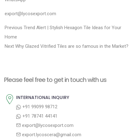
export@lycosexport.com
P
P
Previous
Trend Alert | Stylish Hexagon Tile Ideas for Your
r
o
Home
N
e
Next
Why Glazed Vitrified Tiles are so famous in the Market?
s
e
v
t
x
i
n
t
o
a
Please feel free to get in touch with us
p
u
v
o
s
INTERNATIONAL INQUIRY
i
s
p
+91 99099 98712
g
t
o
+91 78741 44141
a
:
s
export@lycosexport.com
t
t
export.lycoscera@gmail.com