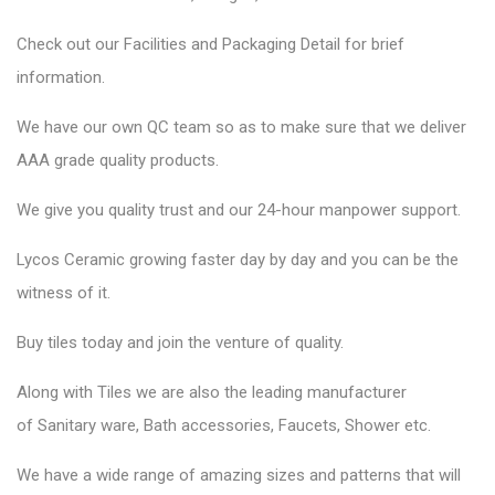
Check out our Facilities and Packaging Detail for brief
information.
We have our own QC team so as to make sure that we deliver
AAA grade quality products.
We give you quality trust and our 24-hour manpower support.
Lycos Ceramic
growing faster day by day and you can be the
witness of it.
Buy tiles today and join the venture of quality.
Along with Tiles we are also the leading manufacturer
of
Sanitary ware
, Bath accessories,
Faucets
, Shower etc.
We have a wide range of amazing sizes and patterns that will