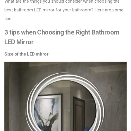
What are the things you should consider when choosing the
best bathroom LED mirror for your bathroom? Here are some
tips:
3 tips when Choosing the Right Bathroom
LED Mirror
Size of the LED mirror :