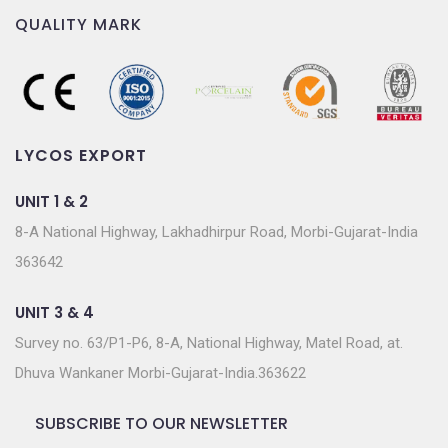
QUALITY MARK
LYCOS EXPORT
UNIT 1 & 2
8-A National Highway, Lakhadhirpur Road, Morbi-Gujarat-India
363642
UNIT 3 & 4
Survey no. 63/P1-P6, 8-A, National Highway, Matel Road, at.
Dhuva Wankaner Morbi-Gujarat-India.363622
SUBSCRIBE TO OUR NEWSLETTER