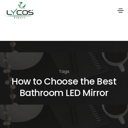
S
k
i
p
t
o
Tags
t
How to Choose the Best
h
Bathroom LED Mirror
e
c
o
n
t