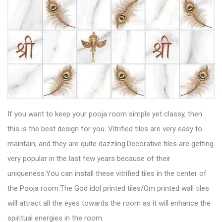
If you want to keep your pooja room simple yet classy, then
this is the best design for you.
Vitrified tiles
are very easy to
maintain, and they are quite dazzling.Decorative tiles are getting
very popular in the last few years because of their
uniqueness.You can install these vitrified tiles in the center of
the Pooja room.The God idol printed tiles/Om printed wall tiles
will attract all the eyes towards the room as it will enhance the
spiritual energies in the room.