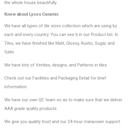
the whole house beautifully.
Know about Lycos Ceramic
We have all types of tile sizes collection which are using by
each and every country. You can see it in our Product list. In
Tiles, we have finished like Matt, Glossy, Rustic, Sugar, and
Satin.
We have lots of Verities, designs, and Patterns in tiles.
Check out our Facilities and Packaging Detail for brief
information.
We have our own QC team so as to make sure that we deliver
AAA grade quality products.
We give you quality trust and our 24-hour manpower support.