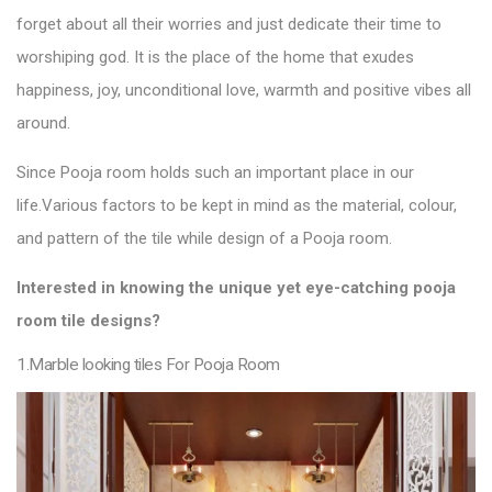
forget about all their worries and just dedicate their time to
worshiping god. It is the place of the home that exudes
happiness, joy, unconditional love, warmth and positive vibes all
around.
Since Pooja room holds such an important place in our
life.
Various factors to be kept in mind as the material, colour,
and pattern of the
tile
while design of a Pooja
room.
Interested in knowing the unique yet eye-catching pooja
room
tile designs
?
1.Marble looking tiles For Pooja Room