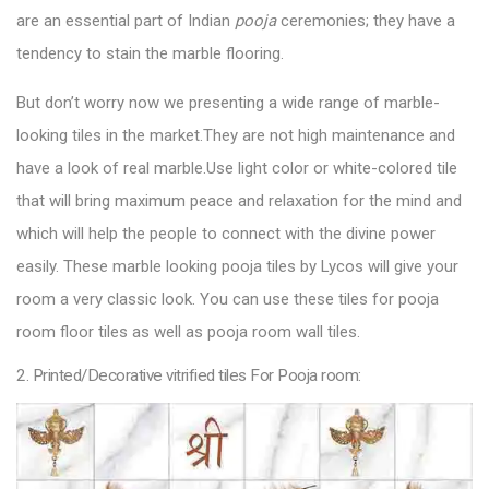
are an essential part of Indian
pooja
ceremonies; they have a
tendency to stain the marble flooring.
But don’t worry now we presenting a wide range of marble-
looking tiles in the market.They are not high maintenance and
have a look of real marble.Use light color or white-colored tile
that will bring maximum peace and relaxation for the mind and
which will help the people to connect with the divine power
easily. These marble looking
pooja tiles by Lycos
will give your
room a very classic look. You can use these tiles for pooja
room floor tiles as well as pooja room wall tiles.
2. Printed/Decorative vitrified tiles For Pooja room: