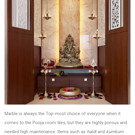
Marble is always the Top-most choice of everyone when it
comes to the
Pooja room tiles
, but they are highly porous and
needed high maintenance. Items such as
haldi
and
kumkum