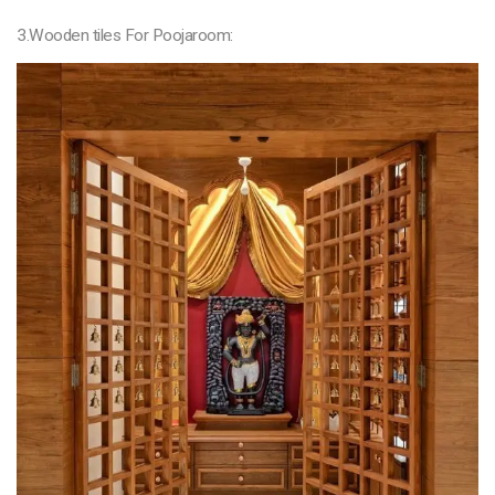
3.Wooden tiles For Poojaroom: