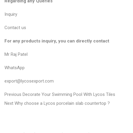
Regarding any Queries
Inquiry
Contact us
For any products inquiry, you can directly contact
Mr Raj Patel
WhatsApp
export@lycosexport.com
P
P
Previous
Decorate Your Swimming Pool With Lycos Tiles
N
r
o
Next
Why choose a Lycos porcelain slab countertop ?
e
e
s
x
v
t
t
i