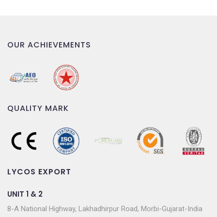
OUR ACHIEVEMENTS
QUALITY MARK
LYCOS EXPORT
UNIT 1 & 2
8-A National Highway, Lakhadhirpur Road, Morbi-Gujarat-India