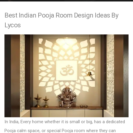
e
Best Indian Pooja Room Design Ideas By
n
Lycos
t
In India, Every home whether it is small or big, has a dedicated
Pooja calm space, or special Pooja room where they can