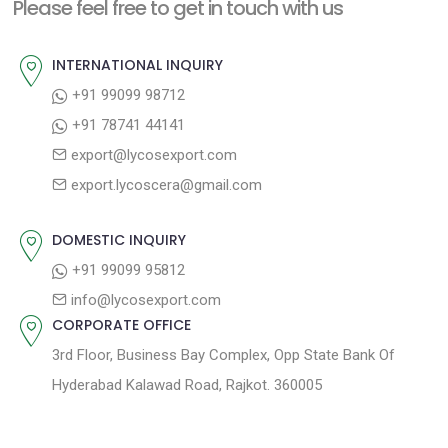
n
Please feel free to get in touch with us
p
o
a
o
u
INTERNATIONAL INQUIRY
v
s
s
+91 99099 98712
i
t
p
+91 78741 44141
g
:
o
export@lycosexport.com
a
s
export.lycoscera@gmail.com
t
t
:
i
DOMESTIC INQUIRY
o
+91 99099 95812
n
info@lycosexport.com
CORPORATE OFFICE
3rd Floor, Business Bay Complex, Opp State Bank Of
Hyderabad Kalawad Road, Rajkot. 360005