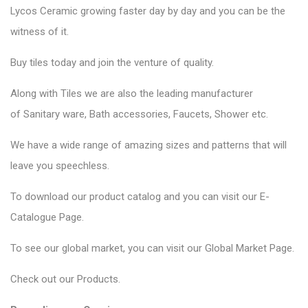
Lycos Ceramic
growing faster day by day and you can be the
witness of it.
Buy tiles today and join the venture of quality.
Along with Tiles we are also the leading manufacturer
of
Sanitary ware
, Bath accessories,
Faucets
, Shower etc.
We have a wide range of amazing sizes and patterns that will
leave you speechless.
To download our product catalog and you can visit our
E-
Catalogue Page
.
To see our global market, you can visit our
Global Market Page
.
Check out our
Products
.