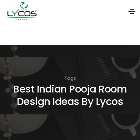
S
k
i
p
t
o
Tags
t
Best Indian Pooja Room
h
Design Ideas By Lycos
e
c
o
n
t