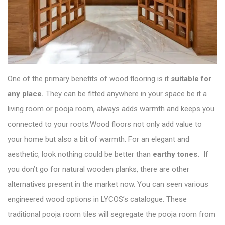
One of the primary benefits of wood flooring is it
suitable for
any place.
They can be fitted anywhere in your space be it a
living room or pooja room, always adds warmth and keeps you
connected to your roots.Wood floors not only add value to
your home but also a bit of warmth. For an elegant and
aesthetic, look nothing could be better than
earthy tones.
If
you don’t go for natural wooden planks, there are other
alternatives present in the market now. You can seen various
engineered wood options in
LYCOS’s catalogue
. These
traditional pooja room tiles will segregate the pooja room from