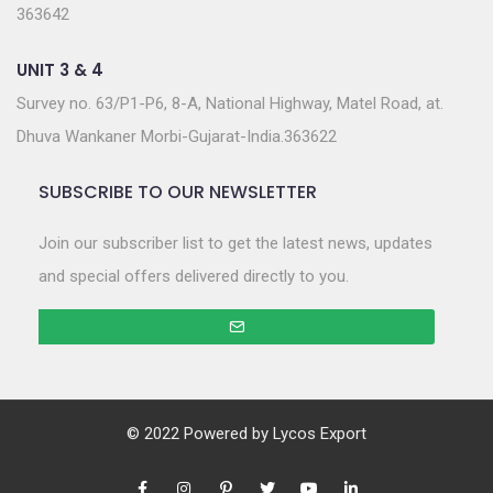
363642
UNIT 3 & 4
Survey no. 63/P1-P6, 8-A, National Highway, Matel Road, at.
Dhuva Wankaner Morbi-Gujarat-India.363622
SUBSCRIBE TO OUR NEWSLETTER
Join our subscriber list to get the latest news, updates
and special offers delivered directly to you.
© 2022 Powered by
Lycos Export