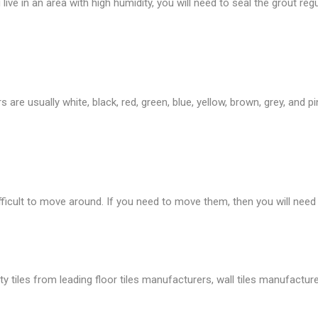
live in an area with high humidity, you will need to seal the grout regu
are usually white, black, red, green, blue, yellow, brown, grey, and p
fficult to move around. If you need to move them, then you will need
tiles from leading floor tiles manufacturers, wall tiles manufacture, 