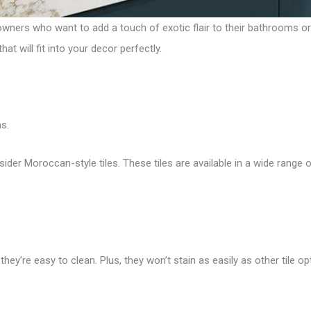
wners who want to add a touch of exotic flair to their bathrooms o
t will fit into your decor perfectly.
s.
sider Moroccan-style tiles. These tiles are available in a wide range o
hey’re easy to clean. Plus, they won’t stain as easily as other tile op