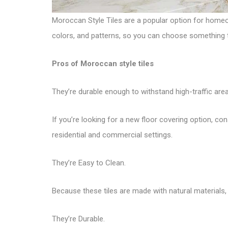
Moroccan Style Tiles are a popular option for homeo
colors, and patterns, so you can choose something tha
Pros of Moroccan style tiles
They’re durable enough to withstand high-traffic area
If you’re looking for a new floor covering option, con
residential and commercial settings.
They’re Easy to Clean.
Because these tiles are made with natural materials, t
They’re Durable.