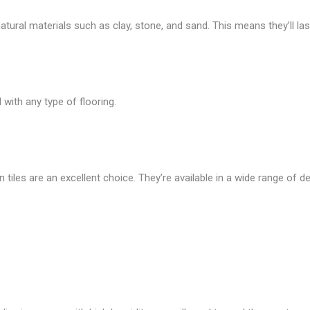
ural materials such as clay, stone, and sand. This means they’ll last
with any type of flooring.
n tiles are an excellent choice. They’re available in a wide range of de