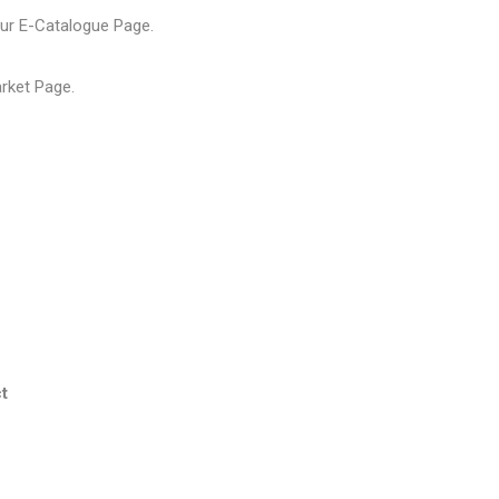
our
E-Catalogue Page
.
arket Page
.
t