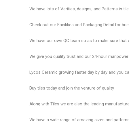
We have lots of Verities, designs, and Patterns in tile
Check out our Facilities and Packaging Detail for brie
We have our own QC team so as to make sure that we
We give you quality trust and our 24-hour manpower
Lycos Ceramic
growing faster day by day and you can
Buy tiles today and join the venture of quality.
Along with Tiles we are also the leading manufactur
We have a wide range of amazing sizes and patterns 