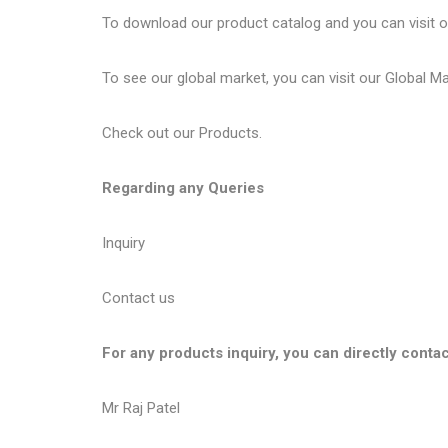
To download our product catalog and you can visit 
To see our global market, you can visit our
Global M
Check out our
Products
.
Regarding any Queries
Inquiry
Contact us
For any products inquiry, you can directly contac
Mr Raj Patel