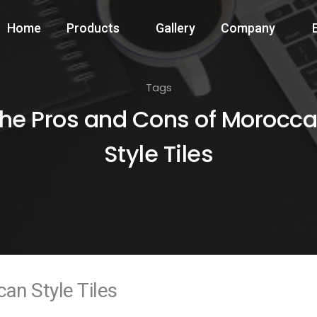
Home
Products
Gallery
Company
Tags
he Pros and Cons of Morocc
Style Tiles
an Style Tiles