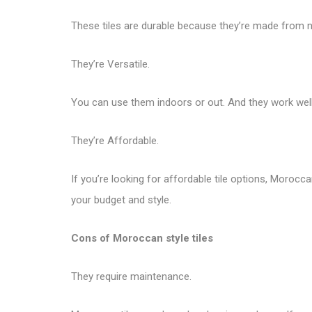
These tiles are durable because they’re made from nat
They’re Versatile.
You can use them indoors or out. And they work well 
They’re Affordable.
If you’re looking for affordable tile options, Morocca
your budget and style.
Cons of Moroccan style tiles
They require maintenance.