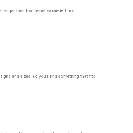
 longer than traditional
ceramic tiles
.
signs and sizes, so you’ll find something that fits