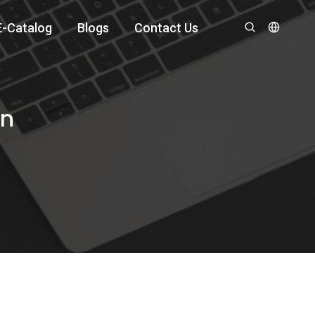
E-Catalog
Blogs
Contact Us
an