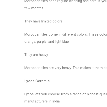
Moroccan tiles need regular cleaning and care. If you 
few months.
They have limited colors.
Moroccan tiles come in different colors. These colors 
orange, purple, and light blue.
They are heavy.
Moroccan tiles are very heavy. This makes it them di
Lycos Ceramic
Lycos lets you choose from a range of highest-quality 
manufacturers in India.