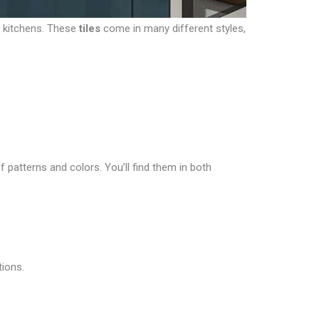
r kitchens. These
tiles
come in many different styles,
f patterns and colors. You’ll find them in both
tions.