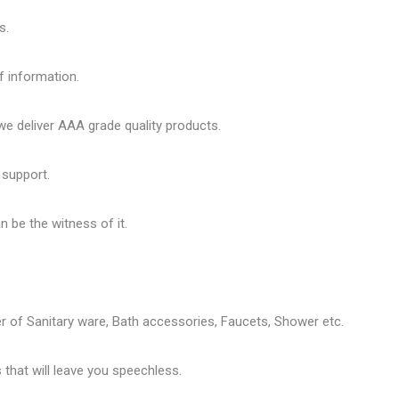
s.
f information.
 deliver AAA grade quality products.
 support.
 be the witness of it.
er of
Sanitary ware
, Bath accessories,
Faucets
, Shower etc.
that will leave you speechless.