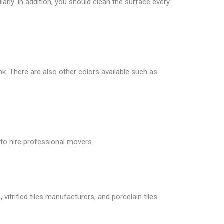
larly. In addition, you should clean the surface every
ink. There are also other colors available such as
 to hire professional movers.
vitrified tiles manufacturers, and porcelain tiles