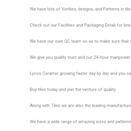
We have lots of Verities, designs, and Patterns in tile
Check out our Facilities and Packaging Detail for brie
We have our own QC team so as to make sure that we
We give you quality trust and our 24-hour manpower
Lycos Ceramic
growing faster day by day and you can
Buy tiles today and join the venture of quality.
Along with Tiles we are also the leading manufactur
We have a wide range of amazing sizes and patterns 