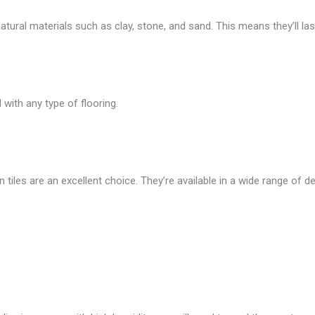
ural materials such as clay, stone, and sand. This means they’ll last
with any type of flooring.
n tiles are an excellent choice. They’re available in a wide range of de