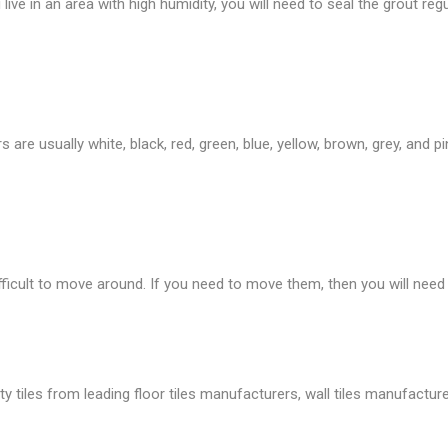
live in an area with high humidity, you will need to seal the grout regu
are usually white, black, red, green, blue, yellow, brown, grey, and p
fficult to move around. If you need to move them, then you will need
tiles from leading floor tiles manufacturers, wall tiles manufacture, 