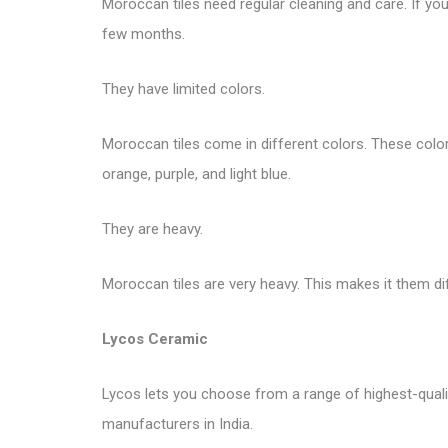
Moroccan tiles need regular cleaning and care. If you 
few months.
They have limited colors.
Moroccan tiles come in different colors. These colors 
orange, purple, and light blue.
They are heavy.
Moroccan tiles are very heavy. This makes it them di
Lycos Ceramic
Lycos lets you choose from a range of highest-quality 
manufacturers in India.