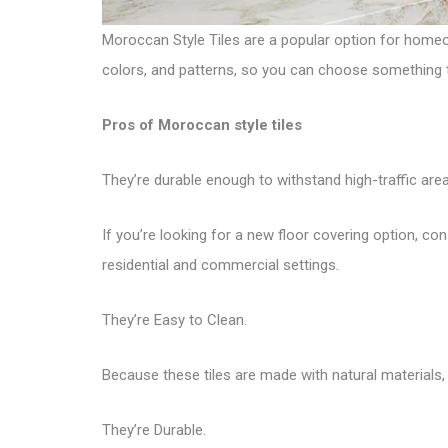
Moroccan Style Tiles are a popular option for homeo
colors, and patterns, so you can choose something tha
Pros of Moroccan style tiles
They’re durable enough to withstand high-traffic area
If you’re looking for a new floor covering option, con
residential and commercial settings.
They’re Easy to Clean.
Because these tiles are made with natural materials, t
They’re Durable.