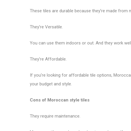
These tiles are durable because they’re made from nat
They’re Versatile.
You can use them indoors or out. And they work well 
They’re Affordable.
If you’re looking for affordable tile options, Morocca
your budget and style.
Cons of Moroccan style tiles
They require maintenance.