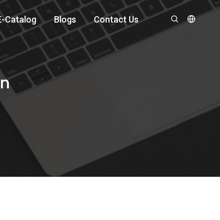
E-Catalog
Blogs
Contact Us
an