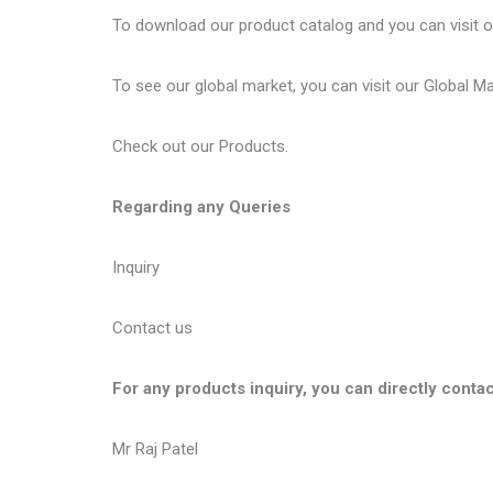
To download our product catalog and you can visit 
To see our global market, you can visit our
Global M
Check out our
Products
.
Regarding any Queries
Inquiry
Contact us
For any products inquiry, you can directly contac
Mr Raj Patel