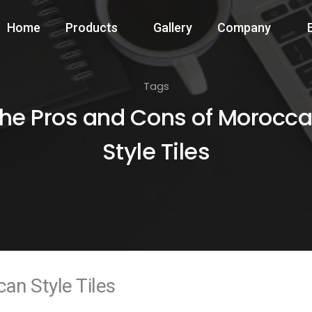
Home
Products
Gallery
Company
Tags
he Pros and Cons of Morocc
Style Tiles
an Style Tiles