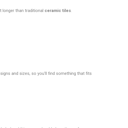
 longer than traditional
ceramic tiles
.
signs and sizes, so you’ll find something that fits