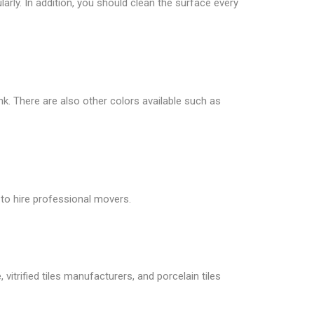
larly. In addition, you should clean the surface every
ink. There are also other colors available such as
 to hire professional movers.
vitrified tiles manufacturers, and porcelain tiles