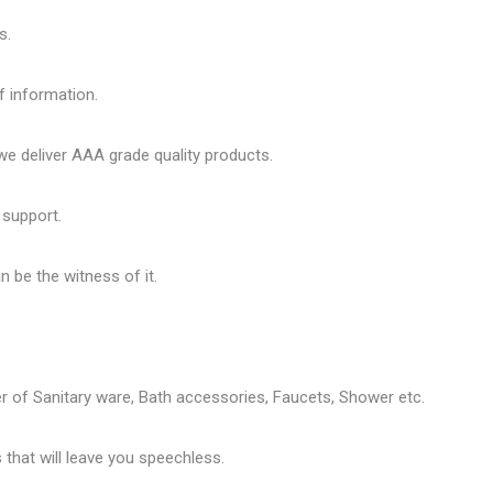
s.
f information.
 deliver AAA grade quality products.
 support.
 be the witness of it.
er of
Sanitary ware
, Bath accessories,
Faucets
, Shower etc.
that will leave you speechless.