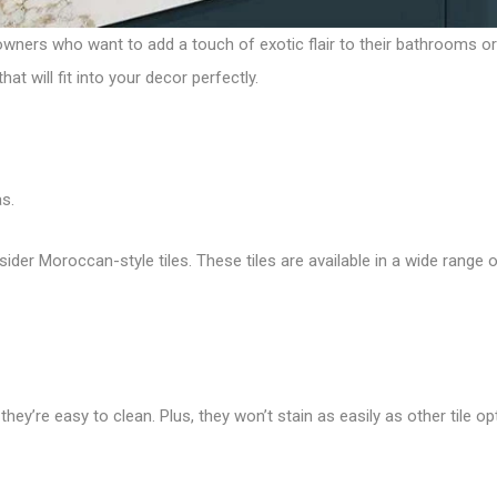
wners who want to add a touch of exotic flair to their bathrooms o
t will fit into your decor perfectly.
s.
sider Moroccan-style tiles. These tiles are available in a wide range o
hey’re easy to clean. Plus, they won’t stain as easily as other tile op