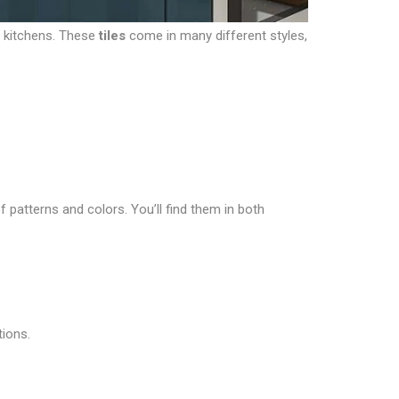
r kitchens. These
tiles
come in many different styles,
f patterns and colors. You’ll find them in both
tions.