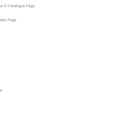
our
E-Catalogue Page
.
arket Page
.
t